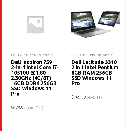
LAPTOP (REFURBISHED)
LAPTOP (REFURBISHED)
Dell Inspiron 7591
Dell Latitude 3310
2-in-1 Intel Core i7-
2 in 1 Intel Pentium
10510U @1.80-
8GB RAM 256GB
2.30GHz (4C/8T)
SSD Windows 11
16GB DDR4 256GB
Pro
SSD Windows 11
Pro
$
149.99
(excl. Tax)
$
679.99
ADD TO CART
(excl. Tax)
ADD TO CART