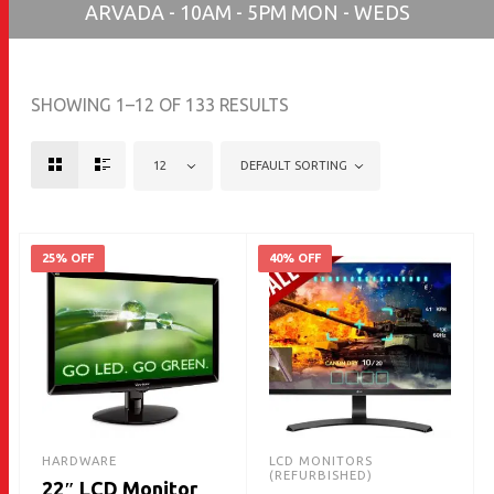
ARVADA - 10AM - 5PM MON - WEDS
SHOWING 1–12 OF 133 RESULTS
12
DEFAULT SORTING
25% OFF
40% OFF
HARDWARE
LCD MONITORS
(REFURBISHED)
22″ LCD Monitor