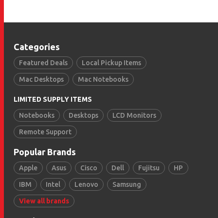
Categories
Featured Deals
Local Pickup Items
Mac Desktops
Mac Notebooks
LIMITED SUPPLY ITEMS
Notebooks
Desktops
LCD Monitors
Remote Support
Popular Brands
Apple
Asus
Cisco
Dell
Fujitsu
HP
IBM
Intel
Lenovo
Samsung
View all brands