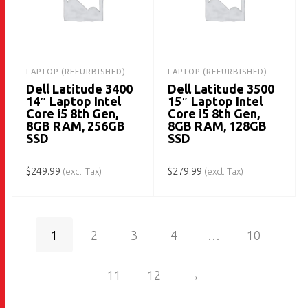
LAPTOP (REFURBISHED)
LAPTOP (REFURBISHED)
Dell Latitude 3400
Dell Latitude 3500
14″ Laptop Intel
15″ Laptop Intel
Core i5 8th Gen,
Core i5 8th Gen,
8GB RAM, 256GB
8GB RAM, 128GB
SSD
SSD
$
249.99
$
279.99
(excl. Tax)
(excl. Tax)
ADD TO CART
ADD TO CART
1
2
3
4
…
10
11
12
→