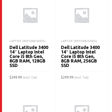
LAPTOP (REFURBISHED)
LAPTOP (REFURBISHED)
Dell Latitude 3400
Dell Latitude 3400
14″ Laptop Intel
14″ Laptop Intel
Core i5 8th Gen,
Core i5 8th Gen,
8GB RAM, 128GB
8GB RAM, 256GB
SSD
SSD
$
249.99
$
249.99
(excl. Tax)
(excl. Tax)
ADD TO CART
ADD TO CART