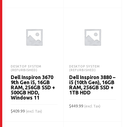
ADD TO CART
DESKTOP SYSTEM
DESKTOP SYSTEM
(REFURBISHED)
(REFURBISHED)
Dell Inspiron 3670
Dell Inspiron 3880 –
9th Gen i5, 16GB
i5 (10th Gen), 16GB
RAM, 256GB SSD +
RAM, 256GB SSD +
500GB HDD,
1TB HDD
Windows 11
$
449.99
(excl. Tax)
$
409.99
(excl. Tax)
ADD TO CART
ADD TO CART