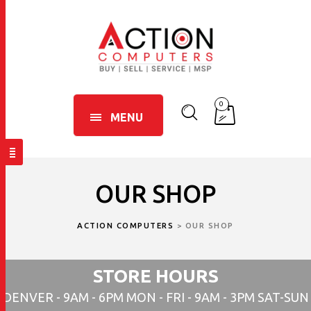
0
MENU
OUR SHOP
ACTION COMPUTERS
>
OUR SHOP
STORE HOURS
DENVER - 9AM - 6PM MON - FRI - 9AM - 3PM SAT-SUN