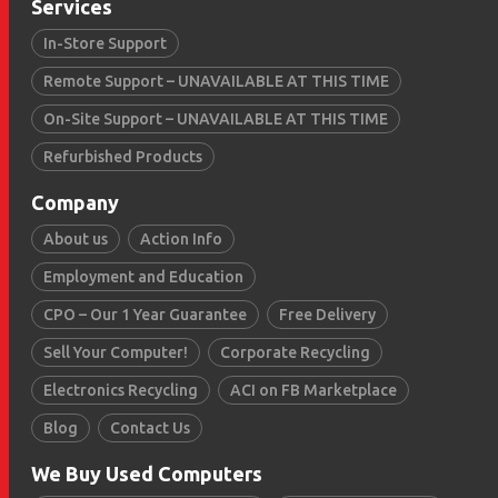
Services
In-Store Support
Remote Support – UNAVAILABLE AT THIS TIME
On-Site Support – UNAVAILABLE AT THIS TIME
Refurbished Products
Company
About us
Action Info
Employment and Education
CPO – Our 1 Year Guarantee
Free Delivery
Sell Your Computer!
Corporate Recycling
Electronics Recycling
ACI on FB Marketplace
Blog
Contact Us
We Buy Used Computers