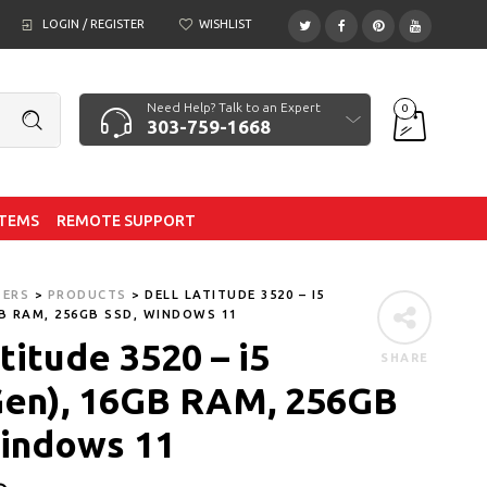
LOGIN / REGISTER
WISHLIST
Need Help? Talk to an Expert
0
303-759-1668
ITEMS
REMOTE SUPPORT
TERS
>
PRODUCTS
>
DELL LATITUDE 3520 – I5
GB RAM, 256GB SSD, WINDOWS 11
titude 3520 – i5
SHARE
Gen), 16GB RAM, 256GB
indows 11