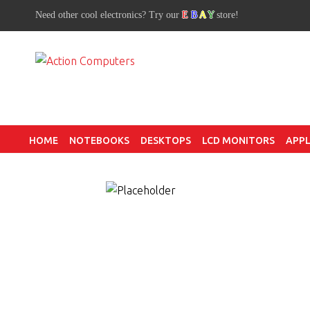
Need other cool electronics? Try our
E
B
A
Y
store!
HOME
NOTEBOOKS
DESKTOPS
LCD MONITORS
APPL