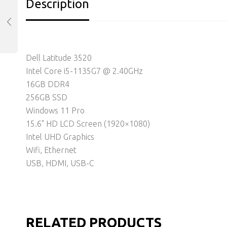
Description
Dell Latitude 3520
Intel Core i5-1135G7 @ 2.40GHz
16GB DDR4
256GB SSD
Windows 11 Pro
15.6" HD LCD Screen (1920×1080)
Intel UHD Graphics
Wifi, Ethernet
USB, HDMI, USB-C
RELATED PRODUCTS