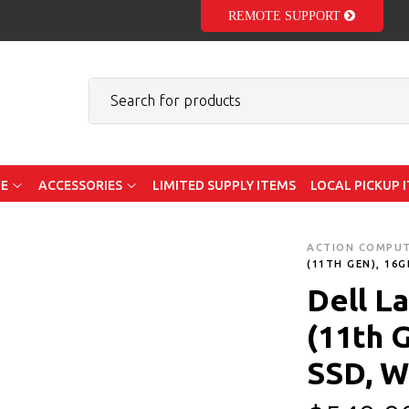
REMOTE SUPPORT
E
ACCESSORIES
LIMITED SUPPLY ITEMS
LOCAL PICKUP 
ACTION COMPU
(11TH GEN), 16
Dell La
(11th 
SSD, W