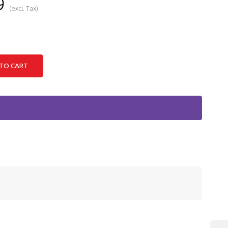
9
(excl. Tax)
TO CART