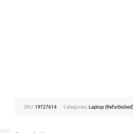
SKU:
19727614
Categories:
Laptop (Refurbished