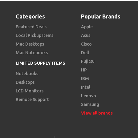
Categories
Popular Brands
Featured Deals
Apple
Local Pickup Items
Asus
Mac Desktops
Cisco
Mac Notebooks
Dell
Fujitsu
LIMITED SUPPLY ITEMS
HP
Notebooks
IBM
Desktops
Intel
LCD Monitors
Lenovo
Remote Support
Samsung
View all brands