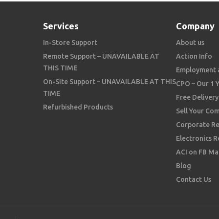
Services
Company
In-Store Support
About us
Remote Support – UNAVAILABLE AT
Action Info
THIS TIME
Employment 
On-Site Support – UNAVAILABLE AT THIS
CPO – Our 1 
TIME
Free Delivery
Refurbished Products
Sell Your Co
Corporate Re
Electronics R
ACI on FB Ma
Blog
Contact Us