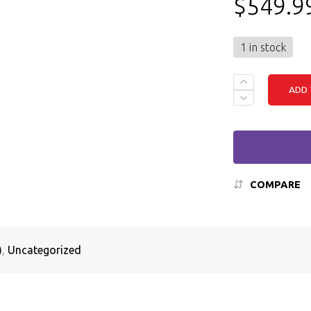
$
549.9
1 in stock
DELL
ADD 
LATITUDE
3520
-
I5
(11TH
GEN),
16GB
RAM,
COMPARE
256GB
SSD,
WINDOWS
11
QUANTITY
)
,
Uncategorized