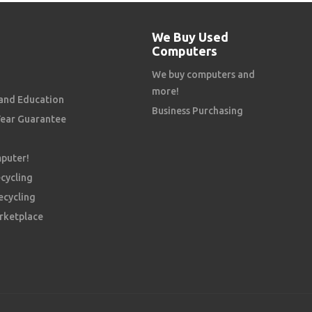
We Buy Used
Computers
We buy computers and
more!
and Education
Business Purchasing
Year Guarantee
mputer!
cycling
ecycling
rketplace