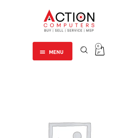
0
MENU