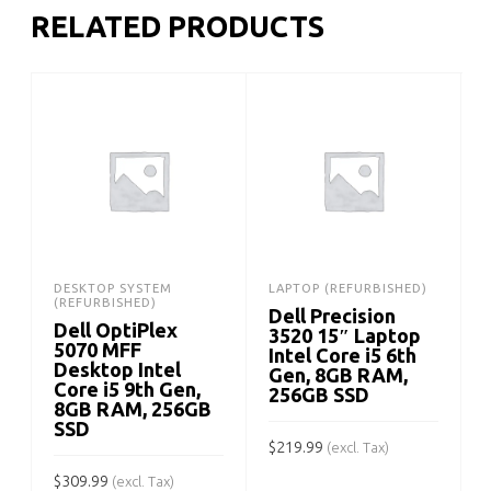
RELATED PRODUCTS
DESKTOP SYSTEM
LAPTOP (REFURBISHED)
(REFURBISHED)
Dell Precision
Dell OptiPlex
3520 15″ Laptop
5070 MFF
Intel Core i5 6th
Desktop Intel
Gen, 8GB RAM,
Core i5 9th Gen,
256GB SSD
8GB RAM, 256GB
SSD
$
219.99
$
(excl. Tax)
$
309.99
(excl. Tax)
ADD TO CART