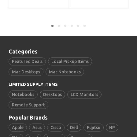
ADD TO CART
Categories
Featured Deals
Local Pickup Items
Mac Desktops
Mac Notebooks
LIMITED SUPPLY ITEMS
Notebooks
Desktops
LCD Monitors
Remote Support
Popular Brands
Apple
Asus
Cisco
Dell
Fujitsu
HP