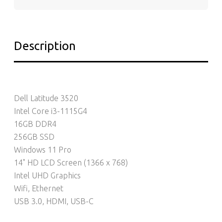
Description
Dell Latitude 3520
Intel Core i3-1115G4
16GB DDR4
256GB SSD
Windows 11 Pro
14" HD LCD Screen (1366 x 768)
Intel UHD Graphics
Wifi, Ethernet
USB 3.0, HDMI, USB-C