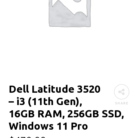
Dell Latitude 3520
– i3 (11th Gen),
SHARE
16GB RAM, 256GB SSD,
Windows 11 Pro