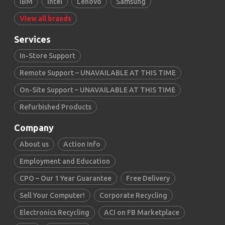
IBM
Intel
Lenovo
Samsung
View all brands
Services
In-Store Support
Remote Support – UNAVAILABLE AT THIS TIME
On-Site Support – UNAVAILABLE AT THIS TIME
Refurbished Products
Company
About us
Action Info
Employment and Education
CPO – Our 1 Year Guarantee
Free Delivery
Sell Your Computer!
Corporate Recycling
Electronics Recycling
ACI on FB Marketplace