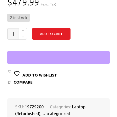
$
479.99
(excl. Tax)
2 in stock
DELL
ADD TO CART
LATITUDE
3520
-
I3
(11TH
GEN),
16GB
RAM,
256GB
ADD TO WISHLIST
SSD,
WINDOWS
COMPARE
11
PRO
QUANTITY
SKU:
19729200
Categories:
Laptop
(Refurbished)
,
Uncategorized