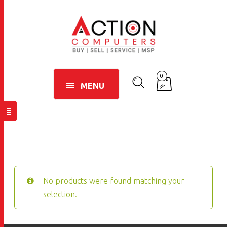
0
MENU
No products were found matching your
selection.