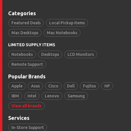
Categories
Featured Deals
Local Pickup Items
Mac Desktops
Mac Notebooks
LIMITED SUPPLY ITEMS
Notebooks
Desktops
LCD Monitors
Remote Support
Popular Brands
Apple
Asus
Cisco
Dell
Fujitsu
HP
IBM
Intel
Lenovo
Samsung
View all brands
Services
In-Store Support