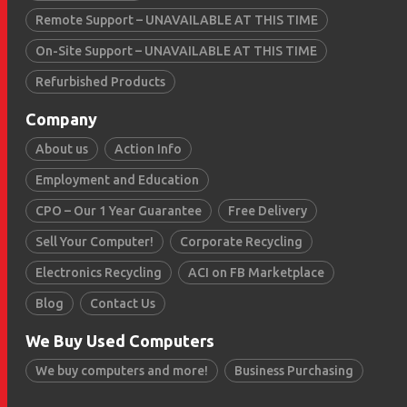
Remote Support – UNAVAILABLE AT THIS TIME
On-Site Support – UNAVAILABLE AT THIS TIME
Refurbished Products
Company
About us
Action Info
Employment and Education
CPO – Our 1 Year Guarantee
Free Delivery
Sell Your Computer!
Corporate Recycling
Electronics Recycling
ACI on FB Marketplace
Blog
Contact Us
We Buy Used Computers
We buy computers and more!
Business Purchasing