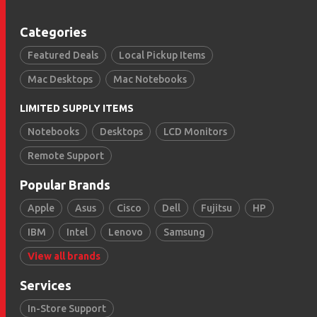
Categories
Featured Deals
Local Pickup Items
Mac Desktops
Mac Notebooks
LIMITED SUPPLY ITEMS
Notebooks
Desktops
LCD Monitors
Remote Support
Popular Brands
Apple
Asus
Cisco
Dell
Fujitsu
HP
IBM
Intel
Lenovo
Samsung
View all brands
Services
In-Store Support