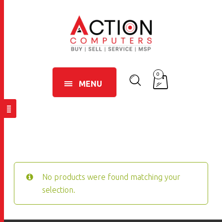
0
MENU
No products were found matching your
selection.