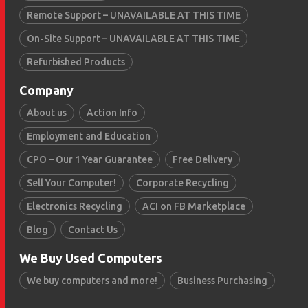
Remote Support – UNAVAILABLE AT THIS TIME
On-Site Support – UNAVAILABLE AT THIS TIME
Refurbished Products
Company
About us
Action Info
Employment and Education
CPO – Our 1 Year Guarantee
Free Delivery
Sell Your Computer!
Corporate Recycling
Electronics Recycling
ACI on FB Marketplace
Blog
Contact Us
We Buy Used Computers
We buy computers and more!
Business Purchasing