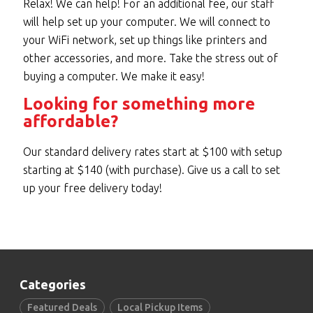
Relax! We can help! For an additional fee, our staff
will help set up your computer. We will connect to
your WiFi network, set up things like printers and
other accessories, and more. Take the stress out of
buying a computer. We make it easy!
Looking for something more
affordable?
Our standard delivery rates start at $100 with setup
starting at $140 (with purchase). Give us a call to set
up your free delivery today!
Categories
Featured Deals
Local Pickup Items