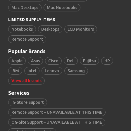
Mac Desktops
Mac Notebooks
LIMITED SUPPLY ITEMS
Notebooks
Desktops
LCD Monitors
Remote Support
Popular Brands
Apple
Asus
Cisco
Dell
Fujitsu
HP
IBM
Intel
Lenovo
Samsung
View all brands
Services
In-Store Support
Remote Support – UNAVAILABLE AT THIS TIME
On-Site Support – UNAVAILABLE AT THIS TIME