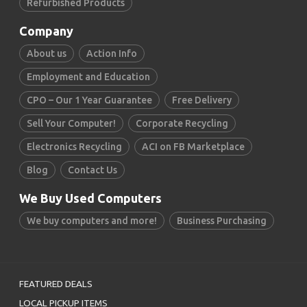
Refurbished Products
Company
About us
Action Info
Employment and Education
CPO – Our 1 Year Guarantee
Free Delivery
Sell Your Computer!
Corporate Recycling
Electronics Recycling
ACI on FB Marketplace
Blog
Contact Us
We Buy Used Computers
We buy computers and more!
Business Purchasing
FEATURED DEALS
LOCAL PICKUP ITEMS