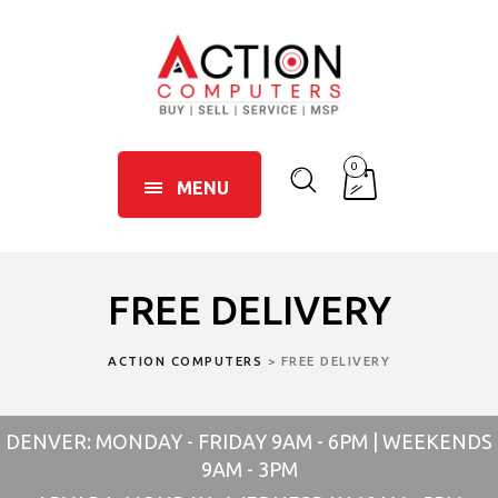
0
MENU
FREE DELIVERY
ACTION COMPUTERS
>
FREE DELIVERY
DENVER: MONDAY - FRIDAY 9AM - 6PM | WEEKENDS
9AM - 3PM