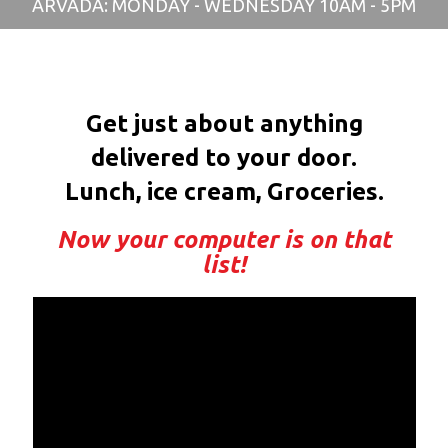
ARVADA: MONDAY - WEDNESDAY 10AM - 5PM
Get just about anything
delivered to your door.
Lunch, ice cream, Groceries.
Now your computer is on that
list!