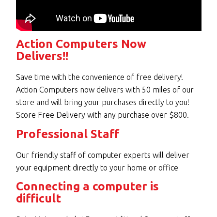
Action Computers Now
Delivers!!
Save time with the convenience of free delivery!
Action Computers now delivers with 50 miles of our
store and will bring your purchases directly to you!
Score Free Delivery with any purchase over $800.
Professional Staff
Our friendly staff of computer experts will deliver
your equipment directly to your home or office
Connecting a computer is
difficult