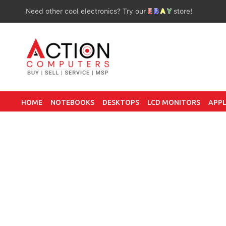
Need other cool electronics? Try our
E
B
A
Y
store!
HOME
NOTEBOOKS
DESKTOPS
LCD MONITORS
APPL