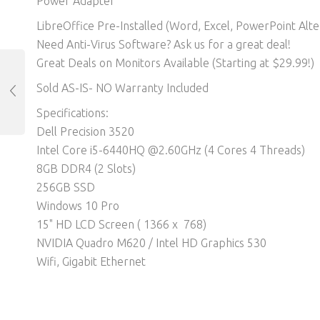
Power Adapter
LibreOffice Pre-Installed (Word, Excel, PowerPoint Alter
Need Anti-Virus Software? Ask us for a great deal!
Great Deals on Monitors Available (Starting at $29.99!)
Sold AS-IS- NO Warranty Included
Specifications:
Dell Precision 3520
Intel Core i5-6440HQ @2.60GHz (4 Cores 4 Threads)
8GB DDR4 (2 Slots)
256GB SSD
Windows 10 Pro
15" HD LCD Screen ( 1366 x 768)
NVIDIA Quadro M620 / Intel HD Graphics 530
Wifi, Gigabit Ethernet