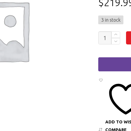
$
219.9
3 in stock
DELL
PRECISION
3520
15"
LAPTOP
INTEL
CORE
I5
6TH
GEN,
8GB
RAM,
256GB
SSD
QUANTITY
ADD TO WI
COMPARE