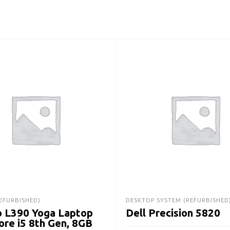
EFURBISHED)
DESKTOP SYSTEM (REFURBISHED
 L390 Yoga Laptop
Dell Precision 5820
Core i5 8th Gen, 8GB