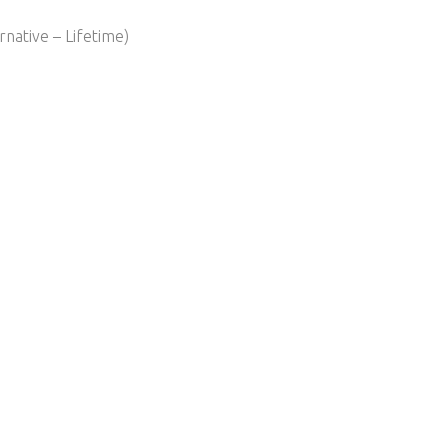
native – Lifetime)​