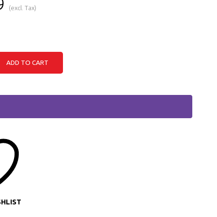
9
(excl. Tax)
ADD TO CART
SHLIST