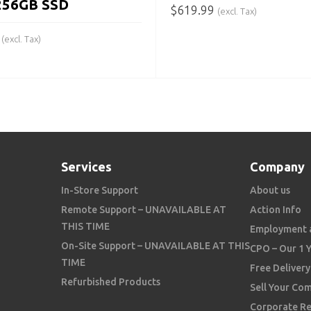
256GB SSD
$
619.99
(excl. Tax)
ADD TO CART
(excl. Tax)
 CART
Services
Company
In-Store Support
About us
Remote Support – UNAVAILABLE AT
Action Info
THIS TIME
Employment 
On-Site Support – UNAVAILABLE AT THIS
CPO – Our 1 
TIME
Free Delivery
Refurbished Products
Sell Your Co
Corporate Re