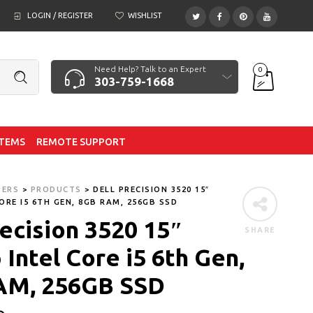
LOGIN / REGISTER
WISHLIST
Need Help? Talk to an Expert
0
303-759-1668
ITEMS
REMOTE SUPPORT
TERS
>
PRODUCTS
>
DELL PRECISION 3520 15″
ORE I5 6TH GEN, 8GB RAM, 256GB SSD
recision 3520 15″
SHARE
Intel Core i5 6th Gen,
AM, 256GB SSD