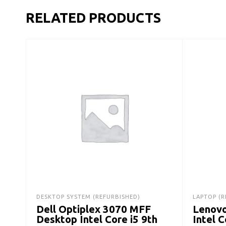
RELATED PRODUCTS
DESKTOP SYSTEM (REFURBISHED)
LAPTOP (R
Dell Optiplex 3070 MFF
Lenovo
Desktop Intel Core i5 9th
Intel 