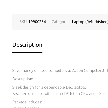
SKU:
19900254
Categories:
Laptop (Refurbished
Description
Save money on used computers at Action Computers! Thi
Description:
Sleek design for a dependable Dell laptop.
Fast performance with an Intel 6th Gen CPU and a Solid 
Package Includes: