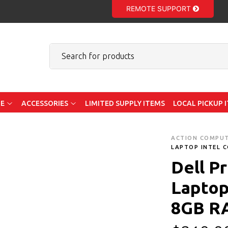
REMOTE SUPPORT
E
ACCESSORIES
LIMITED SUPPLY ITEMS
LOCAL PICKUP 
ACTION COMPU
LAPTOP INTEL C
Dell P
Laptop 
8GB R