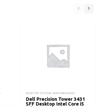
)
DESKTOP SYSTEM (REFURBISHED)
DESK
Dell Precision Tower 3431
De
SFF Desktop Intel Core i5
Des