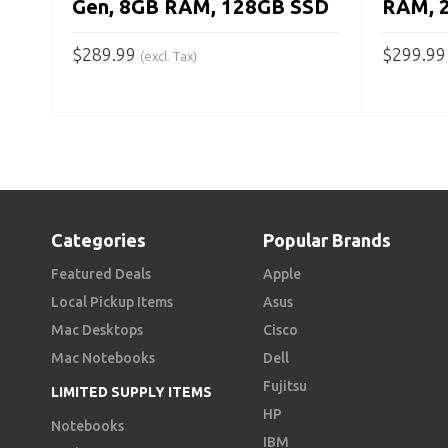
Gen, 8GB RAM, 128GB SSD
RAM, 
$
289.99
$
299.99
(excl. Tax)
ADD TO CART
ADD TO
Categories
Popular Brands
Featured Deals
Apple
Local Pickup Items
Asus
Mac Desktops
Cisco
Mac Notebooks
Dell
Fujitsu
LIMITED SUPPLY ITEMS
HP
Notebooks
IBM