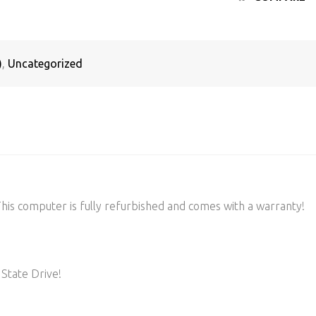
)
,
Uncategorized
s computer is fully refurbished and comes with a warranty!
State Drive!