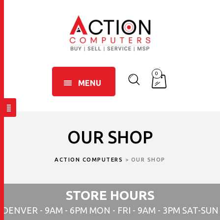
0
MENU
OUR SHOP
ACTION COMPUTERS
>
OUR SHOP
STORE HOURS
DENVER - 9AM - 6PM MON - FRI - 9AM - 3PM SAT-SUN