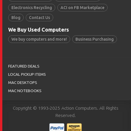
Electronics Recycling
ACI on FB Marketplace
Blog
Contact Us
We Buy Used Computers
We buy computers and more!
Business Purchasing
FEATURED DEALS
LOCAL PICKUP ITEMS
MAC DESKTOPS
MAC NOTEBOOKS
Copyright © 1993-2025 Action Computers. All Rights
Reserved.