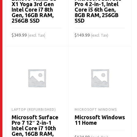
X1 Yoga 3rd Gen
Pro 4 2-in-1, Intel
Intel Core i7 8th
Core i5 6th Gen,
Gen, 16GB RAM,
8GB RAM, 256GB
256GB SSD
SSD
$
349.99
$
149.99
(excl. Tax)
(excl. Tax)
ADD TO CART
ADD TO CART
LAPTOP (REFURBISHED)
MICROSOFT WINDOWS
Microsoft Surface
Microsoft Windows
Pro 7 12″ 2-in-1
11 Home
Intel Core i7 10th
Gen, 16GB RAM,