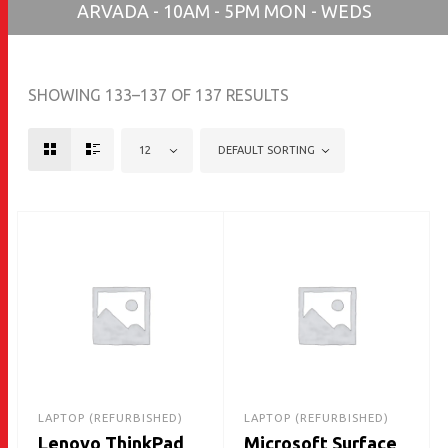
ARVADA - 10AM - 5PM MON - WEDS
SHOWING 133–137 OF 137 RESULTS
12
DEFAULT SORTING
LAPTOP (REFURBISHED)
LAPTOP (REFURBISHED)
Lenovo ThinkPad
Microsoft Surface