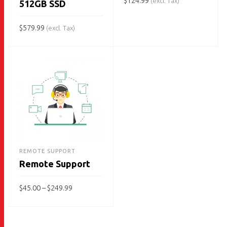
$
124.99
(excl. Tax)
512GB SSD
ADD TO CART
$
579.99
(excl. Tax)
ADD TO CART
REMOTE SUPPORT
Remote Support
Price
$
45.00
–
$
249.99
range:
$45.00
This
through
SELECT OPTIONS
$249.99
product