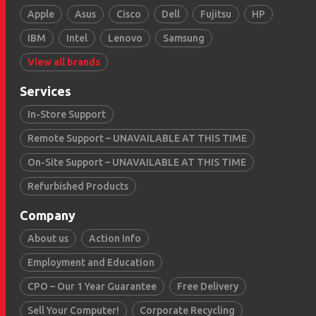
Apple
Asus
Cisco
Dell
Fujitsu
HP
IBM
Intel
Lenovo
Samsung
View all brands
Services
In-Store Support
Remote Support – UNAVAILABLE AT THIS TIME
On-Site Support – UNAVAILABLE AT THIS TIME
Refurbished Products
Company
About us
Action Info
Employment and Education
CPO – Our 1 Year Guarantee
Free Delivery
Sell Your Computer!
Corporate Recycling