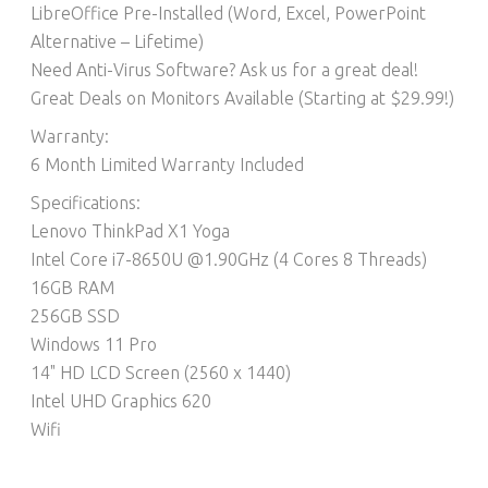
LibreOffice Pre-Installed (Word, Excel, PowerPoint
Alternative – Lifetime)​
Need Anti-Virus Software? Ask us for a great deal!
Great Deals on Monitors Available (Starting at $29.99!)
Warranty:
6 Month Limited Warranty Included
Specifications:
Lenovo ThinkPad X1 Yoga
Intel Core i7-8650U @1.90GHz (4 Cores 8 Threads)
16GB RAM
256GB SSD
Windows 11 Pro
14" HD LCD Screen (2560 x 1440)
Intel UHD Graphics 620
Wifi