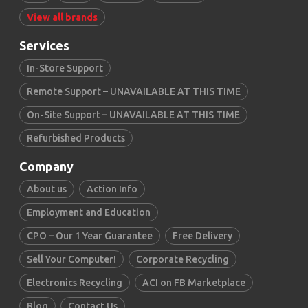
View all brands
Services
In-Store Support
Remote Support – UNAVAILABLE AT THIS TIME
On-Site Support – UNAVAILABLE AT THIS TIME
Refurbished Products
Company
About us
Action Info
Employment and Education
CPO – Our 1 Year Guarantee
Free Delivery
Sell Your Computer!
Corporate Recycling
Electronics Recycling
ACI on FB Marketplace
Blog
Contact Us