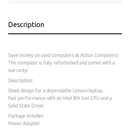
Description
Save money on used computers at Action Computers!
This computer is fully refurbished and comes with a
warranty!
Description:
Sleek design for a dependable Lenovo laptop.
Fast performance with an Intel 8th Gen CPU and a
Solid State Drive!
Package Includes:
Power Adapter