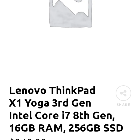
Lenovo ThinkPad
X1 Yoga 3rd Gen
SHARE
Intel Core i7 8th Gen,
16GB RAM, 256GB SSD