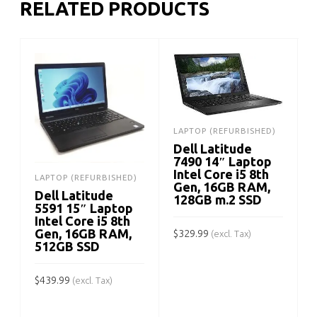
RELATED PRODUCTS
LAPTOP (REFURBISHED)
Dell Latitude
7490 14″ Laptop
Intel Core i5 8th
LAPTOP (REFURBISHED)
Gen, 16GB RAM,
Dell Latitude
128GB m.2 SSD
5591 15″ Laptop
Intel Core i5 8th
Gen, 16GB RAM,
$
329.99
(excl. Tax)
512GB SSD
ADD TO CART
$
439.99
$
(excl. Tax)
ADD TO CART