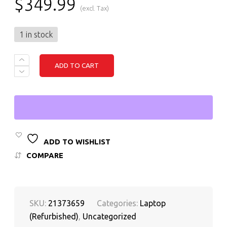
$
349.99
(excl. Tax)
1 in stock
LENOVO
ADD TO CART
THINKPAD
X1
YOGA
3RD
GEN
INTEL
CORE
I7
8TH
ADD TO WISHLIST
GEN,
COMPARE
16GB
RAM,
256GB
SSD
QUANTITY
SKU:
21373659
Categories:
Laptop
(Refurbished)
,
Uncategorized