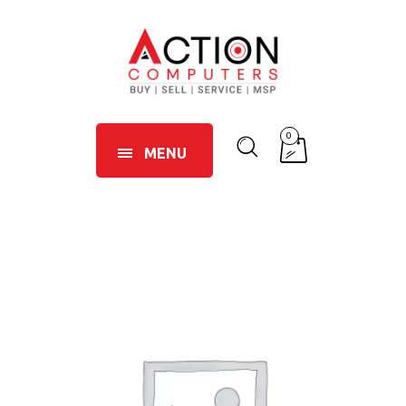
0
MENU