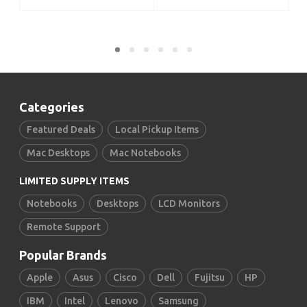
Categories
Featured Deals
Local Pickup Items
Mac Desktops
Mac Notebooks
LIMITED SUPPLY ITEMS
Notebooks
Desktops
LCD Monitors
Remote Support
Popular Brands
Apple
Asus
Cisco
Dell
Fujitsu
HP
IBM
Intel
Lenovo
Samsung