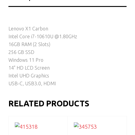
Lenovo X1 Carbon
Intel Core i7-10610U @1.80GHz
16GB RAM (2 Slots)
256 GB SSD
Windows 11 Pro
14" HD LCD Screen
Intel UHD Graphics
USB-C, USB3.0, HDMI
RELATED PRODUCTS