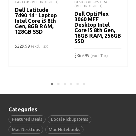
LAPTOP (REFURBISHED)
DESKTOP SYSTEM
(REFURBISHED)
Dell Latitude
Dell OptiPlex
7490 14″ Laptop
3060 MFF
Intel Core i5 8th
Desktop Intel
Gen, 8GB RAM,
Core i5 8th Gen,
128GB SSD
16GB RAM, 256GB
SSD
$
229.99
(excl. Tax)
$
369.99
$
(excl. Tax)
ADD TO CART
ADD TO CART
Categories
Featured Deals
Local Pickup Items
Mac Desktops
Mac Notebooks