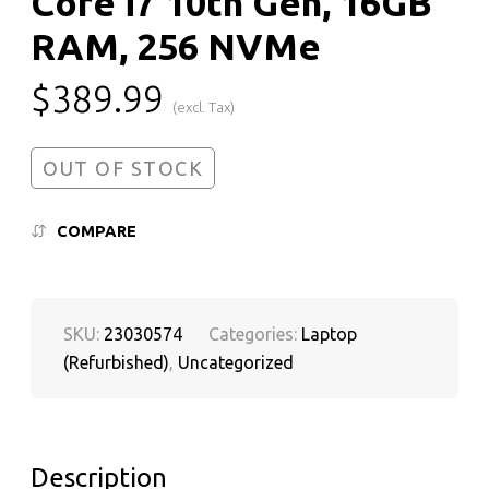
Core i7 10th Gen, 16GB
RAM, 256 NVMe
$
389.99
(excl. Tax)
OUT OF STOCK
COMPARE
SKU:
23030574
Categories:
Laptop
(Refurbished)
,
Uncategorized
Description