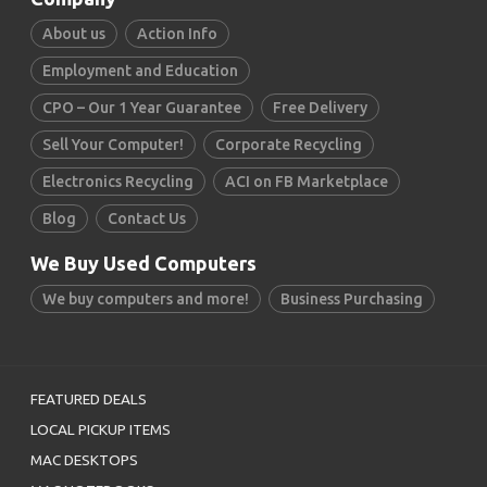
About us
Action Info
Employment and Education
CPO – Our 1 Year Guarantee
Free Delivery
Sell Your Computer!
Corporate Recycling
Electronics Recycling
ACI on FB Marketplace
Blog
Contact Us
We Buy Used Computers
We buy computers and more!
Business Purchasing
FEATURED DEALS
LOCAL PICKUP ITEMS
MAC DESKTOPS