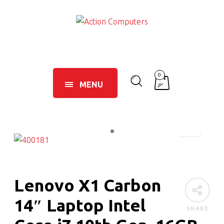
0
MENU
Lenovo X1 Carbon
14″ Laptop Intel
SHARE