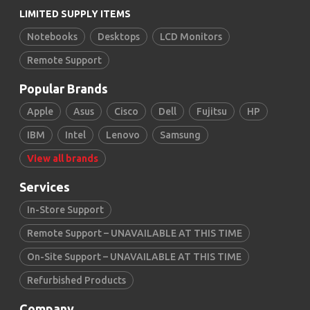
LIMITED SUPPLY ITEMS
Notebooks
Desktops
LCD Monitors
Remote Support
Popular Brands
Apple
Asus
Cisco
Dell
Fujitsu
HP
IBM
Intel
Lenovo
Samsung
View all brands
Services
In-Store Support
Remote Support – UNAVAILABLE AT THIS TIME
On-Site Support – UNAVAILABLE AT THIS TIME
Refurbished Products
Company