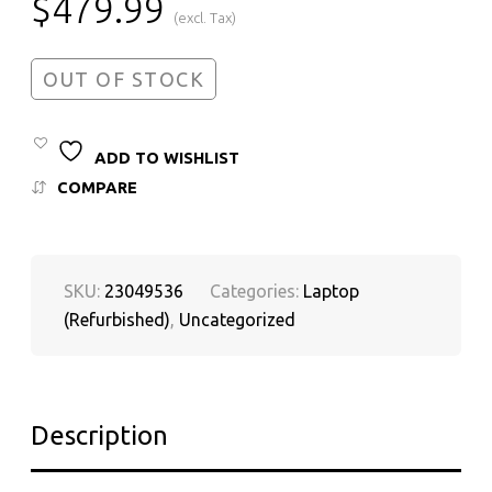
$
479.99
(excl. Tax)
OUT OF STOCK
ADD TO WISHLIST
COMPARE
SKU:
23049536
Categories:
Laptop
(Refurbished)
,
Uncategorized
Description