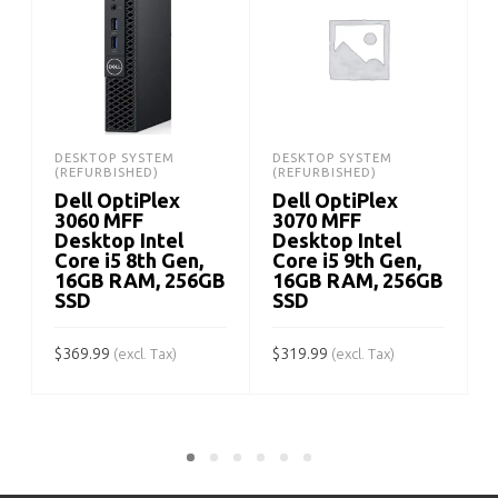
DESKTOP SYSTEM
DESKTOP SYSTEM
(REFURBISHED)
(REFURBISHED)
Dell OptiPlex
Dell OptiPlex
3060 MFF
3070 MFF
Desktop Intel
Desktop Intel
Core i5 8th Gen,
Core i5 9th Gen,
16GB RAM, 256GB
16GB RAM, 256GB
SSD
SSD
$
$
369.99
$
319.99
(excl. Tax)
(excl. Tax)
ADD TO CART
ADD TO CART