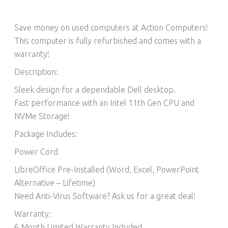
Save money on used computers at Action Computers!
This computer is fully refurbished and comes with a
warranty!
Description:
Sleek design for a dependable Dell desktop.
Fast performance with an Intel 11th Gen CPU and
NVMe Storage!
Package Includes:
Power Cord
LibreOffice Pre-Installed (Word, Excel, PowerPoint
Alternative – Lifetime)​
Need Anti-Virus Software? Ask us for a great deal!
Warranty:
6 Month Limited Warranty Included