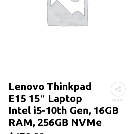
Lenovo Thinkpad
E15 15″ Laptop
SHARE
Intel i5-10th Gen, 16GB
RAM, 256GB NVMe