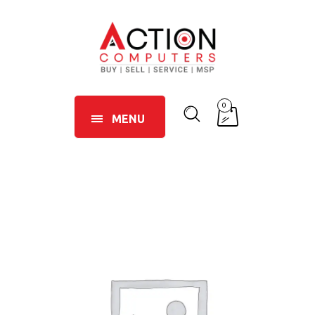
0
MENU