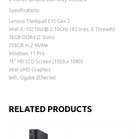
Specifications:
Lenovo Thinkpad E15 Gen 2
Intel i5-10210U @ 2.10GHz (4 Cores, 8 Threads)
16GB DDR4 (2 Slots)
256GB m.2 NVMe
Windows 11 Pro
15" HD LCD Screen (1920 x 1080)
Intel UHD Graphics
Wifi, Gigabit Ethernet
RELATED PRODUCTS