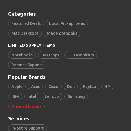
Categories
Featured Deals
Local Pickup Items
Mac Desktops
Mac Notebooks
LIMITED SUPPLY ITEMS
Notebooks
Desktops
LCD Monitors
Remote Support
Popular Brands
Apple
Asus
Cisco
Dell
Fujitsu
HP
IBM
Intel
Lenovo
Samsung
View all brands
Services
In-Store Support