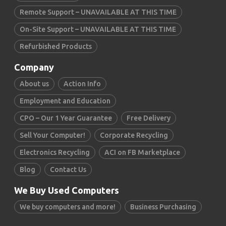
Remote Support – UNAVAILABLE AT THIS TIME
On-Site Support – UNAVAILABLE AT THIS TIME
Refurbished Products
Company
About us
Action Info
Employment and Education
CPO – Our 1 Year Guarantee
Free Delivery
Sell Your Computer!
Corporate Recycling
Electronics Recycling
ACI on FB Marketplace
Blog
Contact Us
We Buy Used Computers
We buy computers and more!
Business Purchasing