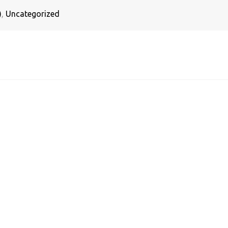
)
,
Uncategorized