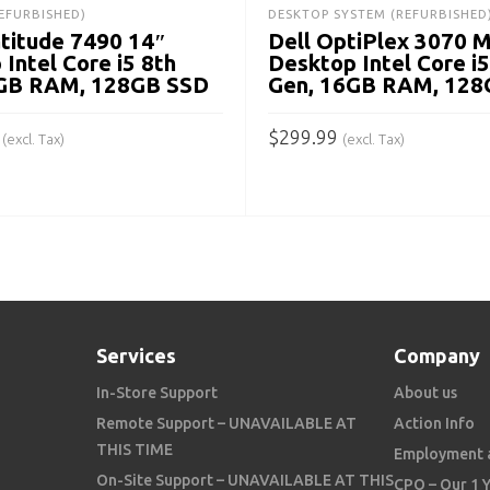
EFURBISHED)
DESKTOP SYSTEM (REFURBISHED
atitude 7490 14″
Dell OptiPlex 3070 
 Intel Core i5 8th
Desktop Intel Core i5
8GB RAM, 128GB SSD
Gen, 16GB RAM, 128
$
299.99
(excl. Tax)
(excl. Tax)
 CART
ADD TO CART
Services
Company
In-Store Support
About us
Remote Support – UNAVAILABLE AT
Action Info
THIS TIME
Employment 
On-Site Support – UNAVAILABLE AT THIS
CPO – Our 1 