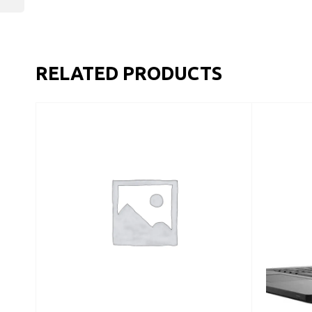
RELATED PRODUCTS