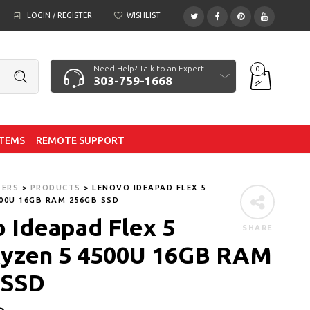
LOGIN / REGISTER
WISHLIST
Need Help? Talk to an Expert
0
303-759-1668
ITEMS
REMOTE SUPPORT
TERS
>
PRODUCTS
>
LENOVO IDEAPAD FLEX 5
00U 16GB RAM 256GB SSD
 Ideapad Flex 5
SHARE
yzen 5 4500U 16GB RAM
 SSD