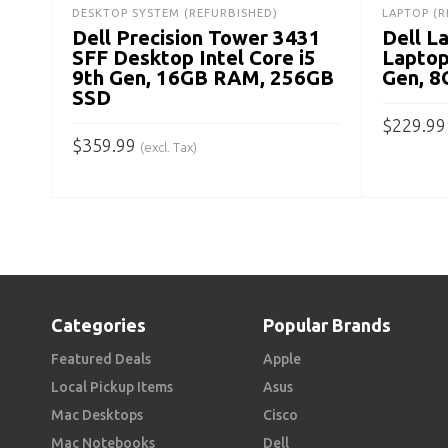
DESKTOP SYSTEM (REFURBISHED)
LAPTOP (R
Dell Precision Tower 3431
Dell L
SFF Desktop Intel Core i5
Laptop
9th Gen, 16GB RAM, 256GB
Gen, 
SSD
$
229.99
$
359.99
(excl. Tax)
ADD TO
ADD TO CART
Categories
Popular Brands
Featured Deals
Apple
Local Pickup Items
Asus
Mac Desktops
Cisco
Mac Notebooks
Dell