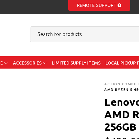
REMOTE SUPPORT
E
ACCESSORIES
LIMITED SUPPLY ITEMS
LOCAL PICKUP 
ACTION COMPU
AMD RYZEN 5 45
Lenovo
AMD R
256GB