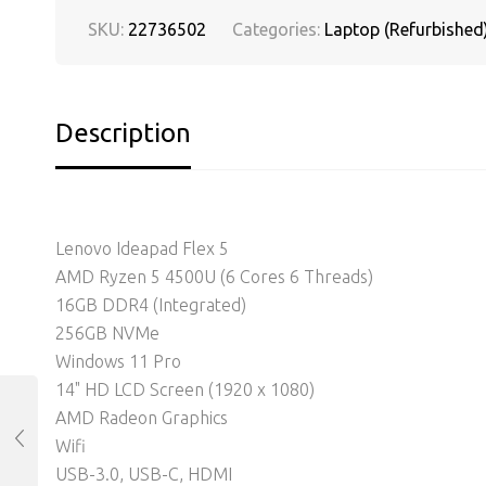
SKU:
22736502
Categories:
Laptop (Refurbished
Description
Lenovo Ideapad Flex 5
AMD Ryzen 5 4500U (6 Cores 6 Threads)
16GB DDR4 (Integrated)
256GB NVMe
Windows 11 Pro
14" HD LCD Screen (1920 x 1080)
AMD Radeon Graphics
Wifi
USB-3.0, USB-C, HDMI