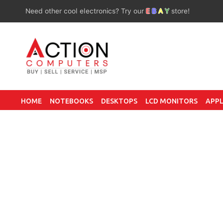
Need other cool electronics? Try our
E
B
A
Y
store!
HOME
NOTEBOOKS
DESKTOPS
LCD MONITORS
APPL