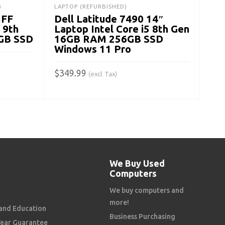
$
28
)
LAPTOP (REFURBISHED)
MFF
Dell Latitude 7490 14″
A
 9th
Laptop Intel Core i5 8th Gen
GB SSD
16GB RAM 256GB SSD
Windows 11 Pro
$
349.99
(excl. Tax)
ADD TO CART
We Buy Used
Computers
We buy computers and
more!
and Education
Business Purchasing
Year Guarantee