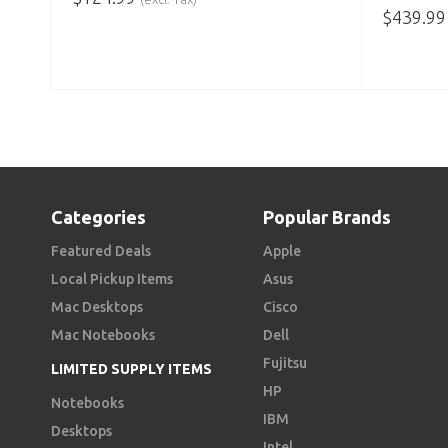
$
439.99
ADD TO CART
ADD TO
Categories
Popular Brands
Featured Deals
Apple
Local Pickup Items
Asus
Mac Desktops
Cisco
Mac Notebooks
Dell
Fujitsu
LIMITED SUPPLY ITEMS
HP
Notebooks
IBM
Desktops
Intel