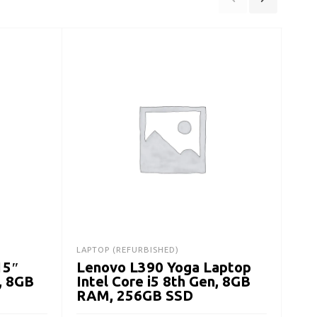
LAPTOP (REFURBISHED)
DESK
15″
Lenovo L390 Yoga Laptop
De
, 8GB
Intel Core i5 8th Gen, 8GB
Des
RAM, 256GB SSD
Ge