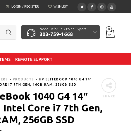
LOGIN / REGISTER
WISHLIST
Need Help? Talk to an Expert
0
303-759-1668
ITEMS
REMOTE SUPPORT
TERS
>
PRODUCTS
>
HP ELITEBOOK 1040 G4 14″
ORE I7 7TH GEN, 16GB RAM, 256GB SSD
teBook 1040 G4 14″
SHARE
Intel Core i7 7th Gen,
RAM, 256GB SSD