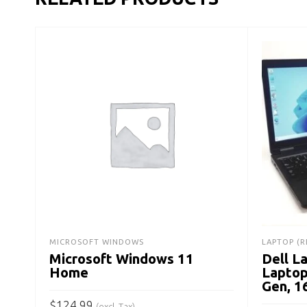
MICROSOFT WINDOWS
LAPTOP (R
Microsoft Windows 11
Dell L
Home
Laptop
Gen, 
$
124.99
(excl. Tax)