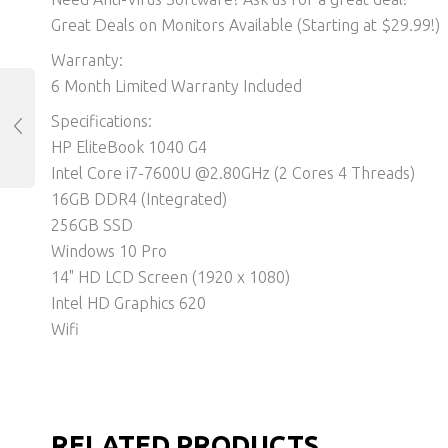
Great Deals on Monitors Available (Starting at $29.99!)
Warranty:
6 Month Limited Warranty Included
Specifications:
HP EliteBook 1040 G4
Intel Core i7-7600U @2.80GHz (2 Cores 4 Threads)
16GB DDR4 (Integrated)
256GB SSD
Windows 10 Pro
14" HD LCD Screen (1920 x 1080)
Intel HD Graphics 620
Wifi
RELATED PRODUCTS