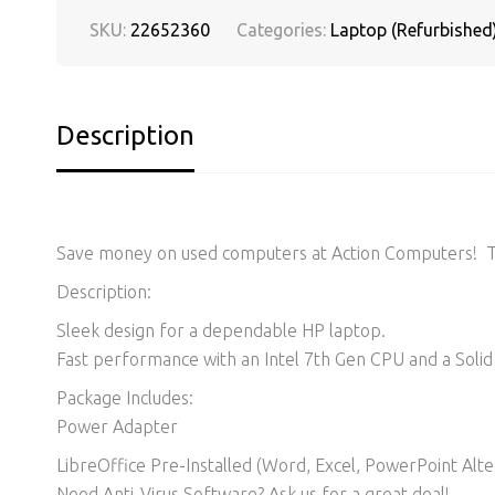
SKU:
22652360
Categories:
Laptop (Refurbished
Description
Save money on used computers at Action Computers! Thi
Description:
Sleek design for a dependable HP laptop.
Fast performance with an Intel 7th Gen CPU and a Solid 
Package Includes:
Power Adapter
LibreOffice Pre-Installed (Word, Excel, PowerPoint Alter
Need Anti-Virus Software? Ask us for a great deal!