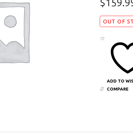
$
159.9
OUT OF S
ADD TO WI
COMPARE