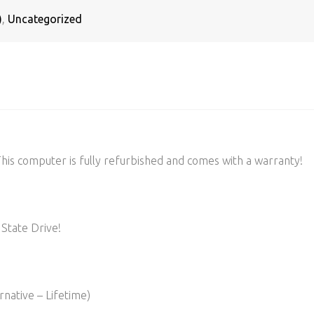
)
,
Uncategorized
s computer is fully refurbished and comes with a warranty!
State Drive!
native – Lifetime)​