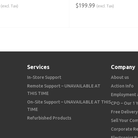
$
199.99
(excl. Tax)
(excl. Tax)
 CART
ADD TO CART
Services
Company
In-Store Support
About us
Remote Support – UNAVAILABLE AT
Action Info
THIS TIME
Employment 
On-Site Support – UNAVAILABLE AT THIS
CPO – Our 1 
TIME
Free Delivery
Refurbished Products
Sell Your Co
Corporate Re
Electronics R