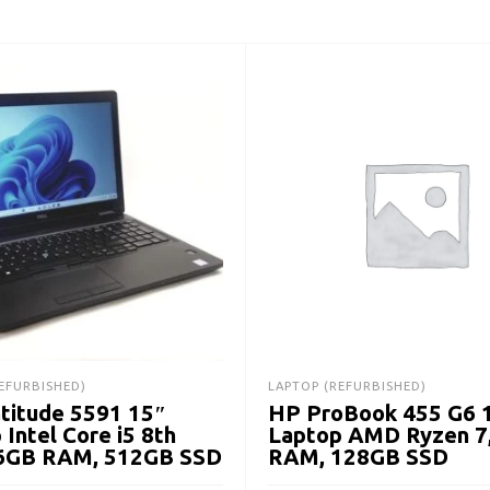
EFURBISHED)
LAPTOP (REFURBISHED)
atitude 5591 15″
HP ProBook 455 G6 
 Intel Core i5 8th
Laptop AMD Ryzen 7
16GB RAM, 512GB SSD
RAM, 128GB SSD