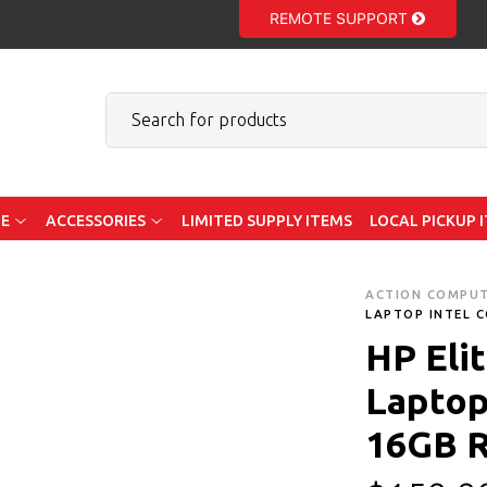
REMOTE SUPPORT
E
ACCESSORIES
LIMITED SUPPLY ITEMS
LOCAL PICKUP 
ACTION COMPU
LAPTOP INTEL C
HP Eli
Laptop 
16GB 