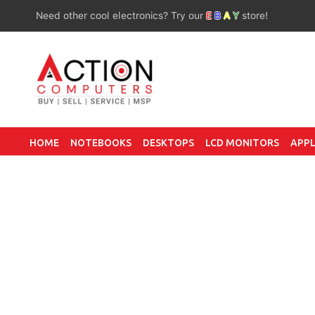
Need other cool electronics? Try our
E
B
A
Y
store!
HOME
NOTEBOOKS
DESKTOPS
LCD MONITORS
APPL