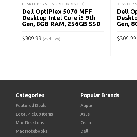
DESKTOP SYSTEM (REFURBISHED)
DESKTOP 
Dell OptiPlex 5070 MFF
Dell O
Desktop Intel Core i5 9th
Deskto
Gen, 8GB RAM, 256GB SSD
Gen, 
$
309.99
$
309.99
(excl. Tax)
ADD TO CART
ADD TO
Categories
Popular Brands
Featured Deals
Apple
Local Pickup Items
Asus
Mac Desktops
Cisco
Mac Notebooks
Dell