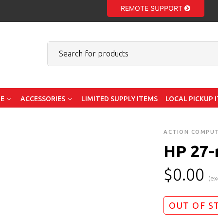
REMOTE SUPPORT
E
ACCESSORIES
LIMITED SUPPLY ITEMS
LOCAL PICKUP 
ACTION COMPU
HP 27-
$
0.00
(ex
OUT OF S