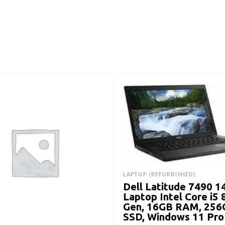
LAPTOP (REFURBISHED)
Dell Latitude 7490 1
Laptop Intel Core i5 
Gen, 16GB RAM, 256
SSD, Windows 11 Pro