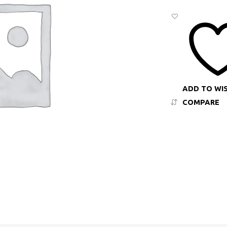
ADD TO WI
COMPARE