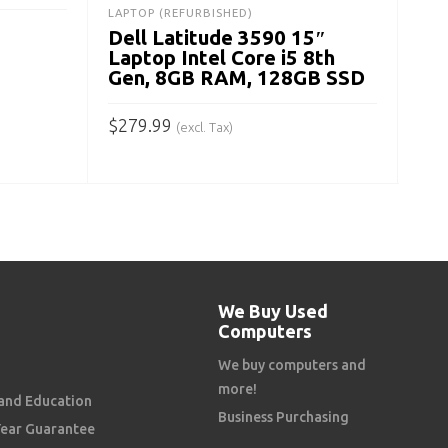
$
34
LAPTOP (REFURBISHED)
Dell Latitude 3590 15″
A
Laptop Intel Core i5 8th
Gen, 8GB RAM, 128GB SSD
$
279.99
(excl. Tax)
ADD TO CART
We Buy Used
Computers
We buy computers and
more!
and Education
Business Purchasing
Year Guarantee