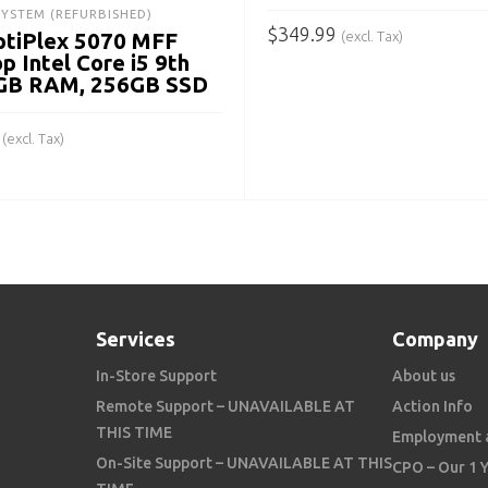
SYSTEM (REFURBISHED)
$
349.99
(excl. Tax)
ptiPlex 5070 MFF
p Intel Core i5 9th
ADD TO CART
8GB RAM, 256GB SSD
(excl. Tax)
 CART
Services
Company
In-Store Support
About us
Remote Support – UNAVAILABLE AT
Action Info
THIS TIME
Employment 
On-Site Support – UNAVAILABLE AT THIS
CPO – Our 1 