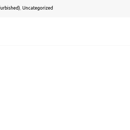
urbished)
,
Uncategorized