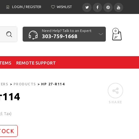
LOGIN / REGISTER
WISHLIST
Need Help? Talk to an Expert
0
303-759-1668
ITEMS
REMOTE SUPPORT
TERS
>
PRODUCTS
>
HP 27-R114
r114
SHARE
cl. Tax)
TOCK