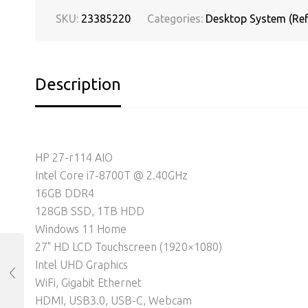
SKU:
23385220
Categories:
Desktop System (Ref
Description
HP 27-r114 AIO
Intel Core i7-8700T @ 2.40GHz
16GB DDR4
128GB SSD, 1TB HDD
Windows 11 Home
27" HD LCD Touchscreen (1920×1080)
Intel UHD Graphics
WiFi, Gigabit Ethernet
HDMI, USB3.0, USB-C, Webcam