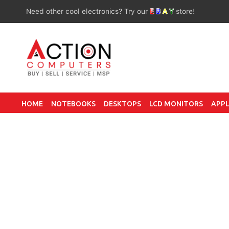
Need other cool electronics? Try our
E
B
A
Y
store!
HOME
NOTEBOOKS
DESKTOPS
LCD MONITORS
APPL