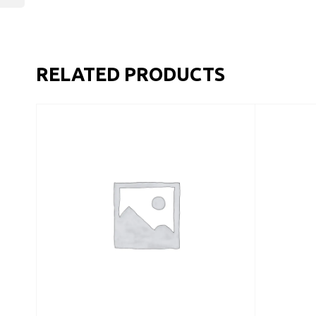
RELATED PRODUCTS