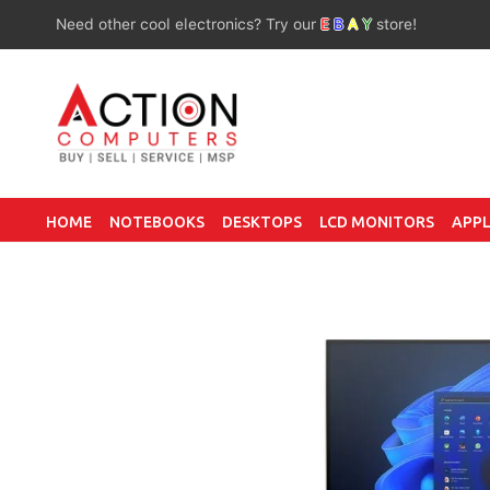
Need other cool electronics? Try our
E
B
A
Y
store!
HOME
NOTEBOOKS
DESKTOPS
LCD MONITORS
APPL