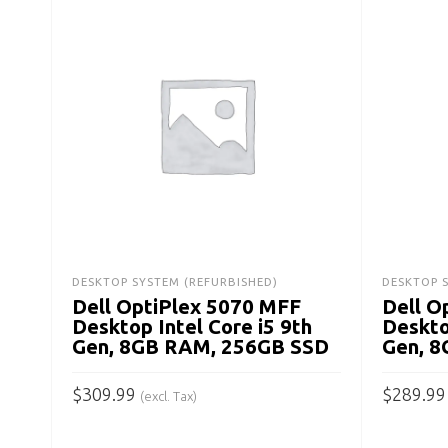
DESKTOP SYSTEM (REFURBISHED)
DESKTOP 
Dell OptiPlex 5070 MFF
Dell O
Desktop Intel Core i5 9th
Deskto
Gen, 8GB RAM, 256GB SSD
Gen, 
$
309.99
$
289.99
(excl. Tax)
ADD TO CART
ADD TO