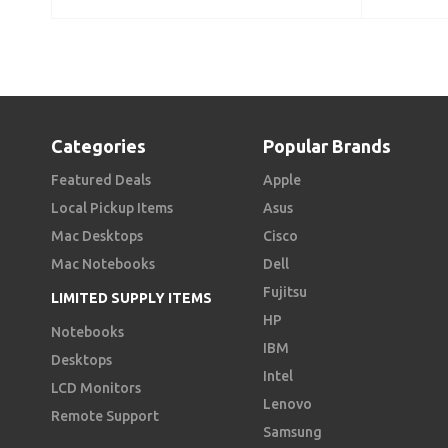
Categories
Popular Brands
Featured Deals
Apple
Local Pickup Items
Asus
Mac Desktops
Cisco
Mac Notebooks
Dell
Fujitsu
LIMITED SUPPLY ITEMS
HP
Notebooks
IBM
Desktops
Intel
LCD Monitors
Lenovo
Remote Support
Samsung