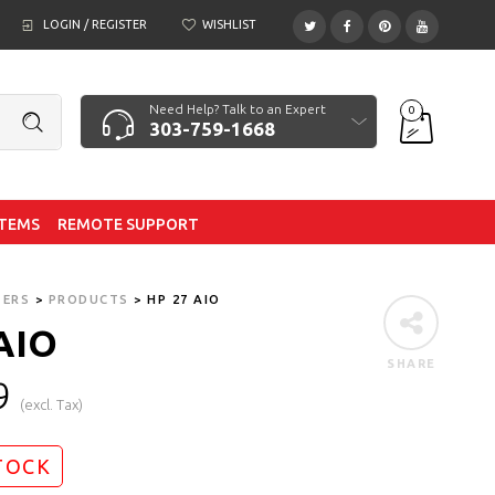
LOGIN / REGISTER
WISHLIST
Need Help? Talk to an Expert
0
303-759-1668
ITEMS
REMOTE SUPPORT
TERS
>
PRODUCTS
>
HP 27 AIO
AIO
SHARE
9
(excl. Tax)
TOCK