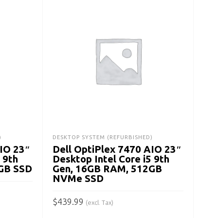
LAPT
Del
Lap
Ge
$
21
)
DESKTOP SYSTEM (REFURBISHED)
AIO 23″
Dell OptiPlex 7470 AIO 23″
A
 9th
Desktop Intel Core i5 9th
GB SSD
Gen, 16GB RAM, 512GB
NVMe SSD
$
439.99
(excl. Tax)