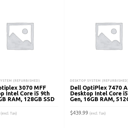
SYSTEM (REFURBISHED)
DESKTOP SYSTEM (REFURBISHED
ptiplex 3070 MFF
Dell OptiPlex 7470 
p Intel Core i5 9th
Desktop Intel Core i5
8GB RAM, 128GB SSD
Gen, 16GB RAM, 512
$
439.99
(excl. Tax)
(excl. Tax)
 CART
ADD TO CART