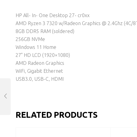
HP All- In- One Desktop 27- cr0xx
AMD Ryzen 3 7320 w/Radeon Graphics @ 2.4Ghz (4C/8
8GB DDR5 RAM (soldered)
256GB NVMe
Windows 11 Home
27" HD LCD (1920×1080)
AMD Radeon Graphics
WiFi, Gigabit Ethernet
USB3.0, USB-C, HDMI
RELATED PRODUCTS