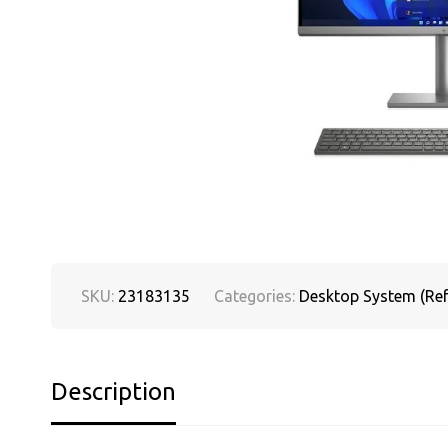
SKU:
23183135
Categories:
Desktop System (Ref
Description