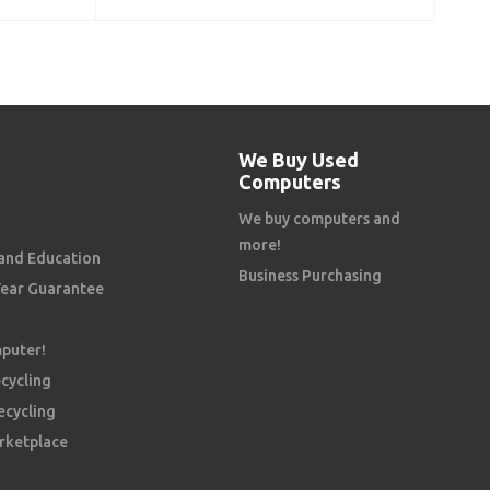
ADD TO CART
We Buy Used
Computers
We buy computers and
more!
and Education
Business Purchasing
Year Guarantee
mputer!
cycling
ecycling
rketplace