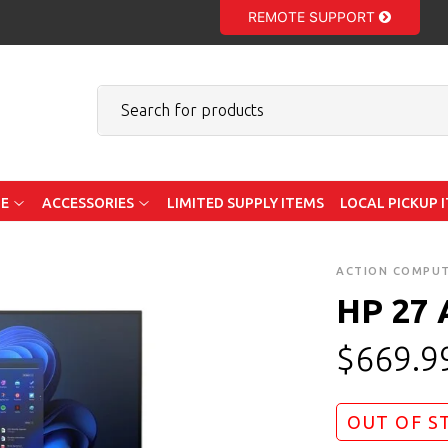
REMOTE SUPPORT
E
ACCESSORIES
LIMITED SUPPLY ITEMS
LOCAL PICKUP 
ACTION COMPU
HP 27 
$
669.9
OUT OF S