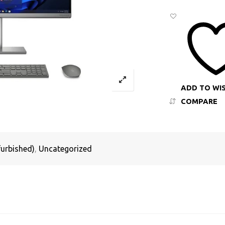
ADD TO WI
COMPARE
urbished)
,
Uncategorized