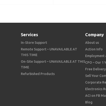
Services
Company
In-Store Support
About us
Remote Support – UNAVAILABLE AT
Action Info
THIS TIME
Employment 
On-Site Support – UNAVAILABLE AT THIS
CPO – Our 1 
TIME
Free Delivery
Refurbished Products
Sell Your Co
Corporate Re
Electronics R
ACI on FB Ma
Blog