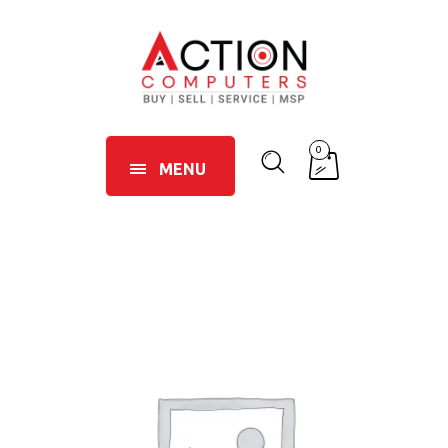
0
MENU