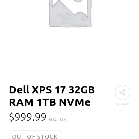
Dell XPS 17 32GB
RAM 1TB NVMe
SHARE
$
999.99
(excl. Tax)
OUT OF STOCK