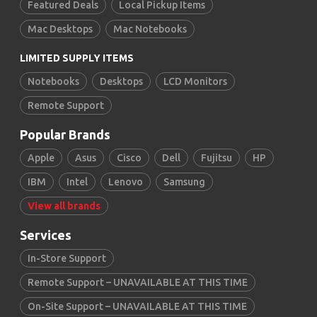
Featured Deals
Local Pickup Items
Mac Desktops
Mac Notebooks
LIMITED SUPPLY ITEMS
Notebooks
Desktops
LCD Monitors
Remote Support
Popular Brands
Apple
Asus
Cisco
Dell
Fujitsu
HP
IBM
Intel
Lenovo
Samsung
View all brands
Services
In-Store Support
Remote Support – UNAVAILABLE AT THIS TIME
On-Site Support – UNAVAILABLE AT THIS TIME