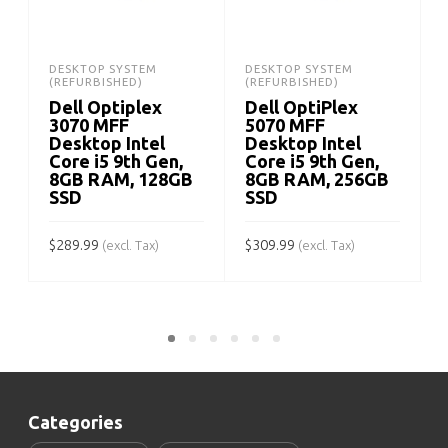
DESKTOP SYSTEM
DESKTOP SYSTEM
(REFURBISHED)
(REFURBISHED)
Dell Optiplex
Dell OptiPlex
3070 MFF
5070 MFF
Desktop Intel
Desktop Intel
Core i5 9th Gen,
Core i5 9th Gen,
8GB RAM, 128GB
8GB RAM, 256GB
SSD
SSD
$
$
289.99
$
309.99
(excl. Tax)
(excl. Tax)
ADD TO CART
ADD TO CART
Categories