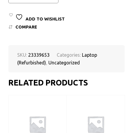
ADD TO WISHLIST
COMPARE
SKU:
23339653
Categories:
Laptop
(Refurbished)
,
Uncategorized
RELATED PRODUCTS