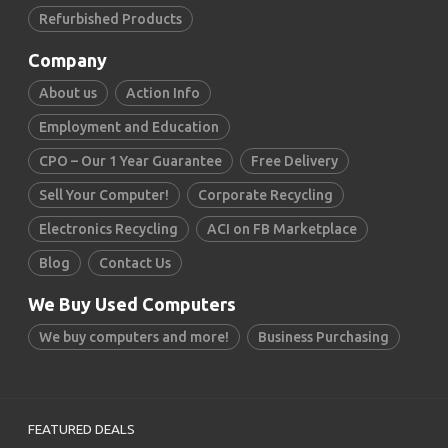
Refurbished Products
Company
About us
Action Info
Employment and Education
CPO – Our 1 Year Guarantee
Free Delivery
Sell Your Computer!
Corporate Recycling
Electronics Recycling
ACI on FB Marketplace
Blog
Contact Us
We Buy Used Computers
We buy computers and more!
Business Purchasing
FEATURED DEALS