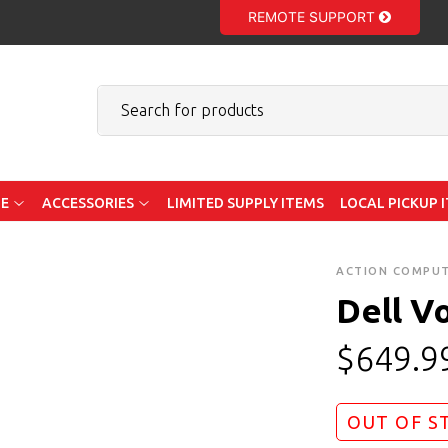
REMOTE SUPPORT
E
ACCESSORIES
LIMITED SUPPLY ITEMS
LOCAL PICKUP 
ACTION COMPU
Dell V
$
649.9
OUT OF S