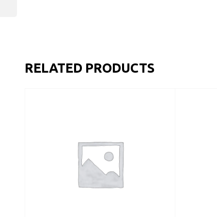
RELATED PRODUCTS