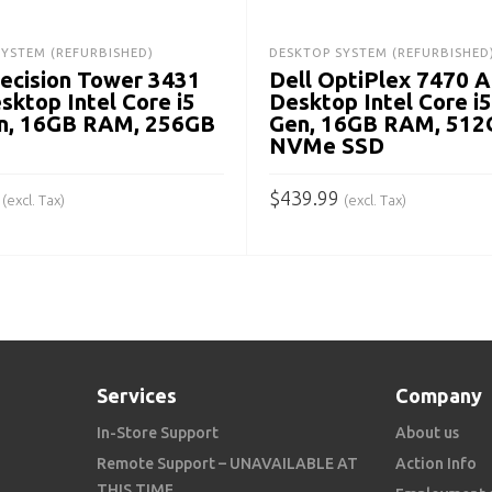
SYSTEM (REFURBISHED)
DESKTOP SYSTEM (REFURBISHED
recision Tower 3431
Dell OptiPlex 7470 
sktop Intel Core i5
Desktop Intel Core i5
n, 16GB RAM, 256GB
Gen, 16GB RAM, 512
NVMe SSD
$
439.99
(excl. Tax)
(excl. Tax)
 CART
ADD TO CART
Services
Company
In-Store Support
About us
Remote Support – UNAVAILABLE AT
Action Info
THIS TIME