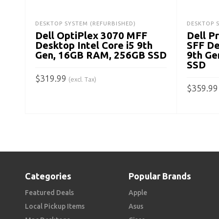
DESKTOP SYSTEM (REFURBISHED)
DESKTOP 
Dell OptiPlex 3070 MFF
Dell P
Desktop Intel Core i5 9th
SFF De
Gen, 16GB RAM, 256GB SSD
9th Ge
SSD
$
319.99
(excl. Tax)
$
359.99
ADD TO CART
ADD TO
Categories
Popular Brands
Featured Deals
Apple
Local Pickup Items
Asus