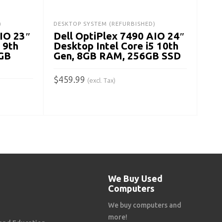
$
27
)
DESKTOP SYSTEM (REFURBISHED)
AIO 23″
Dell OptiPlex 7490 AIO 24″
A
 9th
Desktop Intel Core i5 10th
GB
Gen, 8GB RAM, 256GB SSD
$
459.99
(excl. Tax)
ADD TO CART
We Buy Used
Computers
We buy computers and
more!