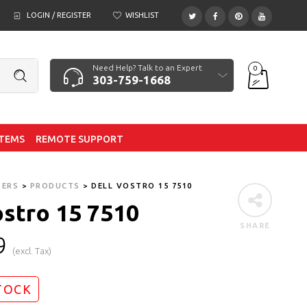
LOGIN / REGISTER
WISHLIST
Need Help? Talk to an Expert
0
303-759-1668
ITEMS
REMOTE SUPPORT
TERS
>
PRODUCTS
>
DELL VOSTRO 15 7510
ostro 15 7510
SHARE
9
(excl. Tax)
TOCK