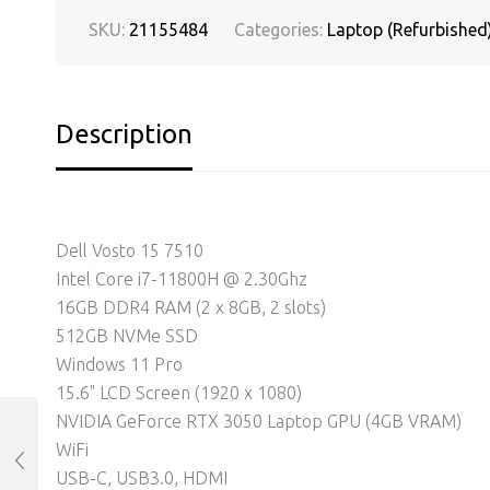
SKU:
21155484
Categories:
Laptop (Refurbished
Description
Dell Vosto 15 7510
Intel Core i7-11800H @ 2.30Ghz
16GB DDR4 RAM (2 x 8GB, 2 slots)
512GB NVMe SSD
Windows 11 Pro
15.6" LCD Screen (1920 x 1080)
NVIDIA GeForce RTX 3050 Laptop GPU (4GB VRAM)
WiFi
USB-C, USB3.0, HDMI