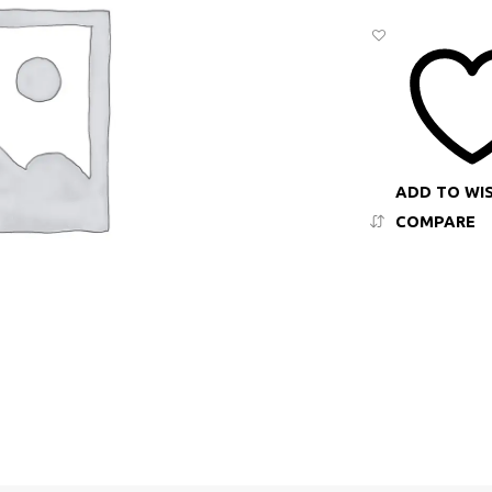
ADD TO WI
COMPARE