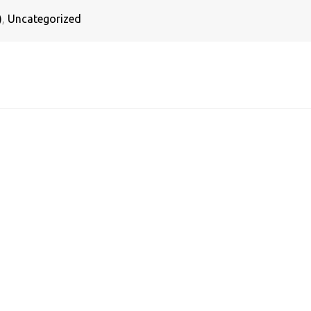
)
,
Uncategorized