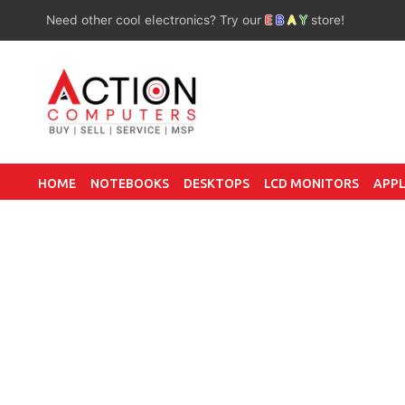
Need other cool electronics? Try our
E
B
A
Y
store!
HOME
NOTEBOOKS
DESKTOPS
LCD MONITORS
APPL