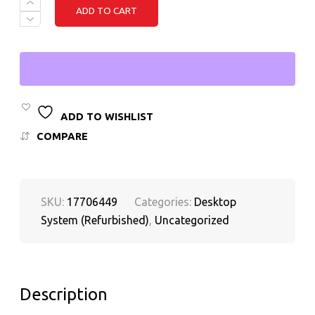
DELL
ADD TO CART
OPTIPLEX
5070
SMALL
FORM
FACTOR
DESKTOP
INTEL
CORE
I5
ADD TO WISHLIST
9TH
COMPARE
GEN,
16GB
RAM,
512GB
M.2
SKU:
17706449
Categories:
Desktop
SSD
QUANTITY
System (Refurbished)
,
Uncategorized
Description