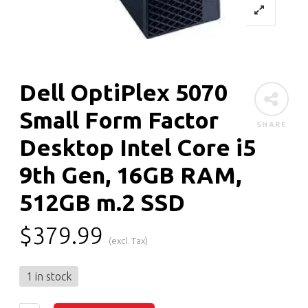
Dell OptiPlex 5070
Small Form Factor
SHARE
Desktop Intel Core i5
9th Gen, 16GB RAM,
512GB m.2 SSD
$
379.99
(excl. Tax)
1 in stock