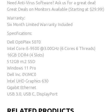
Need Anti-Virus Software? Ask us for a great deal!
Great Deals on Monitors Available (Starting at $29.99!)
Warranty:
Six Month Limited Warranty Included
Specifications:
Dell OptiPlex 5070
Intel Core i5-9500 @3.00GHz (6 Cores 6 Threads)
16GB DDR4 (4 Slots)
512GB m.2 SSD
Windows 11 Pro
Dell Inc. 0YJMC0
Intel UHD Graphics 630
Gigabit Ethernet
USB 3.0, USB C, DisplayPort
RELATED PRODUCTS