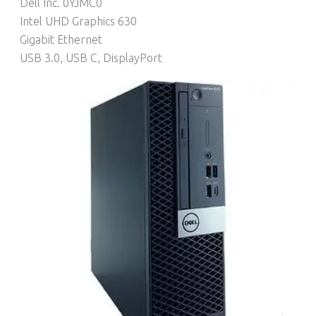
Dell Inc. 0YJMC0
Intel UHD Graphics 630
Gigabit Ethernet
USB 3.0, USB C, DisplayPort