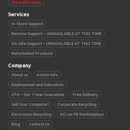
View all brands
Services
In-Store Support
Remote Support – UNAVAILABLE AT THIS TIME
On-Site Support – UNAVAILABLE AT THIS TIME
Refurbished Products
Company
About us
Action Info
Employment and Education
CPO – Our 1 Year Guarantee
Free Delivery
Sell Your Computer!
Corporate Recycling
Electronics Recycling
ACI on FB Marketplace
Blog
Contact Us