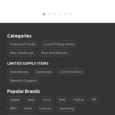
Categories
Featured Deals
Local Pickup Items
Mac Desktops
Mac Notebooks
LIMITED SUPPLY ITEMS
Notebooks
Desktops
LCD Monitors
Remote Support
Popular Brands
Apple
Asus
Cisco
Dell
Fujitsu
HP
IBM
Intel
Lenovo
Samsung