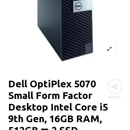
Dell OptiPlex 5070
Small Form Factor
SHARE
Desktop Intel Core i5
9th Gen, 16GB RAM,
512GB m.2 SSD