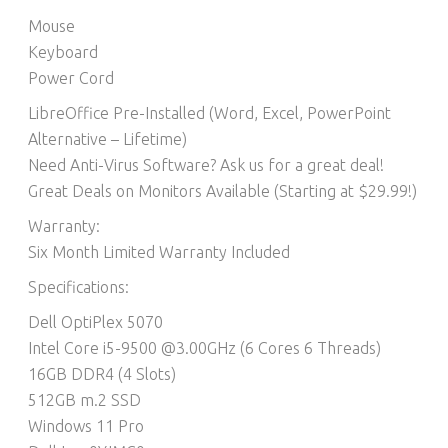
Mouse
Keyboard
Power Cord
LibreOffice Pre-Installed (Word, Excel, PowerPoint
Alternative – Lifetime)​
Need Anti-Virus Software? Ask us for a great deal!
Great Deals on Monitors Available (Starting at $29.99!)
Warranty:
Six Month Limited Warranty Included
Specifications:
Dell OptiPlex 5070
Intel Core i5-9500 @3.00GHz (6 Cores 6 Threads)
16GB DDR4 (4 Slots)
512GB m.2 SSD
Windows 11 Pro