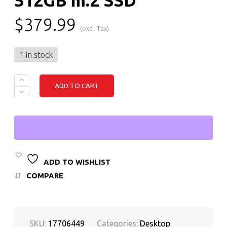
$
379.99
(excl. Tax)
1 in stock
DELL
ADD TO CART
OPTIPLEX
5070
SMALL
FORM
FACTOR
DESKTOP
INTEL
CORE
I5
ADD TO WISHLIST
9TH
COMPARE
GEN,
16GB
RAM,
512GB
M.2
SKU:
17706449
Categories:
Desktop
SSD