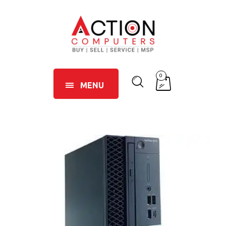
0
MENU