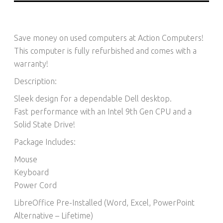
Save money on used computers at Action Computers!
This computer is fully refurbished and comes with a
warranty!
Description:
Sleek design for a dependable Dell desktop.
Fast performance with an Intel 9th Gen CPU and a
Solid State Drive!
Package Includes:
Mouse
Keyboard
Power Cord
LibreOffice Pre-Installed (Word, Excel, PowerPoint
Alternative – Lifetime)​