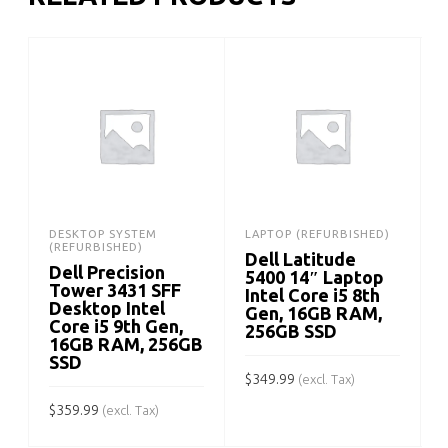
DESKTOP SYSTEM
LAPTOP (REFURBISHED)
(REFURBISHED)
Dell Latitude
Dell Precision
5400 14″ Laptop
Tower 3431 SFF
Intel Core i5 8th
Desktop Intel
Gen, 16GB RAM,
Core i5 9th Gen,
256GB SSD
16GB RAM, 256GB
SSD
$
349.99
$
(excl. Tax)
$
359.99
(excl. Tax)
ADD TO CART
ADD TO CART