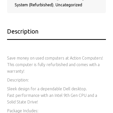
QUANTITY
System (Refurbished)
,
Uncategorized
Description
Save money on used computers at Action Computers!
This computer is fully refurbished and comes with a
warranty!
Description:
Sleek design for a dependable Dell desktop.
Fast performance with an Intel 9th Gen CPU and a
Solid State Drive!
Package Includes: