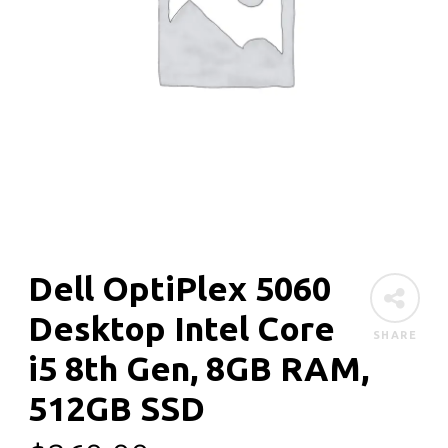
Dell OptiPlex 5060
Desktop Intel Core
SHARE
i5 8th Gen, 8GB RAM,
512GB SSD