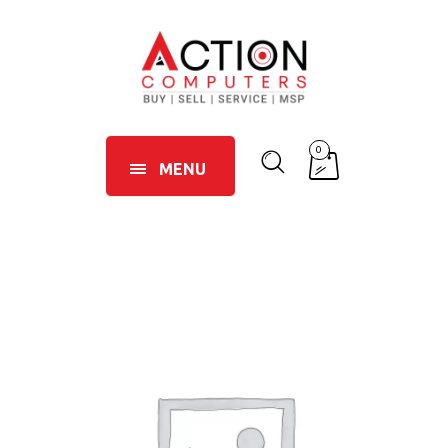
0
MENU