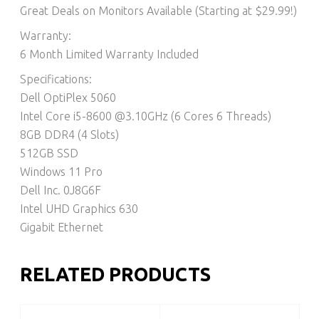
Great Deals on Monitors Available (Starting at $29.99!)
Warranty:
6 Month Limited Warranty Included
Specifications:
Dell OptiPlex 5060
Intel Core i5-8600 @3.10GHz (6 Cores 6 Threads)
8GB DDR4 (4 Slots)
512GB SSD
Windows 11 Pro
Dell Inc. 0J8G6F
Intel UHD Graphics 630
Gigabit Ethernet
RELATED PRODUCTS