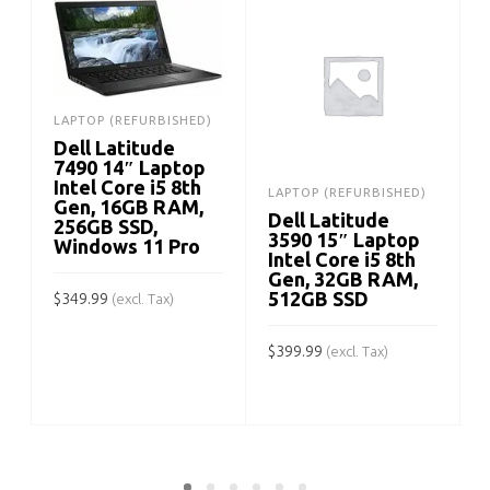
LAPTOP (REFURBISHED)
Dell Latitude
7490 14″ Laptop
Intel Core i5 8th
LAPTOP (REFURBISHED)
Gen, 16GB RAM,
Dell Latitude
256GB SSD,
3590 15″ Laptop
Windows 11 Pro
Intel Core i5 8th
Gen, 32GB RAM,
512GB SSD
$
349.99
(excl. Tax)
ADD TO CART
$
399.99
$
(excl. Tax)
ADD TO CART