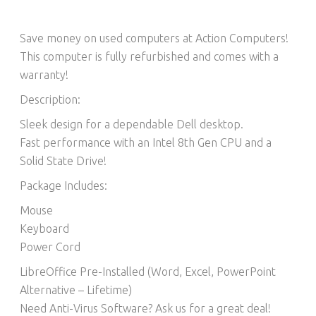
Save money on used computers at Action Computers!
This computer is fully refurbished and comes with a
warranty!
Description:
Sleek design for a dependable Dell desktop.
Fast performance with an Intel 8th Gen CPU and a
Solid State Drive!
Package Includes:
Mouse
Keyboard
Power Cord
LibreOffice Pre-Installed (Word, Excel, PowerPoint
Alternative – Lifetime)​
Need Anti-Virus Software? Ask us for a great deal!