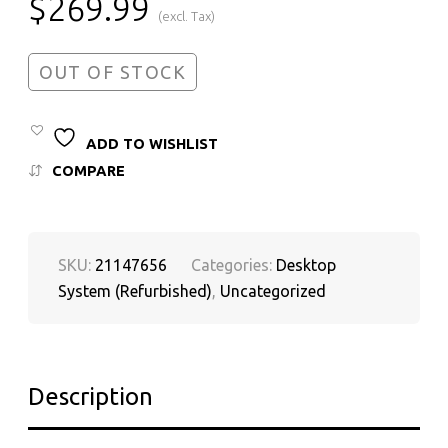
$
269.99
(excl. Tax)
OUT OF STOCK
ADD TO WISHLIST
COMPARE
SKU:
21147656
Categories:
Desktop
System (Refurbished)
,
Uncategorized
Description