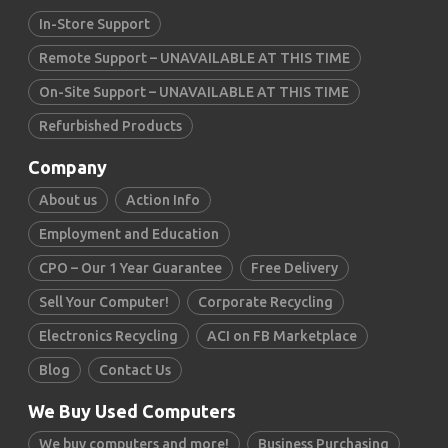
In-Store Support
Remote Support – UNAVAILABLE AT THIS TIME
On-Site Support – UNAVAILABLE AT THIS TIME
Refurbished Products
Company
About us
Action Info
Employment and Education
CPO – Our 1 Year Guarantee
Free Delivery
Sell Your Computer!
Corporate Recycling
Electronics Recycling
ACI on FB Marketplace
Blog
Contact Us
We Buy Used Computers
We buy computers and more!
Business Purchasing