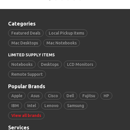
Categories
Featured Deals
Local Pickup Items
Mac Desktops
Mac Notebooks
LIMITED SUPPLY ITEMS
Notebooks
Desktops
LCD Monitors
Remote Support
Popular Brands
Apple
Asus
Cisco
Dell
Fujitsu
HP
IBM
Intel
Lenovo
Samsung
View all brands
Services