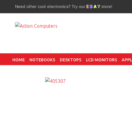
Need other cool electronics? Try our
E
B
A
Y
store!
HOME
NOTEBOOKS
DESKTOPS
LCD MONITORS
APPL