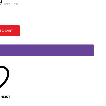
9
(excl. Tax)
TO CART
SHLIST