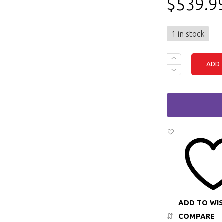
$
539.9
1 in stock
DELL
ADD 
LATITUDE
7420
-
I5
(11TH
GEN),
16GB
RAM,
512GB
M.2
SSD,
WINDOWS
11
QUANTITY
ADD TO WI
COMPARE