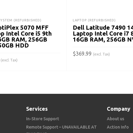
SYSTEM (REFURBISHED)
LAPTOP (REFURBISHED)
ptiPlex 5070 MFF
Dell Latitude 7490 1
p Intel Core i5 9th
Laptop Intel Core i7 
16GB RAM, 256GB
16GB RAM, 256GB 
750GB HDD
$
369.99
(excl. Tax)
(excl. Tax)
ADD TO CART
 CART
Services
Company
In-Store Support
About us
Remote Support – UNAVAILABLE AT
Action Info