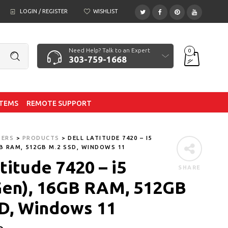
LOGIN / REGISTER
WISHLIST
Need Help? Talk to an Expert
0
303-759-1668
ITEMS
REMOTE SUPPORT
TERS
>
PRODUCTS
>
DELL LATITUDE 7420 – I5
GB RAM, 512GB M.2 SSD, WINDOWS 11
titude 7420 – i5
SHARE
Gen), 16GB RAM, 512GB
D, Windows 11