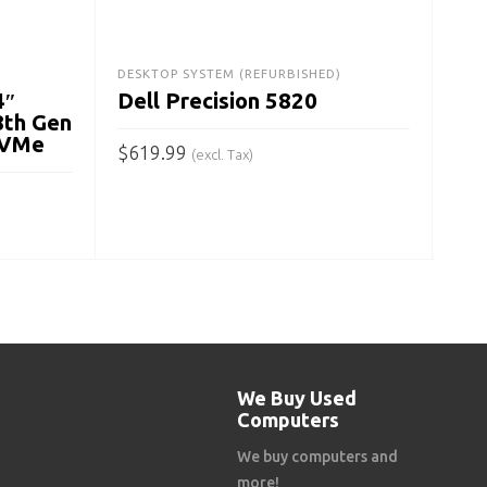
Ge
$
29
DESKTOP SYSTEM (REFURBISHED)
4″
Dell Precision 5820
A
8th Gen
NVMe
$
619.99
(excl. Tax)
ADD TO CART
We Buy Used
Computers
We buy computers and
more!