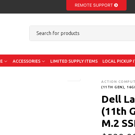
REMOTE SUPPORT
E
ACCESSORIES
LIMITED SUPPLY ITEMS
LOCAL PICKUP 
ACTION COMPU
(11TH GEN), 16
Dell La
(11th 
M.2 SS