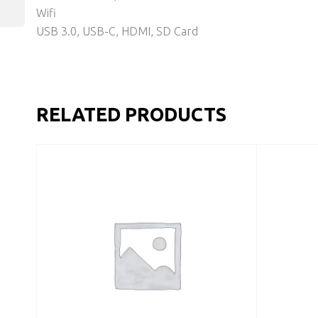
Wifi
USB 3.0, USB-C, HDMI, SD Card
RELATED PRODUCTS