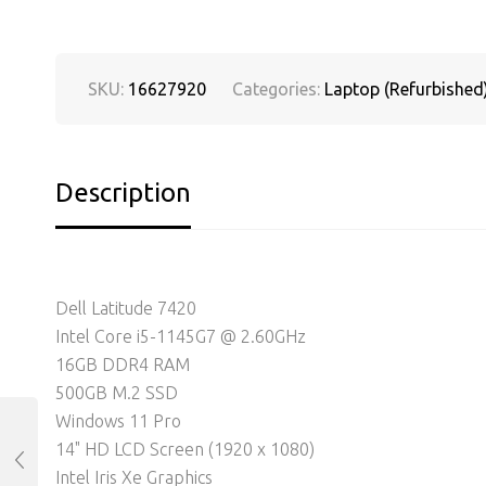
SKU:
16627920
Categories:
Laptop (Refurbished
Description
Dell Latitude 7420
Intel Core i5-1145G7 @ 2.60GHz
16GB DDR4 RAM
500GB M.2 SSD
Windows 11 Pro
14" HD LCD Screen (1920 x 1080)
Intel Iris Xe Graphics