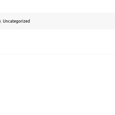
)
,
Uncategorized