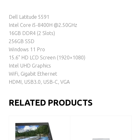
Dell Latitude 5591
Intel Core i5-8400H @2.50GHz
16GB DDR4 (2 Slots)
256GB SSD
Windows 11 Pro
15.6" HD LCD Screen (1920×1080)
Intel UHD Graphics
WiFi, Gigabit Ethernet
HDMI, USB3.0, USB-C, VGA
RELATED PRODUCTS