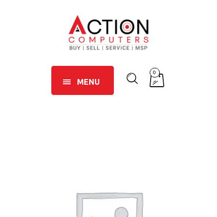
0
MENU