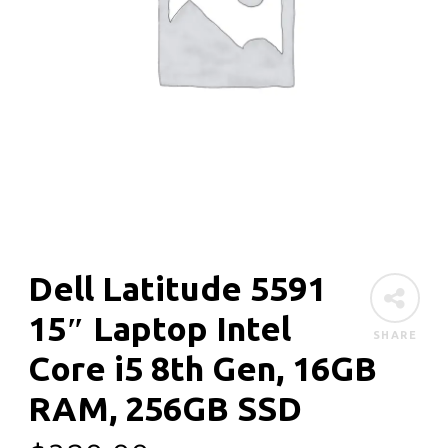
Dell Latitude 5591
15″ Laptop Intel
SHARE
Core i5 8th Gen, 16GB
RAM, 256GB SSD