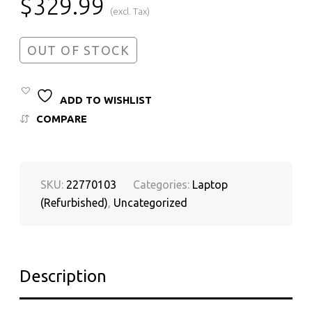
$
329.99
(excl. Tax)
OUT OF STOCK
ADD TO WISHLIST
COMPARE
SKU:
22770103
Categories:
Laptop
(Refurbished)
,
Uncategorized
Description