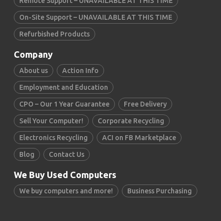
Remote Support – UNAVAILABLE AT THIS TIME
On-Site Support – UNAVAILABLE AT THIS TIME
Refurbished Products
Company
About us
Action Info
Employment and Education
CPO – Our 1 Year Guarantee
Free Delivery
Sell Your Computer!
Corporate Recycling
Electronics Recycling
ACI on FB Marketplace
Blog
Contact Us
We Buy Used Computers
We buy computers and more!
Business Purchasing