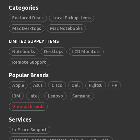
Categories
Featured Deals
Local Pickup Items
Mac Desktops
Mac Notebooks
LIMITED SUPPLY ITEMS
Notebooks
Desktops
LCD Monitors
Remote Support
Popular Brands
Apple
Asus
Cisco
Dell
Fujitsu
HP
IBM
Intel
Lenovo
Samsung
View all brands
Services
In-Store Support