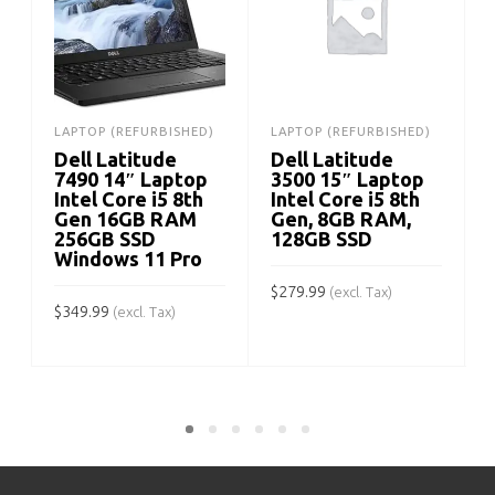
LAPTOP (REFURBISHED)
LAPTOP (REFURBISHED)
Dell Latitude
Dell Latitude
7490 14″ Laptop
3500 15″ Laptop
Intel Core i5 8th
Intel Core i5 8th
Gen 16GB RAM
Gen, 8GB RAM,
256GB SSD
128GB SSD
Windows 11 Pro
$
$
279.99
(excl. Tax)
$
349.99
(excl. Tax)
ADD TO CART
ADD TO CART