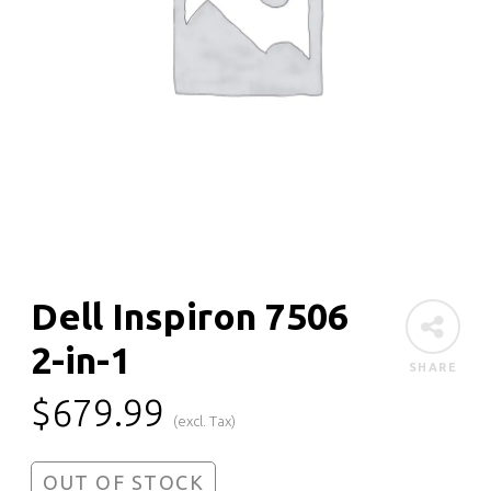
Dell Inspiron 7506
2-in-1
SHARE
$
679.99
(excl. Tax)
OUT OF STOCK