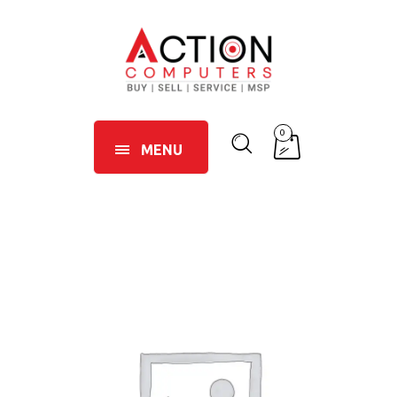
0
MENU