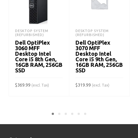
DESKTOP SYSTEM
DESKTOP SYSTEM
(REFURBISHED)
(REFURBISHED)
Dell OptiPlex
Dell OptiPlex
3060 MFF
3070 MFF
Desktop Intel
Desktop Intel
Core i5 8th Gen,
Core i5 9th Gen,
16GB RAM, 256GB
16GB RAM, 256GB
SSD
SSD
$
$
369.99
$
319.99
(excl. Tax)
(excl. Tax)
ADD TO CART
ADD TO CART