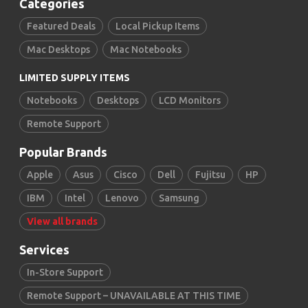
Categories
Featured Deals
Local Pickup Items
Mac Desktops
Mac Notebooks
LIMITED SUPPLY ITEMS
Notebooks
Desktops
LCD Monitors
Remote Support
Popular Brands
Apple
Asus
Cisco
Dell
Fujitsu
HP
IBM
Intel
Lenovo
Samsung
View all brands
Services
In-Store Support
Remote Support – UNAVAILABLE AT THIS TIME