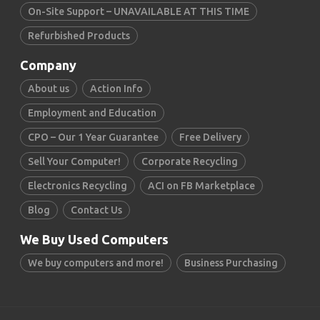
On-Site Support – UNAVAILABLE AT THIS TIME
Refurbished Products
Company
About us
Action Info
Employment and Education
CPO – Our 1 Year Guarantee
Free Delivery
Sell Your Computer!
Corporate Recycling
Electronics Recycling
ACI on FB Marketplace
Blog
Contact Us
We Buy Used Computers
We buy computers and more!
Business Purchasing