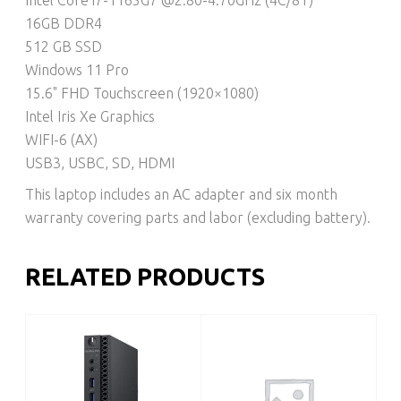
16GB DDR4
512 GB SSD
Windows 11 Pro
15.6" FHD Touchscreen (1920×1080)
Intel Iris Xe Graphics
WIFI-6 (AX)
USB3, USBC, SD, HDMI
This laptop includes an AC adapter and six month
warranty covering parts and labor (excluding battery).
RELATED PRODUCTS