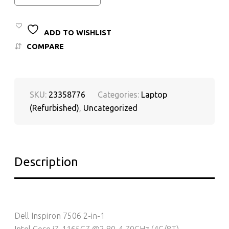
ADD TO WISHLIST
COMPARE
SKU:
23358776
Categories:
Laptop
(Refurbished)
,
Uncategorized
Description
Dell Inspiron 7506 2-in-1
Intel Core i7-1165G7 @2.80-4.70GHz (4C/8T)