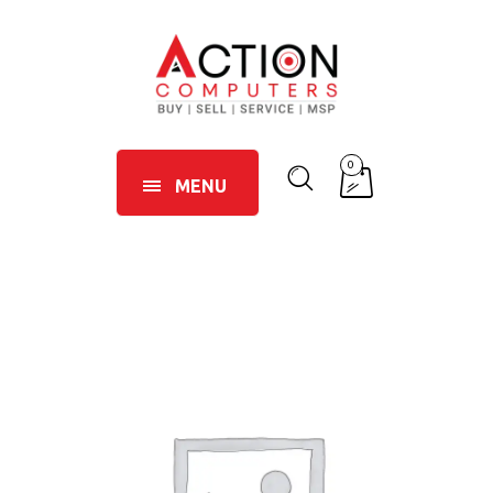
0
MENU