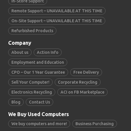
In-Store Support
Remote Support – UNAVAILABLE AT THIS TIME
On-Site Support – UNAVAILABLE AT THIS TIME
Refurbished Products
Company
About us
Action Info
Employment and Education
CPO – Our 1 Year Guarantee
Free Delivery
Sell Your Computer!
Corporate Recycling
Electronics Recycling
ACI on FB Marketplace
Blog
Contact Us
We Buy Used Computers
We buy computers and more!
Business Purchasing