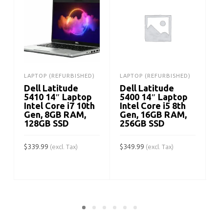
LAPTOP (REFURBISHED)
LAPTOP (REFURBISHED)
Dell Latitude
Dell Latitude
5410 14″ Laptop
5400 14″ Laptop
Intel Core i7 10th
Intel Core i5 8th
Gen, 8GB RAM,
Gen, 16GB RAM,
128GB SSD
256GB SSD
$
339.99
$
349.99
(excl. Tax)
(excl. Tax)
$
ADD TO CART
ADD TO CART