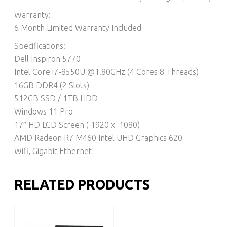
Warranty:
6 Month Limited Warranty Included
Specifications:
Dell Inspiron 5770
Intel Core i7-8550U @1.80GHz (4 Cores 8 Threads)
16GB DDR4 (2 Slots)
512GB SSD / 1TB HDD
Windows 11 Pro
17″ HD LCD Screen ( 1920 x 1080)
AMD Radeon R7 M460 Intel UHD Graphics 620
Wifi, Gigabit Ethernet
RELATED PRODUCTS