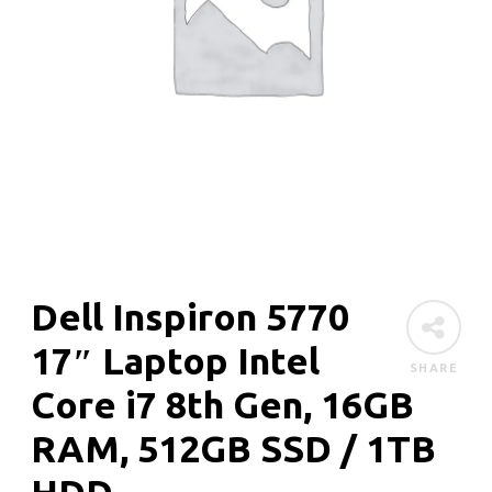
Dell Inspiron 5770
17″ Laptop Intel
SHARE
Core i7 8th Gen, 16GB
RAM, 512GB SSD / 1TB
HDD