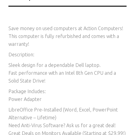
Save money on used computers at Action Computers!
This computer is fully refurbished and comes with a
warranty!
Description:
Sleek design for a dependable Dell laptop.
Fast performance with an Intel 8th Gen CPU and a
Solid State Drive!
Package Includes:
Power Adapter
LibreOffice Pre-Installed (Word, Excel, PowerPoint
Alternative – Lifetime)​
Need Anti-Virus Software? Ask us for a great deal!
Great Deals on Monitors Available (Starting at $29.99!)