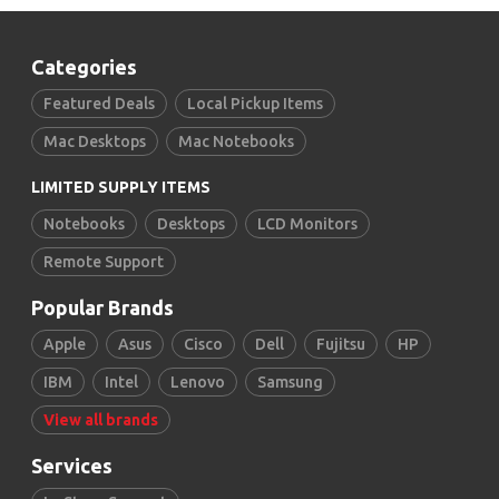
Categories
Featured Deals
Local Pickup Items
Mac Desktops
Mac Notebooks
LIMITED SUPPLY ITEMS
Notebooks
Desktops
LCD Monitors
Remote Support
Popular Brands
Apple
Asus
Cisco
Dell
Fujitsu
HP
IBM
Intel
Lenovo
Samsung
View all brands
Services