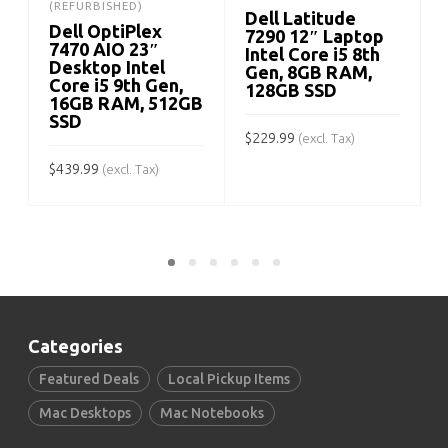
(REFURBISHED)
Dell Latitude
Dell OptiPlex
7290 12″ Laptop
7470 AIO 23″
Intel Core i5 8th
Desktop Intel
Gen, 8GB RAM,
Core i5 9th Gen,
128GB SSD
$
16GB RAM, 512GB
SSD
$
229.99
(excl. Tax)
$
439.99
(excl. Tax)
ADD TO CART
ADD TO CART
Categories
Featured Deals
Local Pickup Items
Mac Desktops
Mac Notebooks