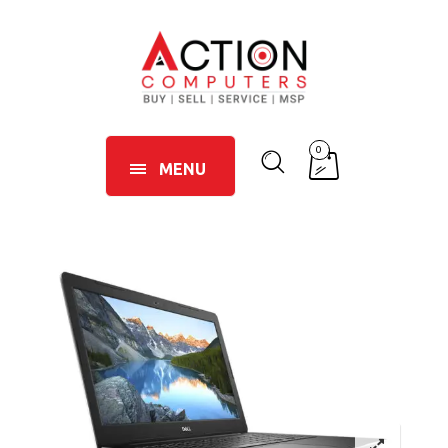
0
MENU