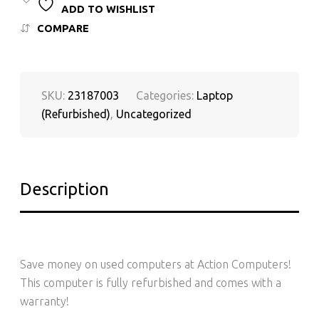
ADD TO WISHLIST
COMPARE
SKU:
23187003
Categories:
Laptop
(Refurbished)
,
Uncategorized
Description
Save money on used computers at Action Computers!
This computer is fully refurbished and comes with a
warranty!