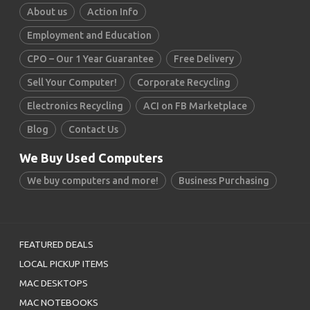
About us
Action Info
Employment and Education
CPO – Our 1 Year Guarantee
Free Delivery
Sell Your Computer!
Corporate Recycling
Electronics Recycling
ACI on FB Marketplace
Blog
Contact Us
We Buy Used Computers
We buy computers and more!
Business Purchasing
FEATURED DEALS
LOCAL PICKUP ITEMS
MAC DESKTOPS
MAC NOTEBOOKS