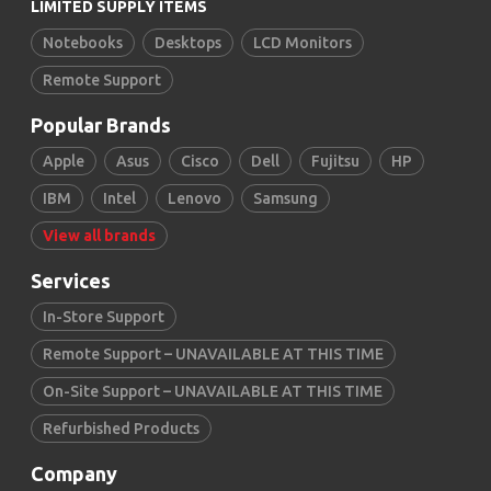
LIMITED SUPPLY ITEMS
Notebooks
Desktops
LCD Monitors
Remote Support
Popular Brands
Apple
Asus
Cisco
Dell
Fujitsu
HP
IBM
Intel
Lenovo
Samsung
View all brands
Services
In-Store Support
Remote Support – UNAVAILABLE AT THIS TIME
On-Site Support – UNAVAILABLE AT THIS TIME
Refurbished Products
Company