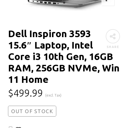
Dell Inspiron 3593
15.6″ Laptop, Intel
SHARE
Core i3 10th Gen, 16GB
RAM, 256GB NVMe, Win
11 Home
$
499.99
(excl. Tax)
OUT OF STOCK