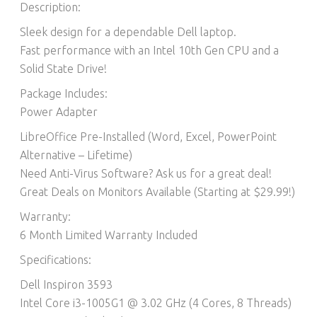
Description:
Sleek design for a dependable Dell laptop.
Fast performance with an Intel 10th Gen CPU and a
Solid State Drive!
Package Includes:
Power Adapter
LibreOffice Pre-Installed (Word, Excel, PowerPoint
Alternative – Lifetime)​
Need Anti-Virus Software? Ask us for a great deal!
Great Deals on Monitors Available (Starting at $29.99!)
Warranty:
6 Month Limited Warranty Included
Specifications:
Dell Inspiron 3593
Intel Core i3-1005G1 @ 3.02 GHz (4 Cores, 8 Threads)