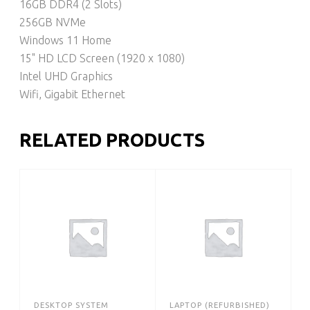
16GB DDR4 (2 Slots)
256GB NVMe
Windows 11 Home
15" HD LCD Screen (1920 x 1080)
Intel UHD Graphics
Wifi, Gigabit Ethernet
RELATED PRODUCTS
DESKTOP SYSTEM
LAPTOP (REFURBISHED)