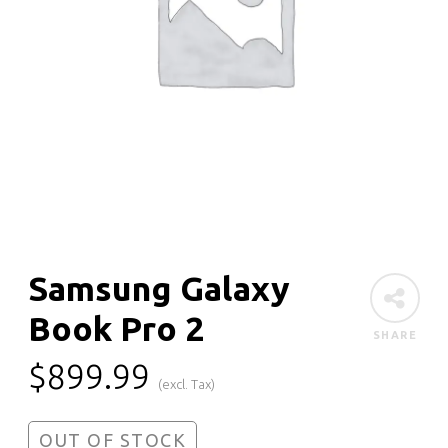
Samsung Galaxy
Book Pro 2
SHARE
$
899.99
(excl. Tax)
OUT OF STOCK