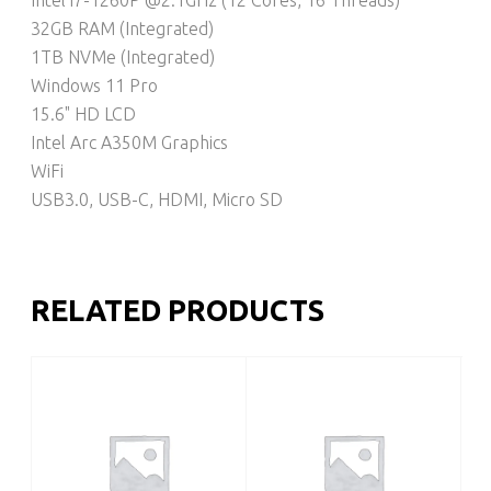
32GB RAM (Integrated)
1TB NVMe (Integrated)
Windows 11 Pro
15.6" HD LCD
Intel Arc A350M Graphics
WiFi
USB3.0, USB-C, HDMI, Micro SD
RELATED PRODUCTS