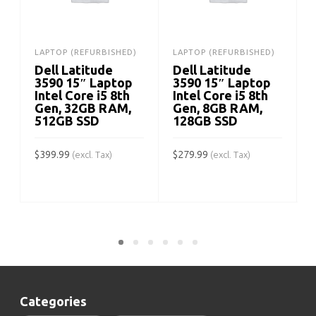
LAPTOP (REFURBISHED)
LAPTOP (REFURBISHED)
Dell Latitude
Dell Latitude
3590 15″ Laptop
3590 15″ Laptop
Intel Core i5 8th
Intel Core i5 8th
Gen, 32GB RAM,
Gen, 8GB RAM,
512GB SSD
128GB SSD
$
399.99
$
279.99
(excl. Tax)
(excl. Tax)
$
ADD TO CART
ADD TO CART
Categories