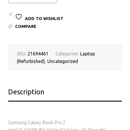
ADD TO WISHLIST
COMPARE
SKU:
21694461
Categories:
Laptop
(Refurbished)
,
Uncategorized
Description
Samsung Galaxy Book Pro 2
Intel i7-1260P @2.1GHz (12 Cores, 16 Threads)