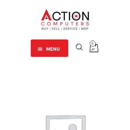
0
MENU