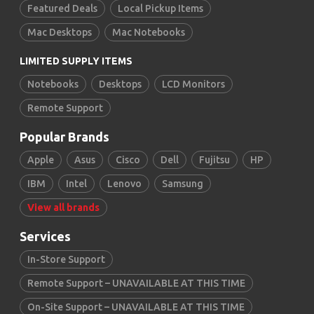
Featured Deals
Local Pickup Items
Mac Desktops
Mac Notebooks
LIMITED SUPPLY ITEMS
Notebooks
Desktops
LCD Monitors
Remote Support
Popular Brands
Apple
Asus
Cisco
Dell
Fujitsu
HP
IBM
Intel
Lenovo
Samsung
View all brands
Services
In-Store Support
Remote Support – UNAVAILABLE AT THIS TIME
On-Site Support – UNAVAILABLE AT THIS TIME