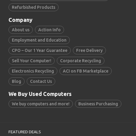
Refurbished Products
Company
About us
Action Info
Employment and Education
CPO – Our 1 Year Guarantee
Free Delivery
Sell Your Computer!
Corporate Recycling
Electronics Recycling
ACI on FB Marketplace
Blog
Contact Us
We Buy Used Computers
We buy computers and more!
Business Purchasing
FEATURED DEALS