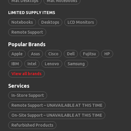
Mac Desktops
Mac Notebooks
LIMITED SUPPLY ITEMS
Notebooks
Desktops
LCD Monitors
Remote Support
Popular Brands
Apple
Asus
Cisco
Dell
Fujitsu
HP
IBM
Intel
Lenovo
Samsung
View all brands
Services
In-Store Support
Remote Support – UNAVAILABLE AT THIS TIME
On-Site Support – UNAVAILABLE AT THIS TIME
Refurbished Products