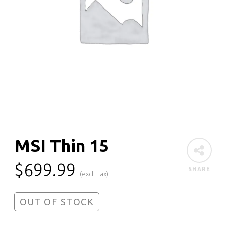
MSI Thin 15
$
699.99
SHARE
(excl. Tax)
OUT OF STOCK