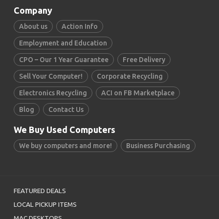
Company
About us
Action Info
Employment and Education
CPO – Our 1 Year Guarantee
Free Delivery
Sell Your Computer!
Corporate Recycling
Electronics Recycling
ACI on FB Marketplace
Blog
Contact Us
We Buy Used Computers
We buy computers and more!
Business Purchasing
FEATURED DEALS
LOCAL PICKUP ITEMS
MAC DESKTOPS