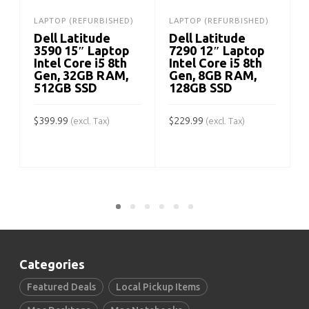
LAPTOP (REFURBISHED)
LAPTOP (REFURBISHED)
Dell Latitude
Dell Latitude
3590 15″ Laptop
7290 12″ Laptop
Intel Core i5 8th
Intel Core i5 8th
Gen, 32GB RAM,
Gen, 8GB RAM,
512GB SSD
128GB SSD
$
399.99
$
229.99
$
(excl. Tax)
(excl. Tax)
ADD TO CART
ADD TO CART
Categories
Featured Deals
Local Pickup Items