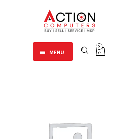
0
MENU