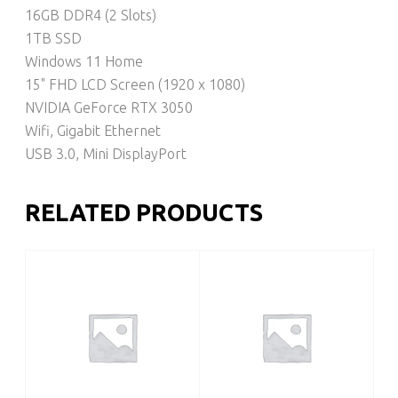
16GB DDR4 (2 Slots)
1TB SSD
Windows 11 Home
15" FHD LCD Screen (1920 x 1080)
NVIDIA GeForce RTX 3050
Wifi, Gigabit Ethernet
USB 3.0, Mini DisplayPort
RELATED PRODUCTS