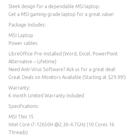
Sleek design for a dependable MSI laptop.
Get a MSI gaming-grade laptop for a great value!
Package Includes:
MSI Laptop
Power cables
LibreOffice Pre-Installed (Word, Excel, PowerPoint
Alternative – Lifetime)​
Need Anti-Virus Software? Ask us for a great deal!
Great Deals on Monitors Available (Starting at $29.99!)
Warranty:
6 month Limited Warranty Included
Specifications:
MSI Thin 15
Intel Core i7-12650H @2.30-4.7GHz (10 Cores 16
Threads)