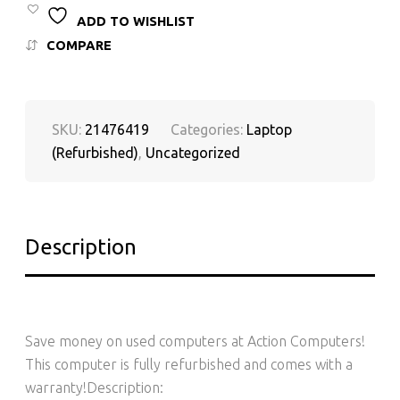
ADD TO WISHLIST
COMPARE
SKU:
21476419
Categories:
Laptop
(Refurbished)
,
Uncategorized
Description
Save money on used computers at Action Computers!
This computer is fully refurbished and comes with a
warranty!Description: