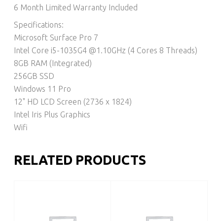
6 Month Limited Warranty Included
Specifications:
Microsoft Surface Pro 7
Intel Core i5-1035G4 @1.10GHz (4 Cores 8 Threads)
8GB RAM (Integrated)
256GB SSD
Windows 11 Pro
12" HD LCD Screen (2736 x 1824)
Intel Iris Plus Graphics
Wifi
RELATED PRODUCTS