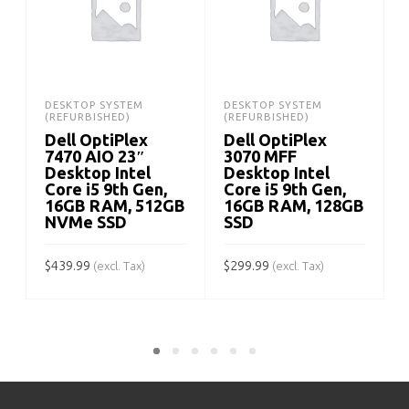
DESKTOP SYSTEM
DESKTOP SYSTEM
(REFURBISHED)
(REFURBISHED)
Dell OptiPlex
Dell OptiPlex
7470 AIO 23″
3070 MFF
Desktop Intel
Desktop Intel
Core i5 9th Gen,
Core i5 9th Gen,
16GB RAM, 512GB
16GB RAM, 128GB
NVMe SSD
SSD
$
$
439.99
$
299.99
(excl. Tax)
(excl. Tax)
ADD TO CART
ADD TO CART