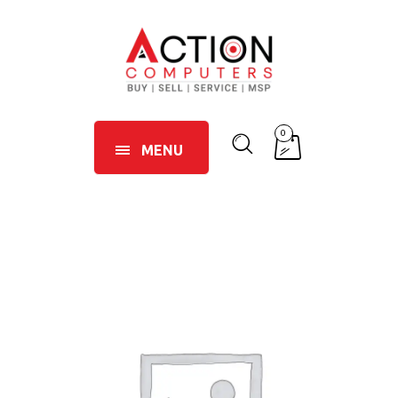
0
MENU