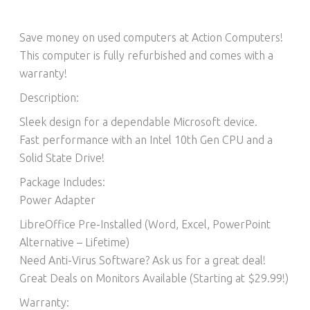
Save money on used computers at Action Computers!
This computer is fully refurbished and comes with a
warranty!
Description:
Sleek design for a dependable Microsoft device.
Fast performance with an Intel 10th Gen CPU and a
Solid State Drive!
Package Includes:
Power Adapter
LibreOffice Pre-Installed (Word, Excel, PowerPoint
Alternative – Lifetime)​
Need Anti-Virus Software? Ask us for a great deal!
Great Deals on Monitors Available (Starting at $29.99!)
Warranty: