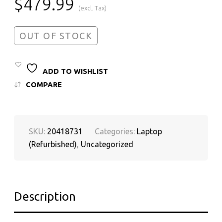
$
479.99
(excl. Tax)
OUT OF STOCK
ADD TO WISHLIST
COMPARE
SKU:
20418731
Categories:
Laptop
(Refurbished)
,
Uncategorized
Description