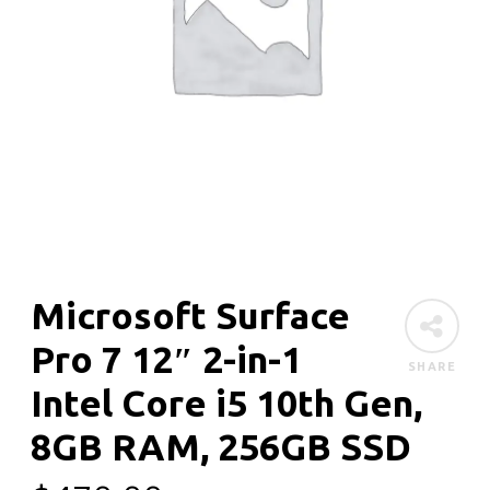
Microsoft Surface
Pro 7 12″ 2-in-1
SHARE
Intel Core i5 10th Gen,
8GB RAM, 256GB SSD