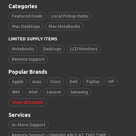
Categories
Featured Deals
Local Pickup Items
Mac Desktops
Mac Notebooks
LIMITED SUPPLY ITEMS
Notebooks
Desktops
LCD Monitors
Remote Support
Popular Brands
Apple
Asus
Cisco
Dell
Fujitsu
HP
IBM
Intel
Lenovo
Samsung
View all brands
Services
In-Store Support
Remote Support – UNAVAILABLE AT THIS TIME