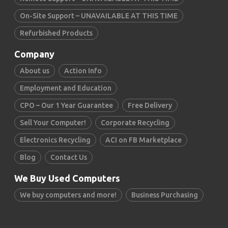
On-Site Support – UNAVAILABLE AT THIS TIME
Refurbished Products
Company
About us
Action Info
Employment and Education
CPO – Our 1 Year Guarantee
Free Delivery
Sell Your Computer!
Corporate Recycling
Electronics Recycling
ACI on FB Marketplace
Blog
Contact Us
We Buy Used Computers
We buy computers and more!
Business Purchasing