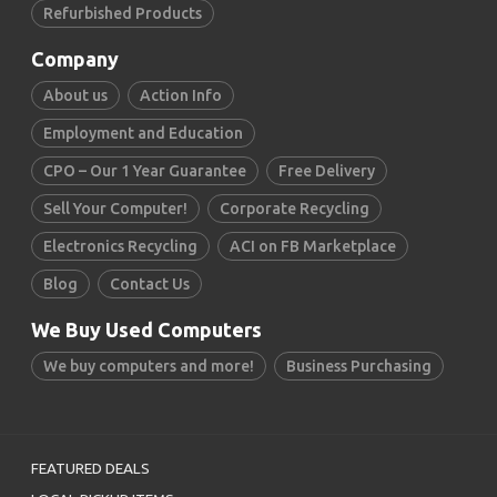
Refurbished Products
Company
About us
Action Info
Employment and Education
CPO – Our 1 Year Guarantee
Free Delivery
Sell Your Computer!
Corporate Recycling
Electronics Recycling
ACI on FB Marketplace
Blog
Contact Us
We Buy Used Computers
We buy computers and more!
Business Purchasing
FEATURED DEALS