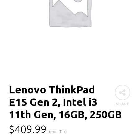
Lenovo ThinkPad
E15 Gen 2, Intel i3
SHARE
11th Gen, 16GB, 250GB
$
409.99
(excl. Tax)