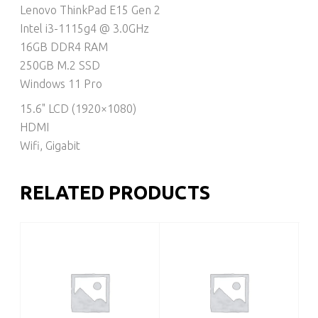
Lenovo ThinkPad E15 Gen 2
Intel i3-1115g4 @ 3.0GHz
16GB DDR4 RAM
250GB M.2 SSD
Windows 11 Pro
15.6" LCD (1920×1080)
HDMI
Wifi, Gigabit
RELATED PRODUCTS