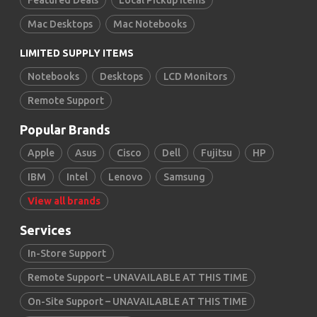
Featured Deals
Local Pickup Items
Mac Desktops
Mac Notebooks
LIMITED SUPPLY ITEMS
Notebooks
Desktops
LCD Monitors
Remote Support
Popular Brands
Apple
Asus
Cisco
Dell
Fujitsu
HP
IBM
Intel
Lenovo
Samsung
View all brands
Services
In-Store Support
Remote Support – UNAVAILABLE AT THIS TIME
On-Site Support – UNAVAILABLE AT THIS TIME