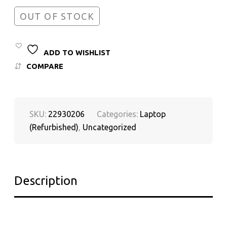
OUT OF STOCK
ADD TO WISHLIST
COMPARE
SKU:
22930206
Categories:
Laptop
(Refurbished)
,
Uncategorized
Description