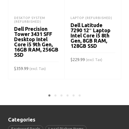
DESKTOP SYSTEM
LAPTOP (REFURBISHED)
(REFURBISHED)
Dell Latitude
Dell Precision
7290 12″ Laptop
Tower 3431 SFF
Intel Core i5 8th
Desktop Intel
Gen, 8GB RAM,
Core i5 9th Gen,
128GB SSD
16GB RAM, 256GB
SSD
$
229.99
$
(excl. Tax)
$
359.99
(excl. Tax)
ADD TO CART
ADD TO CART
Categories