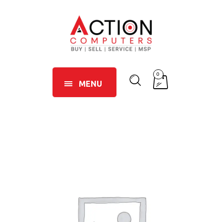
0
MENU