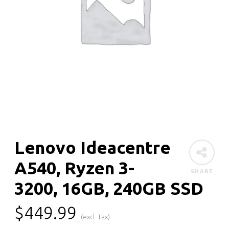
Lenovo Ideacentre
A540, Ryzen 3-
SHARE
3200, 16GB, 240GB SSD
$
449.99
(excl. Tax)