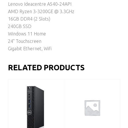
Lenovo Ideacentre A540-24API
AMD Ryzen 3-3200GE @ 3.3GHz
16GB DDR4 (2 Slots)
240GB SSD
Windows 11 Home
24" Touchscreen
Gigabit Ethernet, Wifi
RELATED PRODUCTS