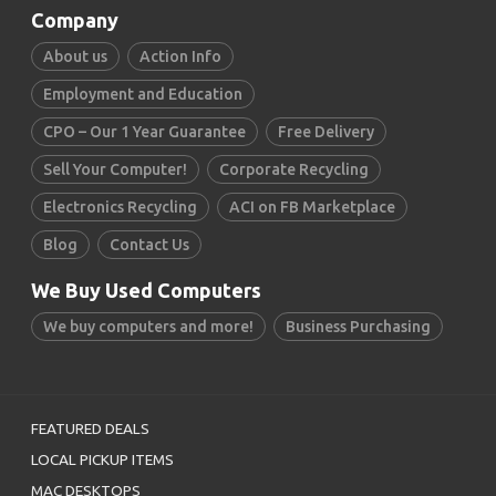
Company
About us
Action Info
Employment and Education
CPO – Our 1 Year Guarantee
Free Delivery
Sell Your Computer!
Corporate Recycling
Electronics Recycling
ACI on FB Marketplace
Blog
Contact Us
We Buy Used Computers
We buy computers and more!
Business Purchasing
FEATURED DEALS
LOCAL PICKUP ITEMS
MAC DESKTOPS