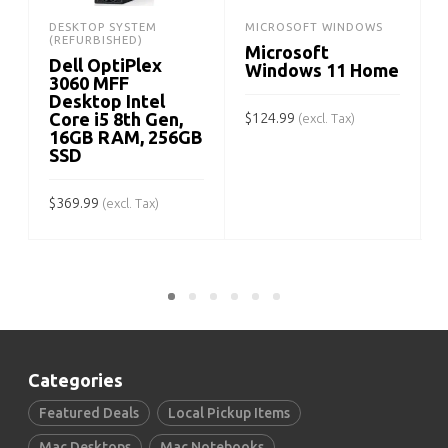
DESKTOP SYSTEM
MICROSOFT WINDOWS
(REFURBISHED)
Microsoft
Dell OptiPlex
Windows 11 Home
3060 MFF
Desktop Intel
Core i5 8th Gen,
$
124.99
(excl. Tax)
16GB RAM, 256GB
SSD
ADD TO CART
$
$
369.99
(excl. Tax)
ADD TO CART
Categories
Featured Deals
Local Pickup Items
Mac Desktops
Mac Notebooks