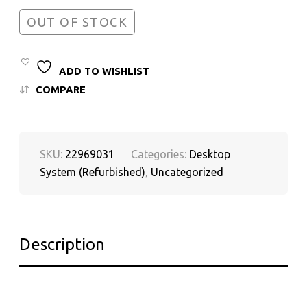
OUT OF STOCK
ADD TO WISHLIST
COMPARE
SKU:
22969031
Categories:
Desktop
System (Refurbished)
,
Uncategorized
Description