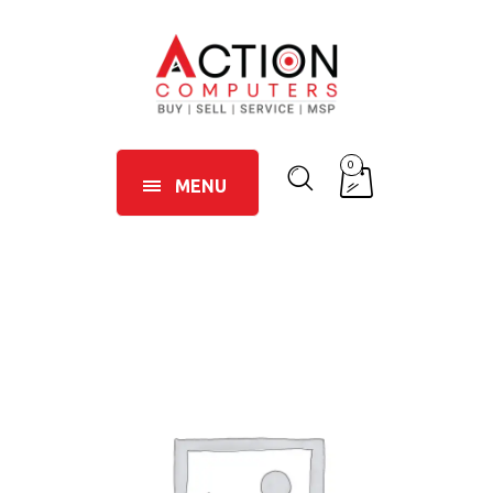
0
MENU