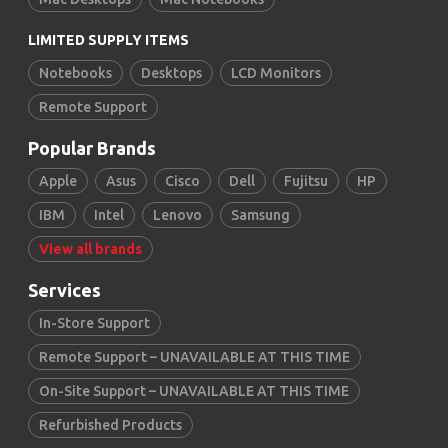
LIMITED SUPPLY ITEMS
Notebooks
Desktops
LCD Monitors
Remote Support
Popular Brands
Apple
Asus
Cisco
Dell
Fujitsu
HP
IBM
Intel
Lenovo
Samsung
View all brands
Services
In-Store Support
Remote Support – UNAVAILABLE AT THIS TIME
On-Site Support – UNAVAILABLE AT THIS TIME
Refurbished Products