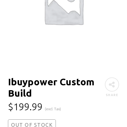
Ibuypower Custom
Build
SHARE
$
199.99
(excl. Tax)
OUT OF STOCK