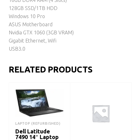
128GB SSD/1TB HDD
Windows 10 Pro
ASUS Motherboard
Nvidia GTX 1060 (3GB VRAM)
Gigabit Ethernet, Wifi
USB3.0
RELATED PRODUCTS
LAPTOP (REFURBISHED)
Dell Latitude
7490 14″ Laptop