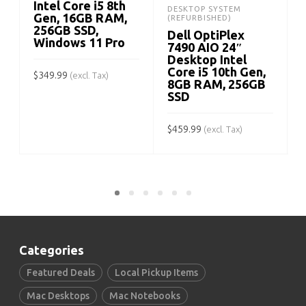
Intel Core i5 8th
DESKTOP SYSTEM
Gen, 16GB RAM,
(REFURBISHED)
256GB SSD,
Dell OptiPlex
Windows 11 Pro
7490 AIO 24″
Desktop Intel
Core i5 10th Gen,
$
349.99
(excl. Tax)
8GB RAM, 256GB
SSD
ADD TO CART
$
$
459.99
(excl. Tax)
ADD TO CART
Categories
Featured Deals
Local Pickup Items
Mac Desktops
Mac Notebooks