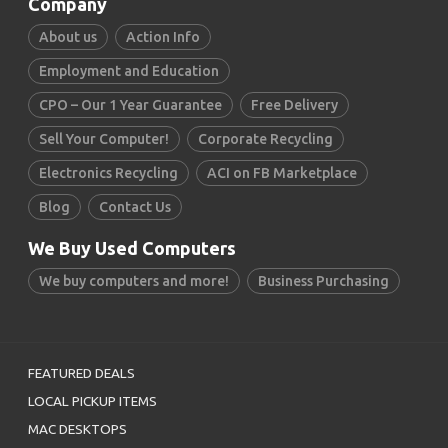
Company
About us
Action Info
Employment and Education
CPO – Our 1 Year Guarantee
Free Delivery
Sell Your Computer!
Corporate Recycling
Electronics Recycling
ACI on FB Marketplace
Blog
Contact Us
We Buy Used Computers
We buy computers and more!
Business Purchasing
FEATURED DEALS
LOCAL PICKUP ITEMS
MAC DESKTOPS