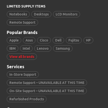
LIMITED SUPPLY ITEMS
Notebooks
Desktops
LCD Monitors
Remote Support
Popular Brands
Apple
Asus
Cisco
Dell
Fujitsu
HP
IBM
Intel
Lenovo
Samsung
View all brands
Services
In-Store Support
Remote Support – UNAVAILABLE AT THIS TIME
On-Site Support – UNAVAILABLE AT THIS TIME
Refurbished Products