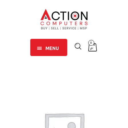
0
MENU