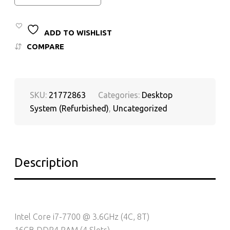
ADD TO WISHLIST
COMPARE
SKU:
21772863
Categories:
Desktop
System (Refurbished)
,
Uncategorized
Description
Intel Core i7-7700 @ 3.6GHz (4C, 8T)
16GB DDR4 RAM (4 Slots)