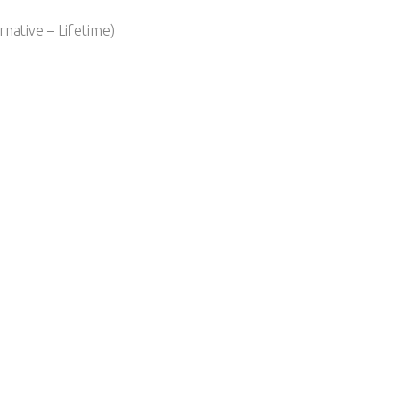
native – Lifetime)​