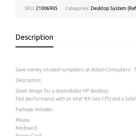
SKU:
21006905
Categories:
Desktop System (Ref
Description
Save money on used computers at Action Computers! Thi
Description:
Sleek design for a dependable HP desktop.
Fast performance with an Intel 9th Gen CPU and a Solid 
Package Includes:
Mouse
Keyboard
Power Cord