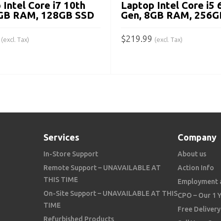
 Intel Core i7 10th
Laptop Intel Core i5 
8GB RAM, 128GB SSD
Gen, 8GB RAM, 256G
$
219.99
(excl. Tax)
(excl. Tax)
 CART
ADD TO CART
Services
Company
In-Store Support
About us
Remote Support – UNAVAILABLE AT
Action Info
THIS TIME
Employment 
On-Site Support – UNAVAILABLE AT THIS
CPO – Our 1 
TIME
Free Delivery
Refurbished Products