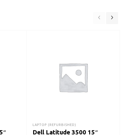
DESK
De
Des
Ge
$
30
LAPTOP (REFURBISHED)
15″
Dell Latitude 3500 15″
A