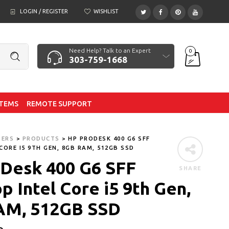
LOGIN / REGISTER
WISHLIST
Need Help? Talk to an Expert
0
303-759-1668
ITEMS
REMOTE SUPPORT
TERS
>
PRODUCTS
>
HP PRODESK 400 G6 SFF
CORE I5 9TH GEN, 8GB RAM, 512GB SSD
Desk 400 G6 SFF
SHARE
p Intel Core i5 9th Gen,
AM, 512GB SSD