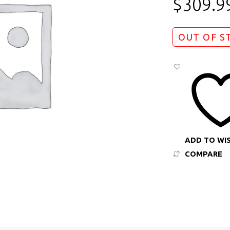
$
309.9
OUT OF S
ADD TO WI
COMPARE