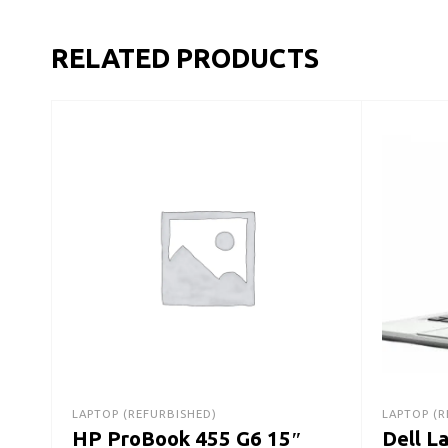
RELATED PRODUCTS
LAPTOP (REFURBISHED)
LAPTOP (R
HP ProBook 455 G6 15″
Dell L