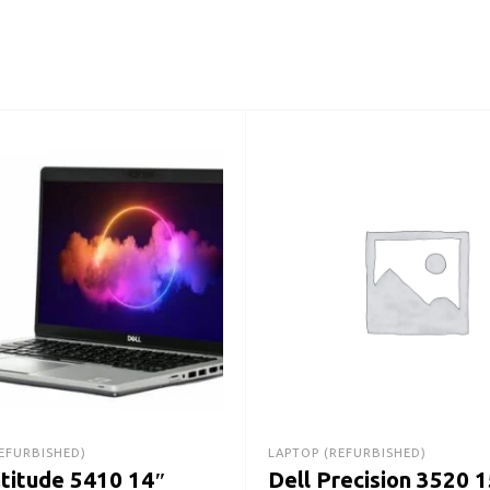
EFURBISHED)
LAPTOP (REFURBISHED)
atitude 5410 14″
Dell Precision 3520 