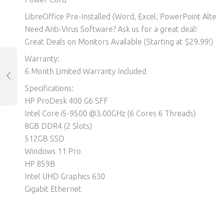
LibreOffice Pre-Installed (Word, Excel, PowerPoint Alter
Need Anti-Virus Software? Ask us for a great deal!
Great Deals on Monitors Available (Starting at $29.99!)
Warranty:
6 Month Limited Warranty Included
Specifications:
HP ProDesk 400 G6 SFF
Intel Core i5-9500 @3.00GHz (6 Cores 6 Threads)
8GB DDR4 (2 Slots)
512GB SSD
Windows 11 Pro
HP 859B
Intel UHD Graphics 630
Gigabit Ethernet