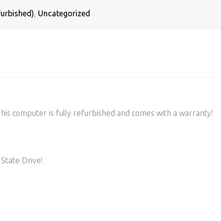
urbished)
,
Uncategorized
s computer is fully refurbished and comes with a warranty!
State Drive!