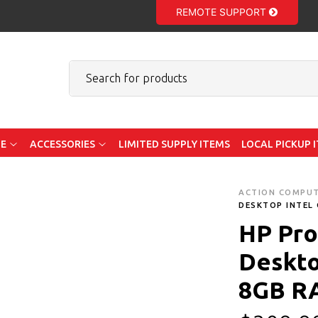
REMOTE SUPPORT
E
ACCESSORIES
LIMITED SUPPLY ITEMS
LOCAL PICKUP 
ACTION COMPU
DESKTOP INTEL 
HP Pro
Deskto
8GB R