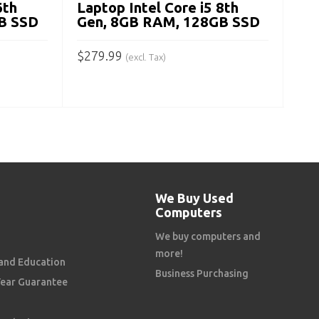
6th
Laptop Intel Core i5 8th
B SSD
Gen, 8GB RAM, 128GB SSD
$
279.99
(excl. Tax)
ADD TO CART
We Buy Used
Computers
We buy computers and
more!
and Education
Business Purchasing
Year Guarantee