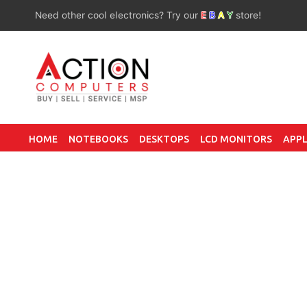
Need other cool electronics? Try our
E
B
A
Y
store!
HOME
NOTEBOOKS
DESKTOPS
LCD MONITORS
APPL