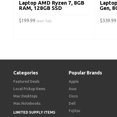
Laptop AMD Ryzen 7, 8GB
Laptop
RAM, 128GB SSD
Gen, 
$
199.99
$
339.99
(excl. Tax)
ADD TO CART
ADD TO
Categories
Popular Brands
Featured Deals
Apple
Local Pickup Items
Asus
Mac Desktops
Cisco
Mac Notebooks
Dell
Fujitsu
LIMITED SUPPLY ITEMS