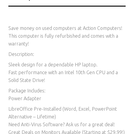
Save money on used computers at Action Computers!
This computer is fully refurbished and comes with a
warranty!
Description:
Sleek design for a dependable HP laptop.
Fast performance with an Intel 10th Gen CPU and a
Solid State Drive!
Package Includes:
Power Adapter
LibreOffice Pre-Installed (Word, Excel, PowerPoint
Alternative – Lifetime)​
Need Anti-Virus Software? Ask us for a great deal!
Great Deals on Monitors Available (Starting at $29.99!)