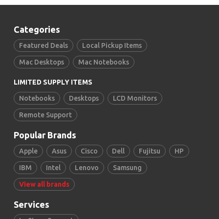
Categories
Featured Deals
Local Pickup Items
Mac Desktops
Mac Notebooks
LIMITED SUPPLY ITEMS
Notebooks
Desktops
LCD Monitors
Remote Support
Popular Brands
Apple
Asus
Cisco
Dell
Fujitsu
HP
IBM
Intel
Lenovo
Samsung
View all brands
Services