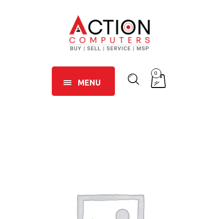
0
MENU