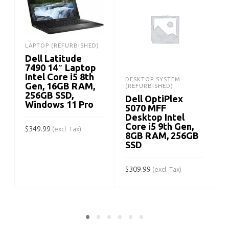
LAPTOP (REFURBISHED)
Dell Latitude
7490 14″ Laptop
Intel Core i5 8th
DESKTOP SYSTEM
Gen, 16GB RAM,
(REFURBISHED)
256GB SSD,
Dell OptiPlex
Windows 11 Pro
5070 MFF
Desktop Intel
Core i5 9th Gen,
$
349.99
(excl. Tax)
8GB RAM, 256GB
SSD
ADD TO CART
$
309.99
$
(excl. Tax)
ADD TO CART