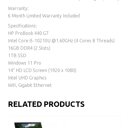
Warranty:
6 Month Limited Warranty Included
Specifications:
HP ProBook 440 G7
Intel Core i5-10210U @1.60GHz (4 Cores 8 Threads)
16GB DDR4 (2 Slots)
1TB SSD
Windows 11 Pro
14" HD LCD Screen (1920 x 1080)
Intel UHD Graphics
Wifi, Gigabit Ethernet
RELATED PRODUCTS