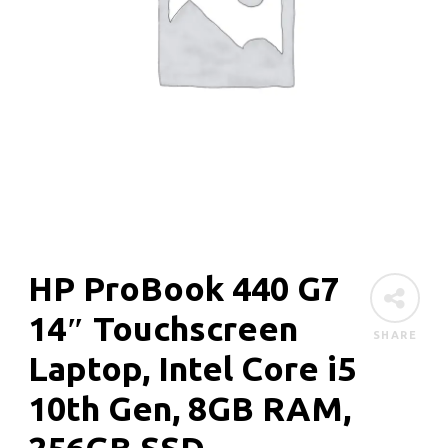
HP ProBook 440 G7
14″ Touchscreen
SHARE
Laptop, Intel Core i5
10th Gen, 8GB RAM,
256GB SSD