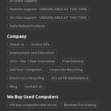
In-Store Support
Remote Support – UNAVAILABLE AT THIS TIME
On-Site Support – UNAVAILABLE AT THIS TIME
Refurbished Products
Company
About us
Action Info
Employment and Education
CPO – Our 1 Year Guarantee
Free Delivery
Sell Your Computer!
Corporate Recycling
Electronics Recycling
ACI on FB Marketplace
Blog
Contact Us
We Buy Used Computers
We buy computers and more!
Business Purchasing