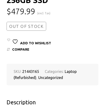
$
479.99
(excl. Tax)
OUT OF STOCK
ADD TO WISHLIST
COMPARE
SKU:
21443165
Categories:
Laptop
(Refurbished)
,
Uncategorized
Description