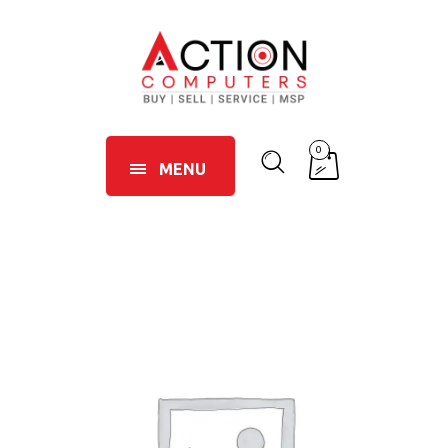
0
MENU