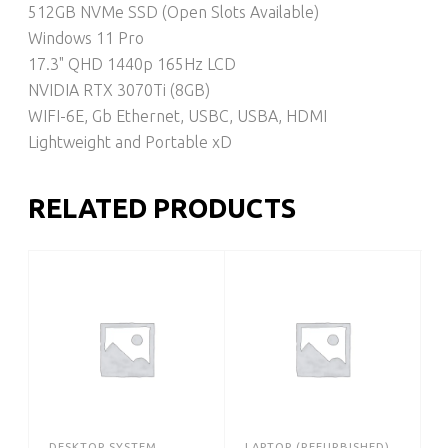
512GB NVMe SSD (Open Slots Available)
Windows 11 Pro
17.3" QHD 1440p 165Hz LCD
NVIDIA RTX 3070Ti (8GB)
WIFI-6E, Gb Ethernet, USBC, USBA, HDMI
Lightweight and Portable xD
RELATED PRODUCTS
DESKTOP SYSTEM
LAPTOP (REFURBISHED)