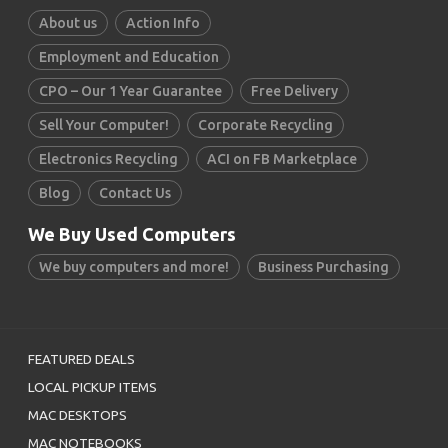
About us
Action Info
Employment and Education
CPO – Our 1 Year Guarantee
Free Delivery
Sell Your Computer!
Corporate Recycling
Electronics Recycling
ACI on FB Marketplace
Blog
Contact Us
We Buy Used Computers
We buy computers and more!
Business Purchasing
FEATURED DEALS
LOCAL PICKUP ITEMS
MAC DESKTOPS
MAC NOTEBOOKS