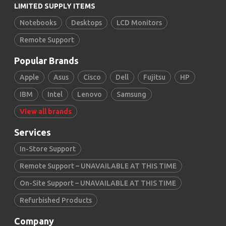
LIMITED SUPPLY ITEMS
Notebooks
Desktops
LCD Monitors
Remote Support
Popular Brands
Apple
Asus
Cisco
Dell
Fujitsu
HP
IBM
Intel
Lenovo
Samsung
View all brands
Services
In-Store Support
Remote Support – UNAVAILABLE AT THIS TIME
On-Site Support – UNAVAILABLE AT THIS TIME
Refurbished Products
Company