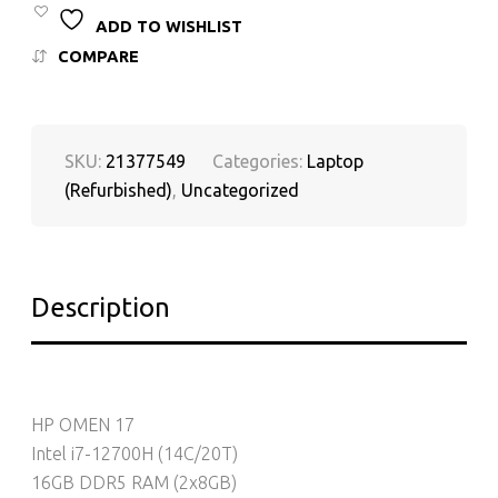
ADD TO WISHLIST
COMPARE
SKU:
21377549
Categories:
Laptop
(Refurbished)
,
Uncategorized
Description
HP OMEN 17
Intel i7-12700H (14C/20T)
16GB DDR5 RAM (2x8GB)