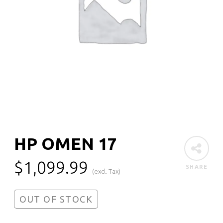
HP OMEN 17
$
1,099.99
SHARE
(excl. Tax)
OUT OF STOCK