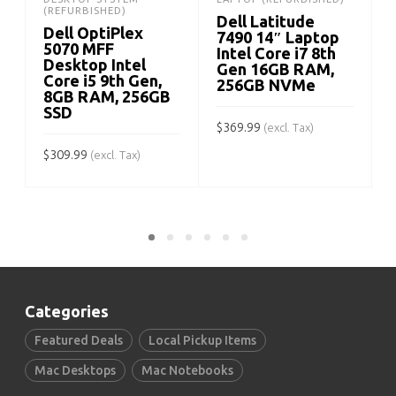
(REFURBISHED)
Dell Latitude
Dell OptiPlex
7490 14″ Laptop
5070 MFF
Intel Core i7 8th
Desktop Intel
Gen 16GB RAM,
Core i5 9th Gen,
256GB NVMe
$
8GB RAM, 256GB
SSD
$
369.99
(excl. Tax)
$
309.99
(excl. Tax)
ADD TO CART
ADD TO CART
Categories
Featured Deals
Local Pickup Items
Mac Desktops
Mac Notebooks