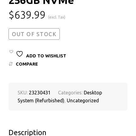
$
639.99
(excl. Tax)
OUT OF STOCK
ADD TO WISHLIST
COMPARE
SKU:
23230431
Categories:
Desktop
System (Refurbished)
,
Uncategorized
Description