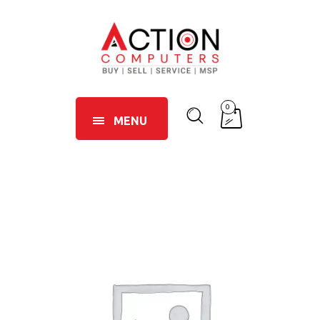
0
MENU