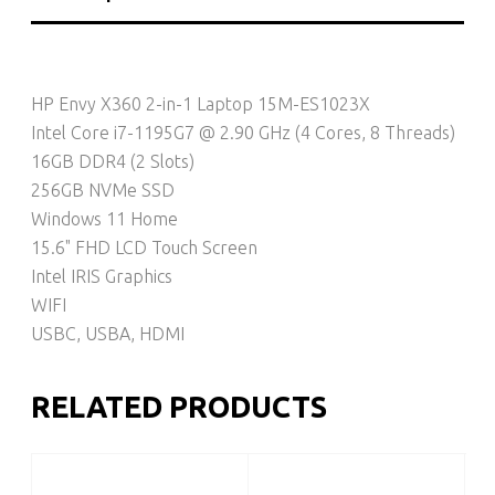
HP Envy X360 2-in-1 Laptop 15M-ES1023X
Intel Core i7-1195G7 @ 2.90 GHz (4 Cores, 8 Threads)
16GB DDR4 (2 Slots)
256GB NVMe SSD
Windows 11 Home
15.6" FHD LCD Touch Screen
Intel IRIS Graphics
WIFI
USBC, USBA, HDMI
RELATED PRODUCTS