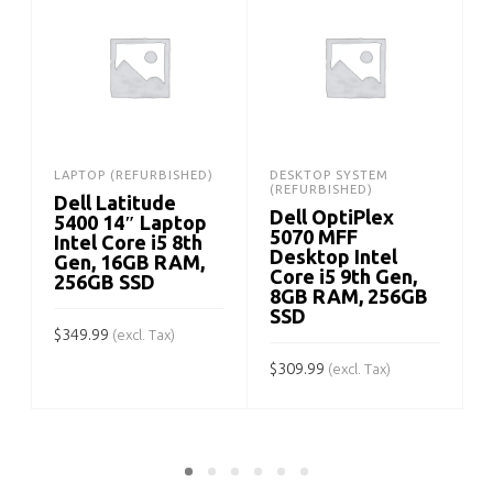
LAPTOP (REFURBISHED)
DESKTOP SYSTEM
(REFURBISHED)
Dell Latitude
Dell OptiPlex
5400 14″ Laptop
5070 MFF
Intel Core i5 8th
Desktop Intel
Gen, 16GB RAM,
Core i5 9th Gen,
256GB SSD
8GB RAM, 256GB
SSD
$
349.99
$
(excl. Tax)
$
309.99
(excl. Tax)
ADD TO CART
ADD TO CART