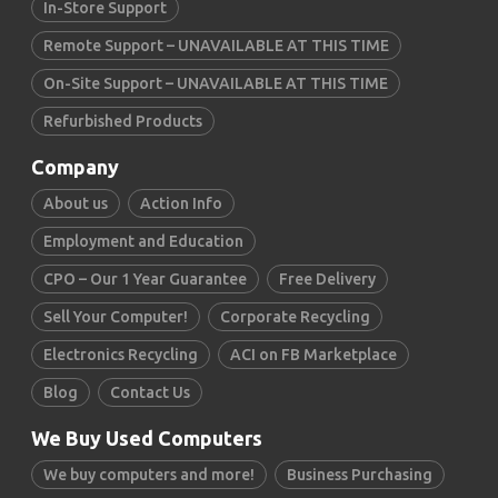
In-Store Support
Remote Support – UNAVAILABLE AT THIS TIME
On-Site Support – UNAVAILABLE AT THIS TIME
Refurbished Products
Company
About us
Action Info
Employment and Education
CPO – Our 1 Year Guarantee
Free Delivery
Sell Your Computer!
Corporate Recycling
Electronics Recycling
ACI on FB Marketplace
Blog
Contact Us
We Buy Used Computers
We buy computers and more!
Business Purchasing