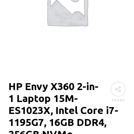
HP Envy X360 2-in-
1 Laptop 15M-
SHARE
ES1023X, Intel Core i7-
1195G7, 16GB DDR4,
256GB NVMe