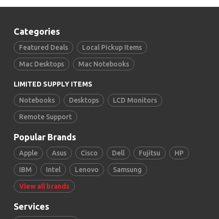
Categories
Featured Deals
Local Pickup Items
Mac Desktops
Mac Notebooks
LIMITED SUPPLY ITEMS
Notebooks
Desktops
LCD Monitors
Remote Support
Popular Brands
Apple
Asus
Cisco
Dell
Fujitsu
HP
IBM
Intel
Lenovo
Samsung
View all brands
Services