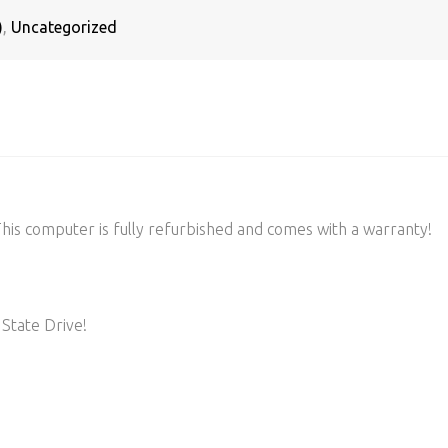
)
,
Uncategorized
s computer is fully refurbished and comes with a warranty!
State Drive!