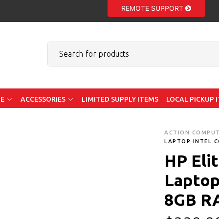
REMOTE SUPPORT
E
ACCESSORIES
LIMITED SUPPLY ITEMS
LOCAL PICKUP 
ACTION COMPU
LAPTOP INTEL C
HP Eli
Laptop 
8GB R