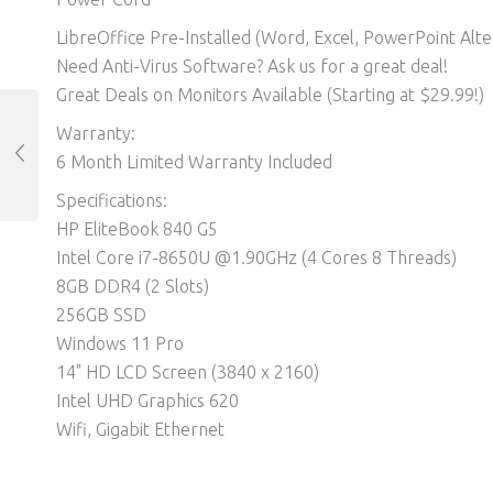
LibreOffice Pre-Installed (Word, Excel, PowerPoint Alter
Need Anti-Virus Software? Ask us for a great deal!
Great Deals on Monitors Available (Starting at $29.99!)
Warranty:
6 Month Limited Warranty Included
Specifications:
HP EliteBook 840 G5
Intel Core i7-8650U @1.90GHz (4 Cores 8 Threads)
8GB DDR4 (2 Slots)
256GB SSD
Windows 11 Pro
14" HD LCD Screen (3840 x 2160)
Intel UHD Graphics 620
Wifi, Gigabit Ethernet