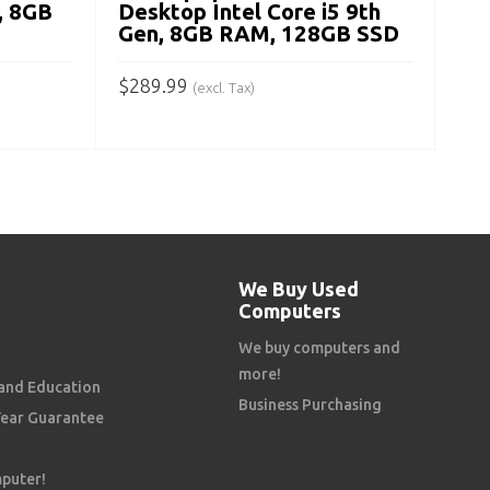
, 8GB
Desktop Intel Core i5 9th
Gen, 8GB RAM, 128GB SSD
$
289.99
(excl. Tax)
ADD TO CART
We Buy Used
Computers
We buy computers and
more!
and Education
Business Purchasing
Year Guarantee
mputer!