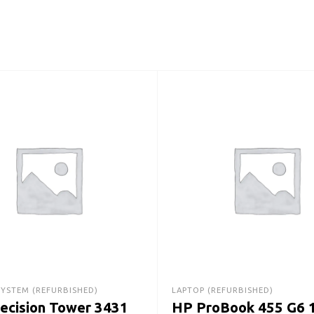
SYSTEM (REFURBISHED)
LAPTOP (REFURBISHED)
recision Tower 3431
HP ProBook 455 G6 