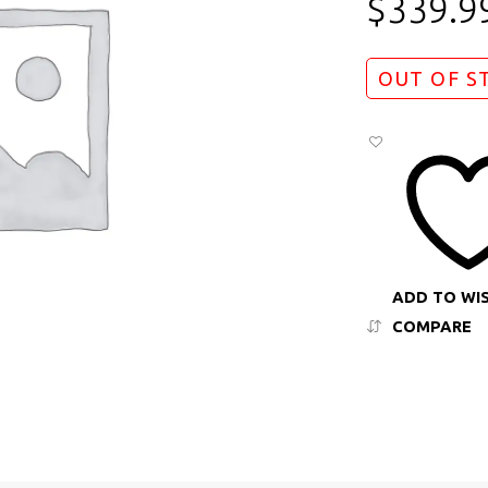
$
339.9
OUT OF S
ADD TO WI
COMPARE