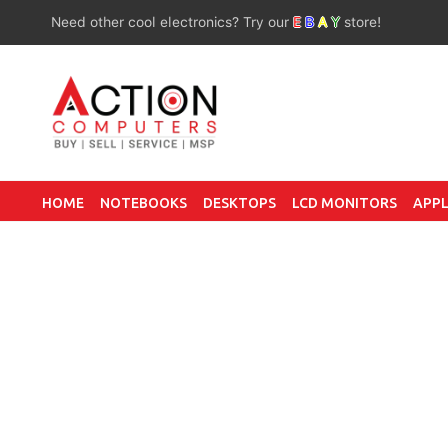
Need other cool electronics? Try our
E
B
A
Y
store!
HOME
NOTEBOOKS
DESKTOPS
LCD MONITORS
APPL