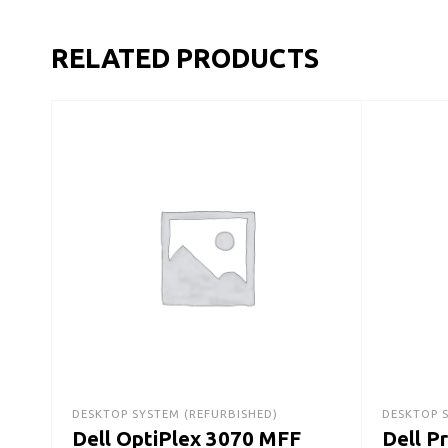
RELATED PRODUCTS
DESKTOP SYSTEM (REFURBISHED)
DESKTOP 
Dell OptiPlex 3070 MFF
Dell P