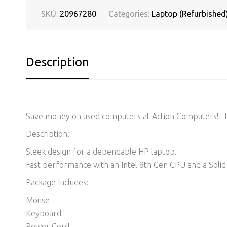
SKU:
20967280
Categories:
Laptop (Refurbished
Description
Save money on used computers at Action Computers! Thi
Description:
Sleek design for a dependable HP laptop.
Fast performance with an Intel 8th Gen CPU and a Solid 
Package Includes:
Mouse
Keyboard
Power Cord