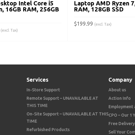
sktop Intel Core i5
Laptop AMD Ryzen 7
n, 16GB RAM, 256GB
RAM, 128GB SSD
$
199.99
(excl. Tax)
(excl. Tax)
ADD TO CART
 CART
Services
Company
In-Store Support
About us
Remote Support – UNAVAILABLE AT
Action Info
THIS TIME
Employment 
On-Site Support – UNAVAILABLE AT THIS
CPO – Our 1 
TIME
Free Delivery
Refurbished Products
Sell Your Co