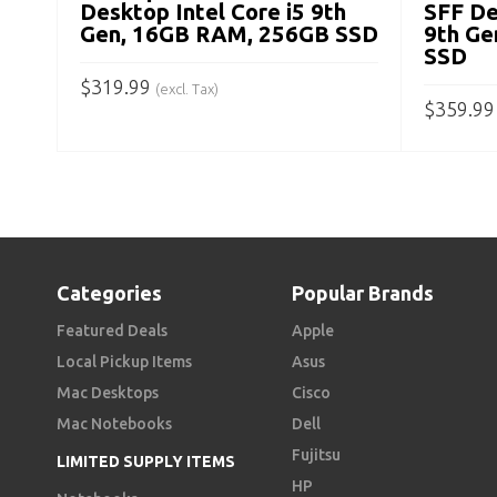
Desktop Intel Core i5 9th
SFF De
Gen, 16GB RAM, 256GB SSD
9th Ge
SSD
$
319.99
(excl. Tax)
$
359.99
ADD TO CART
ADD TO
Categories
Popular Brands
Featured Deals
Apple
Local Pickup Items
Asus
Mac Desktops
Cisco
Mac Notebooks
Dell
Fujitsu
LIMITED SUPPLY ITEMS
HP