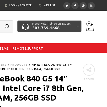
LOGIN / REGISTER
WISHLIST
Need Help? Talk to an Expert
0
303-759-1668
ITEMS
REMOTE SUPPORT
TERS
>
PRODUCTS
>
HP ELITEBOOK 840 G5 14″
ORE I7 8TH GEN, 8GB RAM, 256GB SSD
teBook 840 G5 14″
SHARE
Intel Core i7 8th Gen,
AM, 256GB SSD