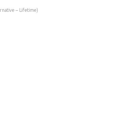
native – Lifetime)​