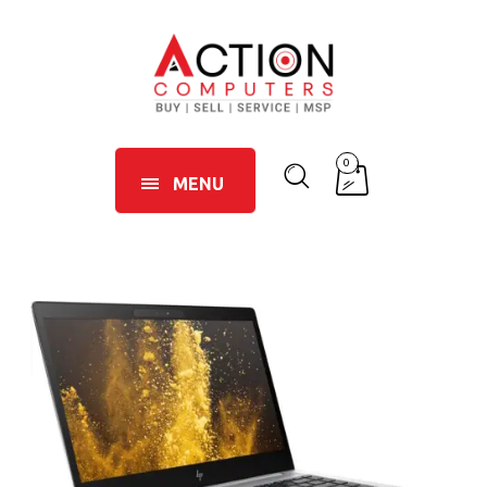
0
MENU