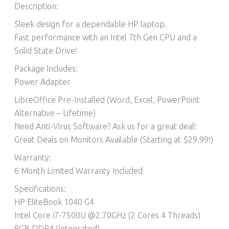
Description:
Sleek design for a dependable HP laptop.
Fast performance with an Intel 7th Gen CPU and a
Solid State Drive!
Package Includes:
Power Adapter
LibreOffice Pre-Installed (Word, Excel, PowerPoint
Alternative – Lifetime)​
Need Anti-Virus Software? Ask us for a great deal!
Great Deals on Monitors Available (Starting at $29.99!)
Warranty:
6 Month Limited Warranty Included
Specifications:
HP EliteBook 1040 G4
Intel Core i7-7500U @2.70GHz (2 Cores 4 Threads)
8GB DDR4 (Integrated)