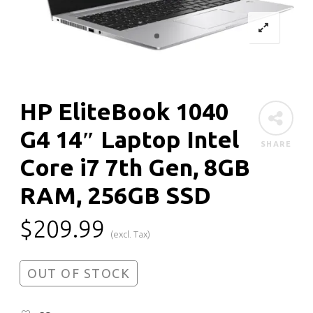
HP EliteBook 1040
G4 14″ Laptop Intel
SHARE
Core i7 7th Gen, 8GB
RAM, 256GB SSD
$
209.99
(excl. Tax)
OUT OF STOCK