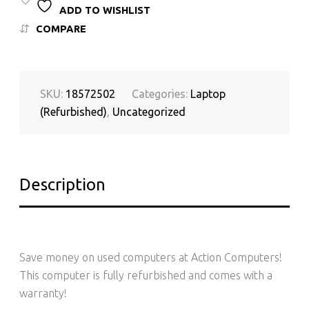
ADD TO WISHLIST
COMPARE
SKU:
18572502
Categories:
Laptop
(Refurbished)
,
Uncategorized
Description
Save money on used computers at Action Computers!
This computer is fully refurbished and comes with a
warranty!