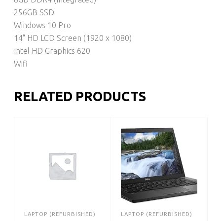
256GB SSD
Windows 10 Pro
14" HD LCD Screen (1920 x 1080)
Intel HD Graphics 620
Wifi
RELATED PRODUCTS
LAPTOP (REFURBISHED)
LAPTOP (REFURBISHED)