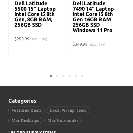
Dell Latitude
Dell Latitude
5500 15″ Laptop
7490 14″ Laptop
Intel Core i5 8th
Intel Core i5 8th
Gen, 8GB RAM,
Gen 16GB RAM
$
256GB SSD
256GB SSD
Windows 11 Pro
$
299.99
(excl. Tax)
$
349.99
(excl. Tax)
ADD TO CART
ADD TO CART
Categories
Featured Deals
Local Pickup Items
Mac Desktops
Mac Notebooks
LIMITED SUPPLY ITEMS