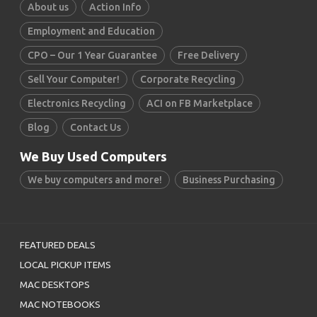
About us
Action Info
Employment and Education
CPO – Our 1 Year Guarantee
Free Delivery
Sell Your Computer!
Corporate Recycling
Electronics Recycling
ACI on FB Marketplace
Blog
Contact Us
We Buy Used Computers
We buy computers and more!
Business Purchasing
FEATURED DEALS
LOCAL PICKUP ITEMS
MAC DESKTOPS
MAC NOTEBOOKS