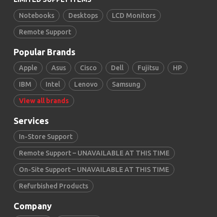
Notebooks
Desktops
LCD Monitors
Remote Support
Popular Brands
Apple
Asus
Cisco
Dell
Fujitsu
HP
IBM
Intel
Lenovo
Samsung
View all brands
Services
In-Store Support
Remote Support – UNAVAILABLE AT THIS TIME
On-Site Support – UNAVAILABLE AT THIS TIME
Refurbished Products
Company