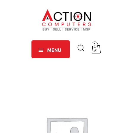
0
MENU