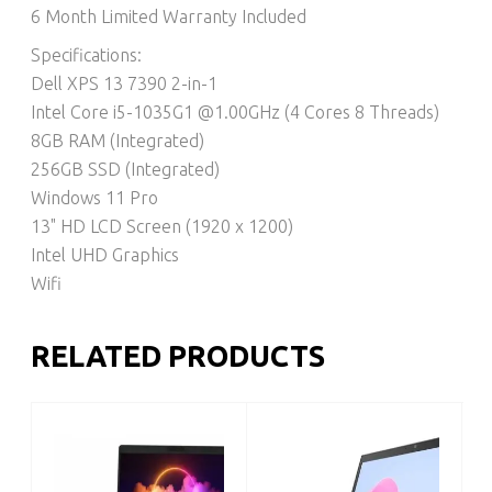
6 Month Limited Warranty Included
Specifications:
Dell XPS 13 7390 2-in-1
Intel Core i5-1035G1 @1.00GHz (4 Cores 8 Threads)
8GB RAM (Integrated)
256GB SSD (Integrated)
Windows 11 Pro
13" HD LCD Screen (1920 x 1200)
Intel UHD Graphics
Wifi
RELATED PRODUCTS