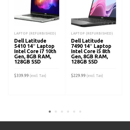
LAPTOP (REFURBISHED)
LAPTOP (REFURBISHED)
Dell Latitude
Dell Latitude
5410 14″ Laptop
7490 14″ Laptop
Intel Core i7 10th
Intel Core i5 8th
Gen, 8GB RAM,
Gen, 8GB RAM,
128GB SSD
128GB SSD
$
339.99
$
229.99
(excl. Tax)
(excl. Tax)
$
ADD TO CART
ADD TO CART