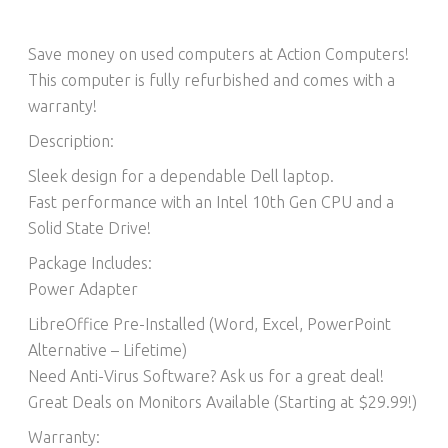
Save money on used computers at Action Computers!
This computer is fully refurbished and comes with a
warranty!
Description:
Sleek design for a dependable Dell laptop.
Fast performance with an Intel 10th Gen CPU and a
Solid State Drive!
Package Includes:
Power Adapter
LibreOffice Pre-Installed (Word, Excel, PowerPoint
Alternative – Lifetime)​
Need Anti-Virus Software? Ask us for a great deal!
Great Deals on Monitors Available (Starting at $29.99!)
Warranty: