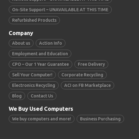
On-Site Support – UNAVAILABLE AT THIS TIME
Refurbished Products
Company
About us
Action Info
Employment and Education
CPO – Our 1 Year Guarantee
Free Delivery
Sell Your Computer!
Corporate Recycling
Electronics Recycling
ACI on FB Marketplace
Blog
Contact Us
We Buy Used Computers
We buy computers and more!
Business Purchasing