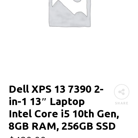
Dell XPS 13 7390 2-
in-1 13″ Laptop
SHARE
Intel Core i5 10th Gen,
8GB RAM, 256GB SSD