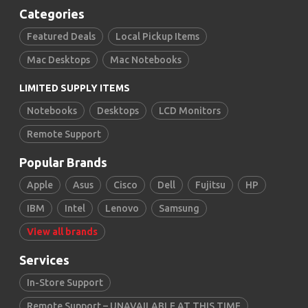
Categories
Featured Deals
Local Pickup Items
Mac Desktops
Mac Notebooks
LIMITED SUPPLY ITEMS
Notebooks
Desktops
LCD Monitors
Remote Support
Popular Brands
Apple
Asus
Cisco
Dell
Fujitsu
HP
IBM
Intel
Lenovo
Samsung
View all brands
Services
In-Store Support
Remote Support – UNAVAILABLE AT THIS TIME