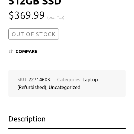
512GB SSD
$
369.99
(excl. Tax)
OUT OF STOCK
COMPARE
SKU:
22714603
Categories:
Laptop
(Refurbished)
,
Uncategorized
Description