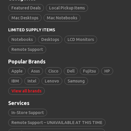
Featured Deals
Local Pickup Items
Mac Desktops
Mac Notebooks
LIMITED SUPPLY ITEMS
Notebooks
Desktops
LCD Monitors
Remote Support
Popular Brands
Apple
Asus
Cisco
Dell
Fujitsu
HP
IBM
Intel
Lenovo
Samsung
View all brands
Services
In-Store Support
Remote Support – UNAVAILABLE AT THIS TIME