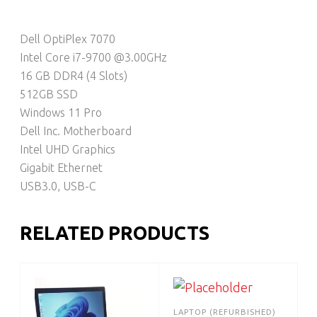
Dell OptiPlex 7070
Intel Core i7-9700 @3.00GHz
16 GB DDR4 (4 Slots)
512GB SSD
Windows 11 Pro
Dell Inc. Motherboard
Intel UHD Graphics
Gigabit Ethernet
USB3.0, USB-C
RELATED PRODUCTS
LAPTOP (REFURBISHED)