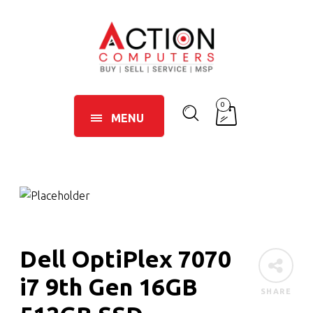
0
MENU
Dell OptiPlex 7070
i7 9th Gen 16GB
SHARE