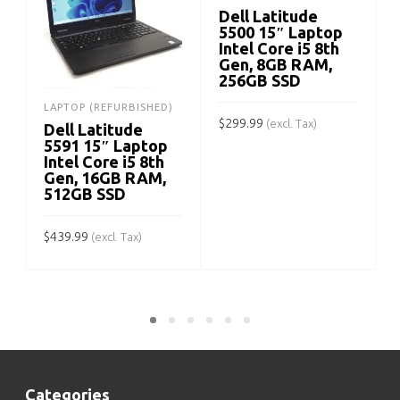
Dell Latitude
5500 15″ Laptop
Intel Core i5 8th
Gen, 8GB RAM,
256GB SSD
$
LAPTOP (REFURBISHED)
$
299.99
(excl. Tax)
Dell Latitude
5591 15″ Laptop
ADD TO CART
Intel Core i5 8th
Gen, 16GB RAM,
512GB SSD
$
439.99
(excl. Tax)
ADD TO CART
Categories