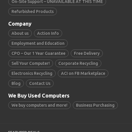
On-Site Support – UNAVAILABLE AT THIS TIME
Refurbished Products
Company
About us
Action Info
Employment and Education
CPO – Our 1 Year Guarantee
Free Delivery
Sell Your Computer!
Corporate Recycling
Electronics Recycling
ACI on FB Marketplace
Blog
Contact Us
We Buy Used Computers
We buy computers and more!
Business Purchasing