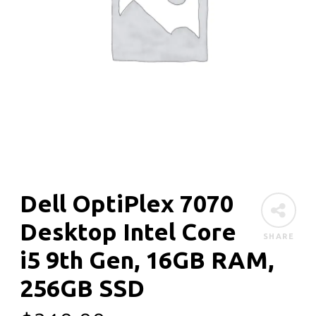
Dell OptiPlex 7070
Desktop Intel Core
SHARE
i5 9th Gen, 16GB RAM,
256GB SSD