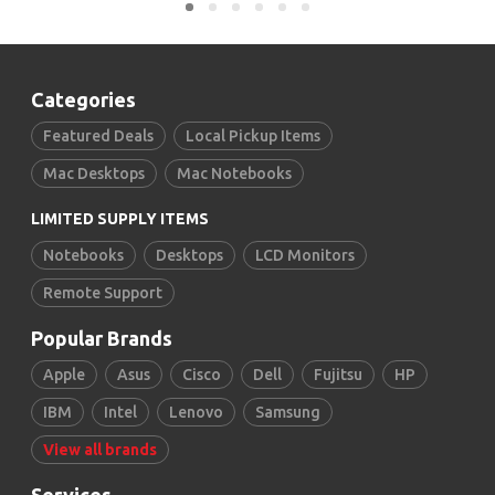
Categories
Featured Deals
Local Pickup Items
Mac Desktops
Mac Notebooks
LIMITED SUPPLY ITEMS
Notebooks
Desktops
LCD Monitors
Remote Support
Popular Brands
Apple
Asus
Cisco
Dell
Fujitsu
HP
IBM
Intel
Lenovo
Samsung
View all brands