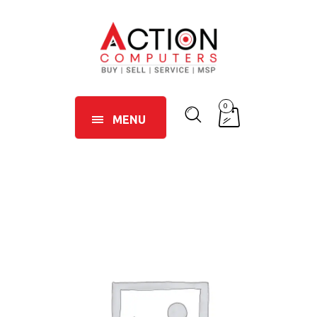
0
MENU