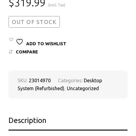
$
319.99
(excl. Tax)
OUT OF STOCK
ADD TO WISHLIST
COMPARE
SKU:
23014970
Categories:
Desktop
System (Refurbished)
,
Uncategorized
Description