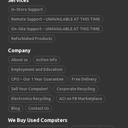
Services
In-Store Support
Remote Support – UNAVAILABLE AT THIS TIME
On-Site Support – UNAVAILABLE AT THIS TIME
Refurbished Products
Company
About us
Action Info
Employment and Education
CPO – Our 1 Year Guarantee
Free Delivery
Sell Your Computer!
Corporate Recycling
Electronics Recycling
ACI on FB Marketplace
Blog
Contact Us
We Buy Used Computers