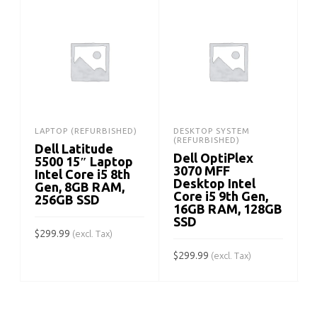
LAPTOP (REFURBISHED)
DESKTOP SYSTEM
(REFURBISHED)
Dell Latitude
Dell OptiPlex
5500 15″ Laptop
3070 MFF
Intel Core i5 8th
Desktop Intel
Gen, 8GB RAM,
Core i5 9th Gen,
256GB SSD
16GB RAM, 128GB
SSD
$
299.99
(excl. Tax)
$
299.99
$
(excl. Tax)
ADD TO CART
ADD TO CART