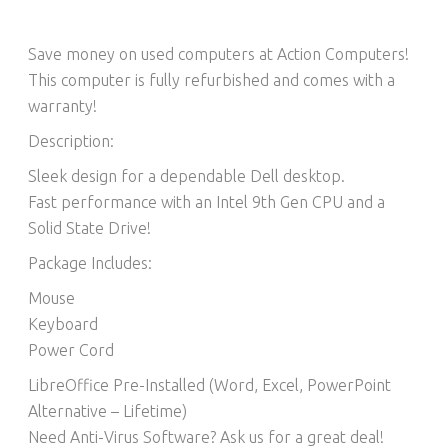
Save money on used computers at Action Computers!
This computer is fully refurbished and comes with a
warranty!
Description:
Sleek design for a dependable Dell desktop.
Fast performance with an Intel 9th Gen CPU and a
Solid State Drive!
Package Includes:
Mouse
Keyboard
Power Cord
LibreOffice Pre-Installed (Word, Excel, PowerPoint
Alternative – Lifetime)​
Need Anti-Virus Software? Ask us for a great deal!