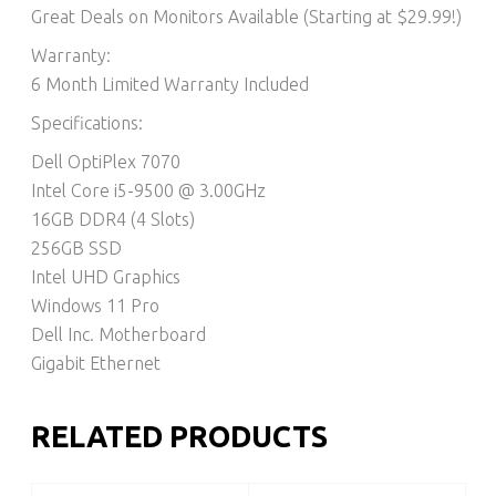
Great Deals on Monitors Available (Starting at $29.99!)
Warranty:
6 Month Limited Warranty Included
Specifications:
Dell OptiPlex 7070
Intel Core i5-9500 @ 3.00GHz
16GB DDR4 (4 Slots)
256GB SSD
Intel UHD Graphics
Windows 11 Pro
Dell Inc. Motherboard
Gigabit Ethernet
RELATED PRODUCTS