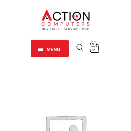
0
MENU