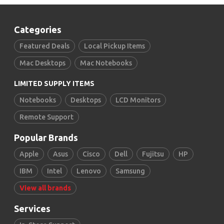
Categories
Featured Deals
Local Pickup Items
Mac Desktops
Mac Notebooks
LIMITED SUPPLY ITEMS
Notebooks
Desktops
LCD Monitors
Remote Support
Popular Brands
Apple
Asus
Cisco
Dell
Fujitsu
HP
IBM
Intel
Lenovo
Samsung
View all brands
Services