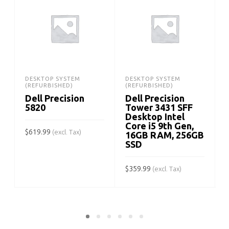
DESKTOP SYSTEM
DESKTOP SYSTEM
(REFURBISHED)
(REFURBISHED)
Dell Precision
Dell Precision
5820
Tower 3431 SFF
Desktop Intel
Core i5 9th Gen,
$
619.99
(excl. Tax)
16GB RAM, 256GB
SSD
ADD TO CART
$
359.99
$
(excl. Tax)
ADD TO CART