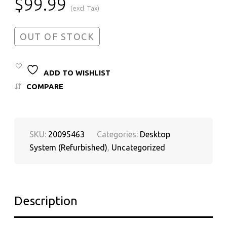
$
99.99
(excl. Tax)
OUT OF STOCK
ADD TO WISHLIST
COMPARE
SKU:
20095463
Categories:
Desktop
System (Refurbished)
,
Uncategorized
Description