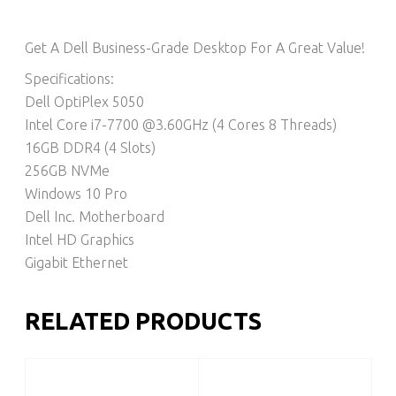
Get A Dell Business-Grade Desktop For A Great Value!
Specifications:
Dell OptiPlex 5050
Intel Core i7-7700 @3.60GHz (4 Cores 8 Threads)
16GB DDR4 (4 Slots)
256GB NVMe
Windows 10 Pro
Dell Inc. Motherboard
Intel HD Graphics
Gigabit Ethernet
RELATED PRODUCTS