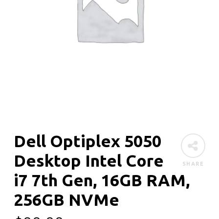
Dell Optiplex 5050
Desktop Intel Core
SHARE
i7 7th Gen, 16GB RAM,
256GB NVMe