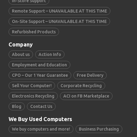
In-Store Support
Remote Support – UNAVAILABLE AT THIS TIME
On-Site Support – UNAVAILABLE AT THIS TIME
Refurbished Products
Company
About us
Action Info
Employment and Education
CPO – Our 1 Year Guarantee
Free Delivery
Sell Your Computer!
Corporate Recycling
Electronics Recycling
ACI on FB Marketplace
Blog
Contact Us
We Buy Used Computers
We buy computers and more!
Business Purchasing