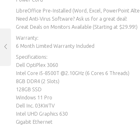
LibreOffice Pre-Installed (Word, Excel, PowerPoint Alter
Need Anti-Virus Software? Ask us for a great deal!
Great Deals on Monitors Available (Starting at $29.99!)
Warranty:
6 Month Limited Warranty Included
Specifications:
Dell OptiPlex 3060
Intel Core i5-8500T @2.10GHz (6 Cores 6 Threads)
8GB DDR4 (2 Slots)
128GB SSD
Windows 11 Pro
Dell Inc. 03KWTV
Intel UHD Graphics 630
Gigabit Ethernet