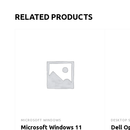
RELATED PRODUCTS
MICROSOFT WINDOWS
DESKTOP 
Microsoft Windows 11
Dell O