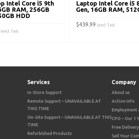
p Intel Core i5 9th
Laptop Intel Core i5 
16GB RAM, 256GB
Gen, 16GB RAM, 512
750GB HDD
$
439.99
(excl. Tax)
(excl. Tax)
ADD TO CART
 CART
Services
Company
In-Store Support
About us
Remote Support – UNAVAILABLE AT
Action Info
THIS TIME
Employment 
On-Site Support – UNAVAILABLE AT THIS
CPO – Our 1 
TIME
Free Delivery
Refurbished Products
Sell Your Co