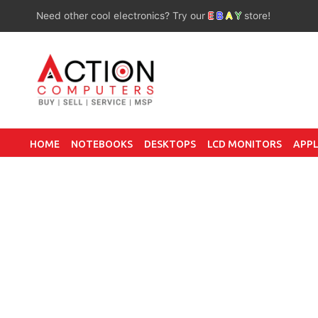
Need other cool electronics? Try our
E
B
A
Y
store!
HOME
NOTEBOOKS
DESKTOPS
LCD MONITORS
APPL