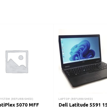
SYSTEM (REFURBISHED)
LAPTOP (REFURBISHED)
ptiPlex 5070 MFF
Dell Latitude 5591 1