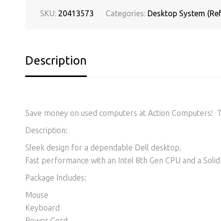
SKU:
20413573
Categories:
Desktop System (Ref
Description
Save money on used computers at Action Computers! Thi
Description:
Sleek design for a dependable Dell desktop.
Fast performance with an Intel 8th Gen CPU and a Solid 
Package Includes:
Mouse
Keyboard
Power Cord