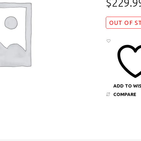
$
229.9
OUT OF S
ADD TO WI
COMPARE