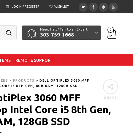
LOGIN / REGISTER
WISHLIST
Need Help? Talk to an Expert
0
303-759-1668
ITEMS
REMOTE SUPPORT
TERS
>
PRODUCTS
>
DELL OPTIPLEX 3060 MFF
CORE I5 8TH GEN, 8GB RAM, 128GB SSD
ptiPlex 3060 MFF
SHARE
p Intel Core i5 8th Gen,
AM, 128GB SSD