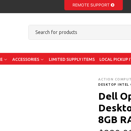
REMOTE SUPPORT
E
ACCESSORIES
LIMITED SUPPLY ITEMS
LOCAL PICKUP 
ACTION COMPU
DESKTOP INTEL 
Dell O
Deskto
8GB R