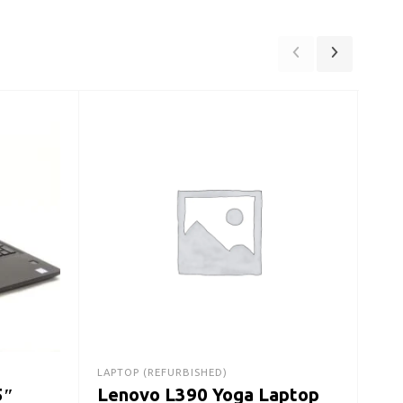
LAPT
De
Lap
Ge
$
22
LAPTOP (REFURBISHED)
5″
Lenovo L390 Yoga Laptop
A