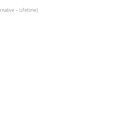
native – Lifetime)​