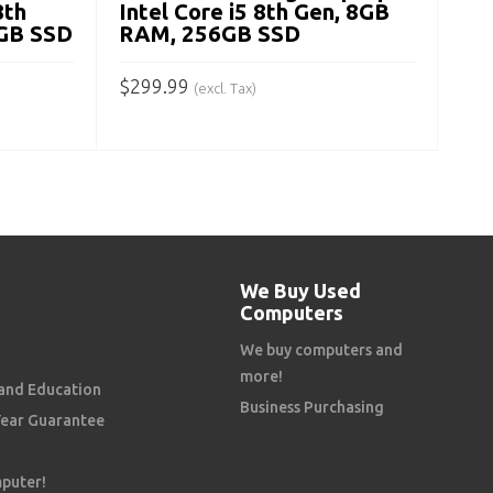
8th
Intel Core i5 8th Gen, 8GB
GB SSD
RAM, 256GB SSD
$
299.99
(excl. Tax)
ADD TO CART
We Buy Used
Computers
We buy computers and
more!
and Education
Business Purchasing
Year Guarantee
mputer!