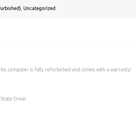
urbished)
,
Uncategorized
s computer is fully refurbished and comes with a warranty!
State Drive!