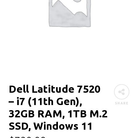
Dell Latitude 7520
– i7 (11th Gen),
SHARE
32GB RAM, 1TB M.2
SSD, Windows 11