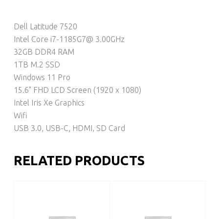
Dell Latitude 7520
Intel Core i7-1185G7@ 3.00GHz
32GB DDR4 RAM
1TB M.2 SSD
Windows 11 Pro
15.6" FHD LCD Screen (1920 x 1080)
Intel Iris Xe Graphics
Wifi
USB 3.0, USB-C, HDMI, SD Card
RELATED PRODUCTS