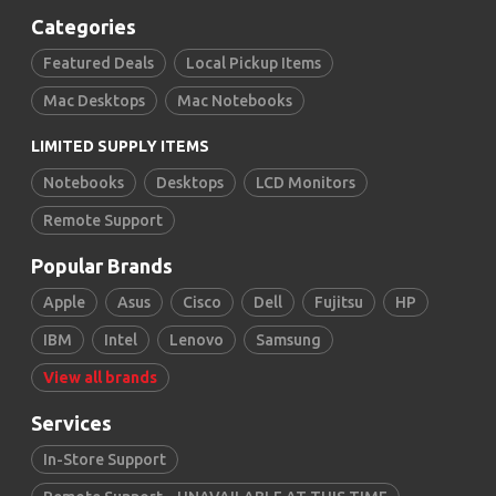
Categories
Featured Deals
Local Pickup Items
Mac Desktops
Mac Notebooks
LIMITED SUPPLY ITEMS
Notebooks
Desktops
LCD Monitors
Remote Support
Popular Brands
Apple
Asus
Cisco
Dell
Fujitsu
HP
IBM
Intel
Lenovo
Samsung
View all brands
Services
In-Store Support