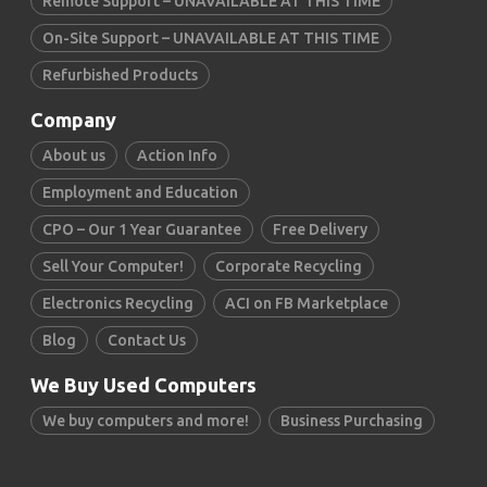
Remote Support – UNAVAILABLE AT THIS TIME
On-Site Support – UNAVAILABLE AT THIS TIME
Refurbished Products
Company
About us
Action Info
Employment and Education
CPO – Our 1 Year Guarantee
Free Delivery
Sell Your Computer!
Corporate Recycling
Electronics Recycling
ACI on FB Marketplace
Blog
Contact Us
We Buy Used Computers
We buy computers and more!
Business Purchasing