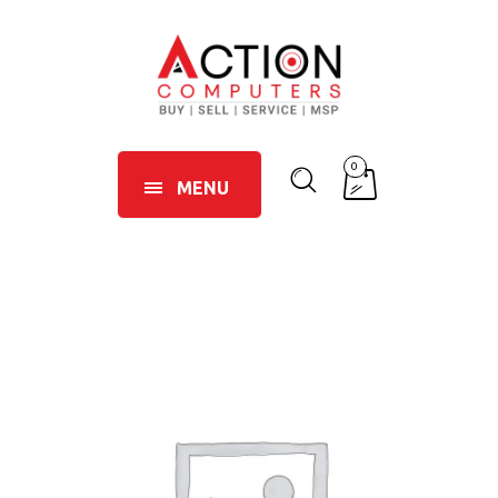
0
MENU