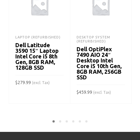
LAPTOP (REFURBISHED)
DESKTOP SYSTEM
(REFURBISHED)
Dell Latitude
Dell OptiPlex
3590 15″ Laptop
7490 AIO 24″
Intel Core i5 8th
Desktop Intel
Gen, 8GB RAM,
Core i5 10th Gen,
128GB SSD
8GB RAM, 256GB
SSD
$
279.99
$
(excl. Tax)
$
459.99
(excl. Tax)
ADD TO CART
ADD TO CART