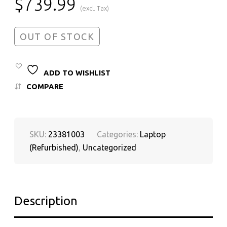
$
739.99
(excl. Tax)
OUT OF STOCK
ADD TO WISHLIST
COMPARE
SKU:
23381003
Categories:
Laptop
(Refurbished)
,
Uncategorized
Description