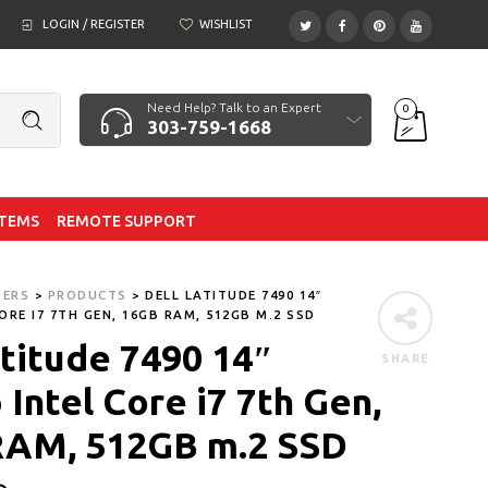
LOGIN / REGISTER
WISHLIST
Need Help? Talk to an Expert
0
303-759-1668
ITEMS
REMOTE SUPPORT
TERS
>
PRODUCTS
>
DELL LATITUDE 7490 14″
ORE I7 7TH GEN, 16GB RAM, 512GB M.2 SSD
atitude 7490 14″
SHARE
Intel Core i7 7th Gen,
RAM, 512GB m.2 SSD