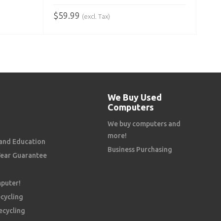
$
59.99
(excl. Tax)
ADD TO CART
We Buy Used
Computers
We buy computers and
more!
and Education
Business Purchasing
Year Guarantee
mputer!
cycling
ecycling