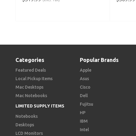
ADD TO CART
ADD TO
Categories
Popular Brands
Featured Deals
Apple
Local Pickup Items
Asus
Mac Desktops
Cisco
Mac Notebooks
Dell
Fujitsu
LIMITED SUPPLY ITEMS
HP
Notebooks
IBM
Desktops
Intel
LCD Monitors