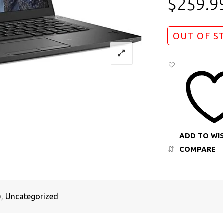
$
259.9
OUT OF S
ADD TO WI
COMPARE
)
,
Uncategorized