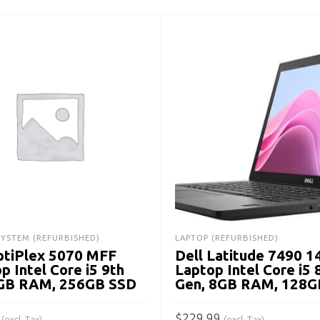
SYSTEM (REFURBISHED)
LAPTOP (REFURBISHED)
ptiPlex 5070 MFF
Dell Latitude 7490 1
p Intel Core i5 9th
Laptop Intel Core i5 
8GB RAM, 256GB SSD
Gen, 8GB RAM, 128G
$
229.99
(excl. Tax)
(excl. Tax)