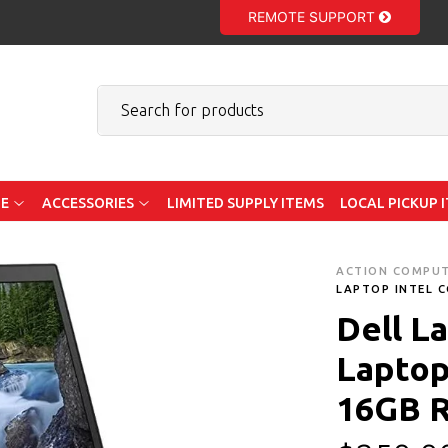
REMOTE SUPPORT
E
ACCESSORIES
LIMITED SUPPLY ITEMS
LOCAL PICKUP 
ACTION COMPU
LAPTOP INTEL C
Dell L
Laptop 
16GB 