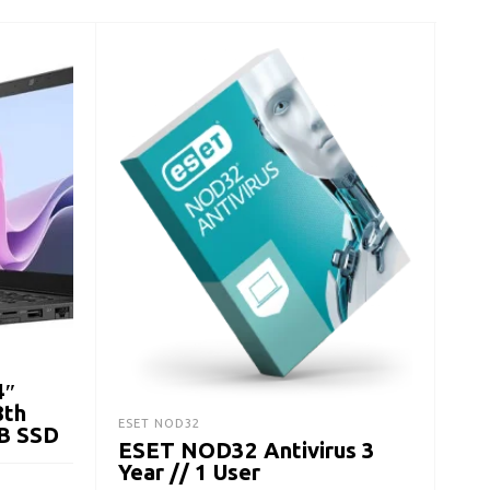
LAPT
Del
Lap
Ge
$
21
4″
A
8th
ESET NOD32
B SSD
ESET NOD32 Antivirus 3
Year // 1 User