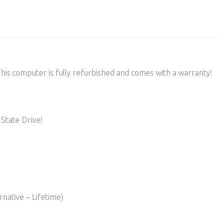
s computer is fully refurbished and comes with a warranty!
State Drive!
native – Lifetime)​