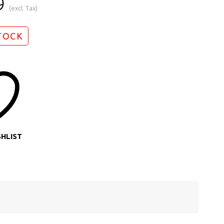
9
(excl. Tax)
TOCK
SHLIST