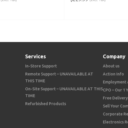
 CART
ADD TO CART
Services
Company
In-Store Support
About us
Remote Support – UNAVAILABLE AT
Action Info
THIS TIME
Employment 
On-Site Support – UNAVAILABLE AT THIS
CPO – Our 1 
TIME
Free Delivery
Refurbished Products
Sell Your Co
Corporate Re
Electronics R