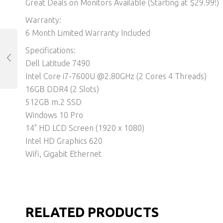
Great Deals on Monitors Available (Starting at $29.99!)
Warranty:
6 Month Limited Warranty Included
Specifications:
Dell Latitude 7490
Intel Core i7-7600U @2.80GHz (2 Cores 4 Threads)
16GB DDR4 (2 Slots)
512GB m.2 SSD
Windows 10 Pro
14" HD LCD Screen (1920 x 1080)
Intel HD Graphics 620
Wifi, Gigabit Ethernet
RELATED PRODUCTS