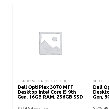
DESKTOP SYSTEM (REFURBISHED)
DESKTOP 
Dell OptiPlex 3070 MFF
Dell O
Desktop Intel Core i5 9th
Deskto
Gen, 16GB RAM, 256GB SSD
Gen, 
$
319.99
$
309.99
(excl. Tax)