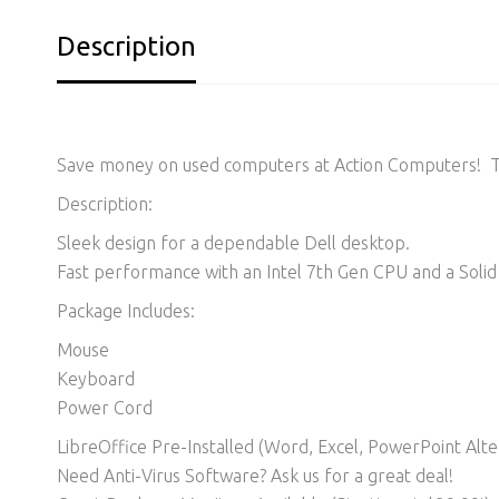
Description
Save money on used computers at Action Computers! Thi
Description:
Sleek design for a dependable Dell desktop.
Fast performance with an Intel 7th Gen CPU and a Solid 
Package Includes:
Mouse
Keyboard
Power Cord
LibreOffice Pre-Installed (Word, Excel, PowerPoint Alter
Need Anti-Virus Software? Ask us for a great deal!