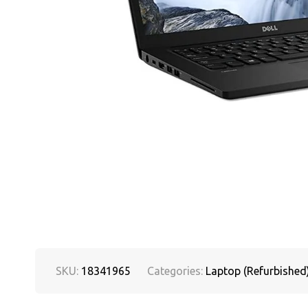
SKU:
18341965
Categories:
Laptop (Refurbished