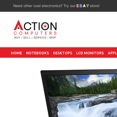
Need other cool electronics? Try our
E
B
A
Y
store!
HOME
NOTEBOOKS
DESKTOPS
LCD MONITORS
APPL