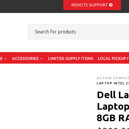
REMOTE SUPPORT
E
ACCESSORIES
LIMITED SUPPLY ITEMS
LOCAL PICKUP 
ACTION COMPU
LAPTOP INTEL C
Dell L
Laptop 
8GB R