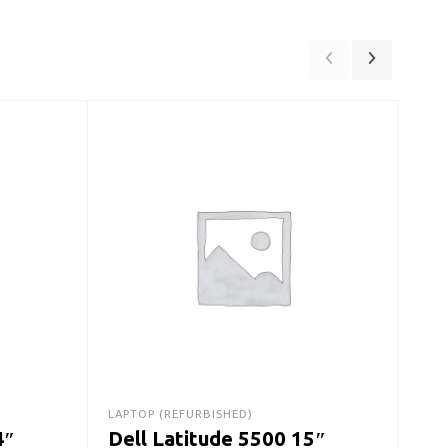
DESK
De
Des
Ge
SS
LAPTOP (REFURBISHED)
$
42
4″
Dell Latitude 5500 15″