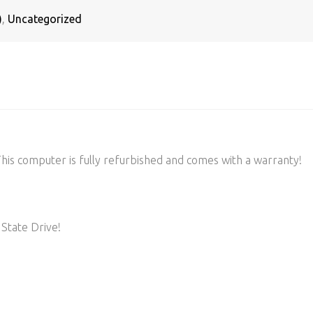
)
,
Uncategorized
s computer is fully refurbished and comes with a warranty!
State Drive!