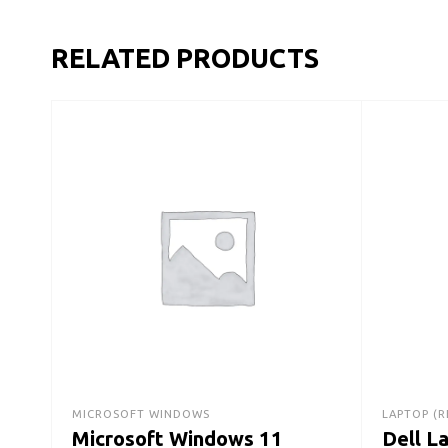
RELATED PRODUCTS
MICROSOFT WINDOWS
LAPTOP (R
Microsoft Windows 11
Dell L