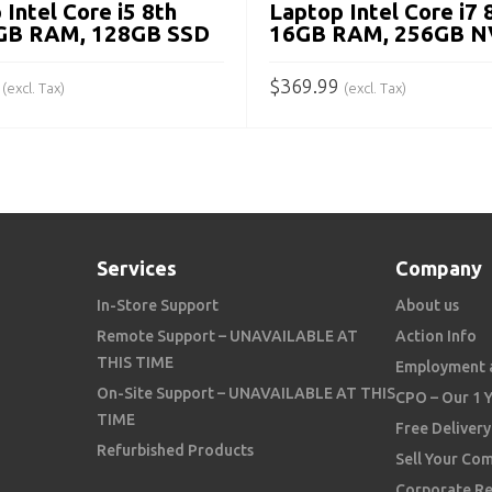
 Intel Core i5 8th
Laptop Intel Core i7 
8GB RAM, 128GB SSD
16GB RAM, 256GB 
$
369.99
(excl. Tax)
(excl. Tax)
 CART
ADD TO CART
Services
Company
In-Store Support
About us
Remote Support – UNAVAILABLE AT
Action Info
THIS TIME
Employment 
On-Site Support – UNAVAILABLE AT THIS
CPO – Our 1 
TIME
Free Delivery
Refurbished Products
Sell Your Co
Corporate Re