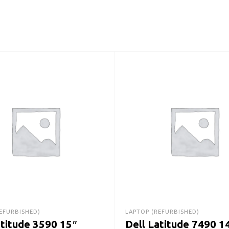
EFURBISHED)
LAPTOP (REFURBISHED)
atitude 3590 15″
Dell Latitude 7490 1