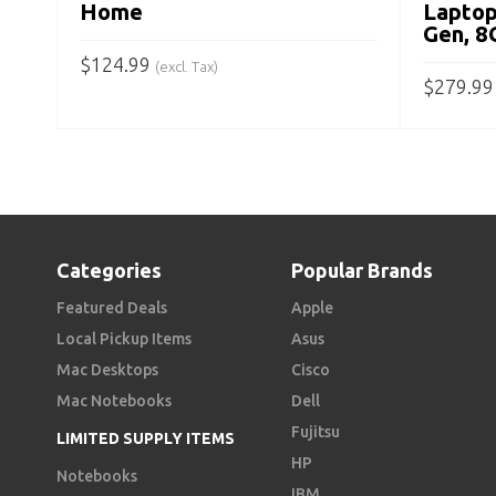
Home
Laptop
Gen, 
$
124.99
(excl. Tax)
$
279.99
ADD TO CART
ADD TO
Categories
Popular Brands
Featured Deals
Apple
Local Pickup Items
Asus
Mac Desktops
Cisco
Mac Notebooks
Dell
Fujitsu
LIMITED SUPPLY ITEMS
HP
Notebooks
IBM