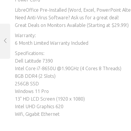
LibreOffice Pre-Installed (Word, Excel, PowerPoint Alter
Need Anti-Virus Software? Ask us for a great deal!
Great Deals on Monitors Available (Starting at $29.99!)
Warranty:
6 Month Limited Warranty Included
Specifications:
Dell Latitude 7390
Intel Core i7-8650U @1.90GHz (4 Cores 8 Threads)
8GB DDR4 (2 Slots)
256GB SSD
Windows 11 Pro
13" HD LCD Screen (1920 x 1080)
Intel UHD Graphics 620
Wifi, Gigabit Ethernet