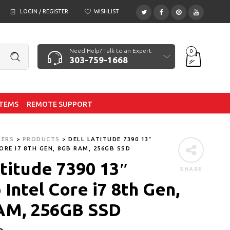
LOGIN / REGISTER
WISHLIST
Need Help? Talk to an Expert
0
303-759-1668
ITEMS
REMOTE SUPPORT
TERS
>
PRODUCTS
>
DELL LATITUDE 7390 13″
ORE I7 8TH GEN, 8GB RAM, 256GB SSD
atitude 7390 13″
SHARE
Intel Core i7 8th Gen,
AM, 256GB SSD