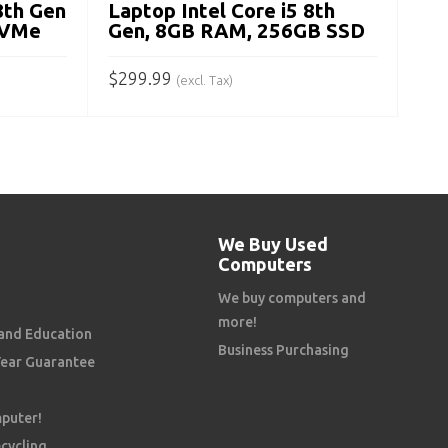
8th Gen
Laptop Intel Core i5 8th
A
NVMe
Gen, 8GB RAM, 256GB SSD
$
299.99
(excl. Tax)
ADD TO CART
We Buy Used
Computers
We buy computers and
more!
and Education
Business Purchasing
Year Guarantee
mputer!
cycling