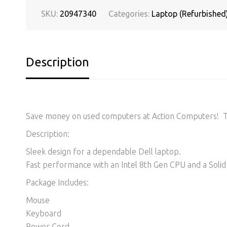
SKU:
20947340
Categories:
Laptop (Refurbished
Description
Save money on used computers at Action Computers! Thi
Description:
Sleek design for a dependable Dell laptop.
Fast performance with an Intel 8th Gen CPU and a Solid 
Package Includes:
Mouse
Keyboard
Power Cord