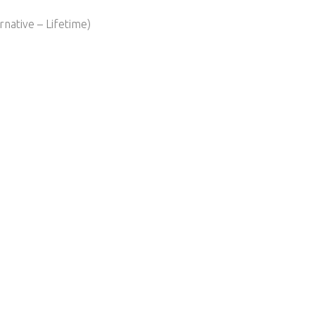
native – Lifetime)​