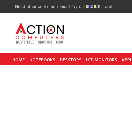
Need other cool electronics? Try our
E
B
A
Y
store!
HOME
NOTEBOOKS
DESKTOPS
LCD MONITORS
APPL