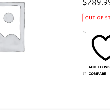
$
289.9
OUT OF S
ADD TO WI
COMPARE