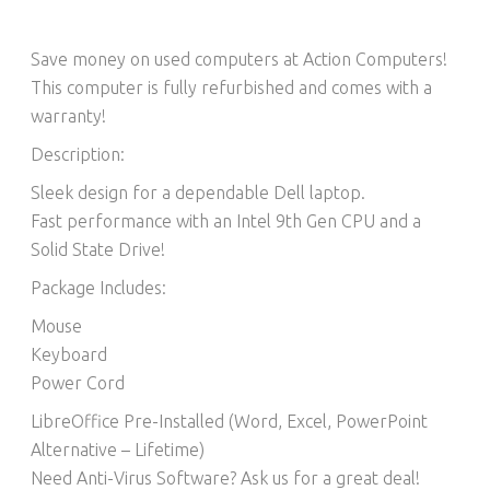
Save money on used computers at Action Computers!
This computer is fully refurbished and comes with a
warranty!
Description:
Sleek design for a dependable Dell laptop.
Fast performance with an Intel 9th Gen CPU and a
Solid State Drive!
Package Includes:
Mouse
Keyboard
Power Cord
LibreOffice Pre-Installed (Word, Excel, PowerPoint
Alternative – Lifetime)​
Need Anti-Virus Software? Ask us for a great deal!