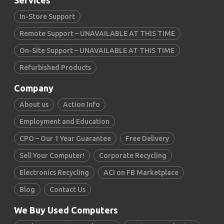
Services
In-Store Support
Remote Support – UNAVAILABLE AT THIS TIME
On-Site Support – UNAVAILABLE AT THIS TIME
Refurbished Products
Company
About us
Action Info
Employment and Education
CPO – Our 1 Year Guarantee
Free Delivery
Sell Your Computer!
Corporate Recycling
Electronics Recycling
ACI on FB Marketplace
Blog
Contact Us
We Buy Used Computers