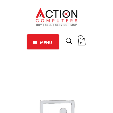
0
MENU