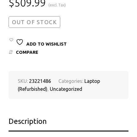
$
509.99
(excl. Tax)
OUT OF STOCK
ADD TO WISHLIST
COMPARE
SKU:
23221486
Categories:
Laptop
(Refurbished)
,
Uncategorized
Description