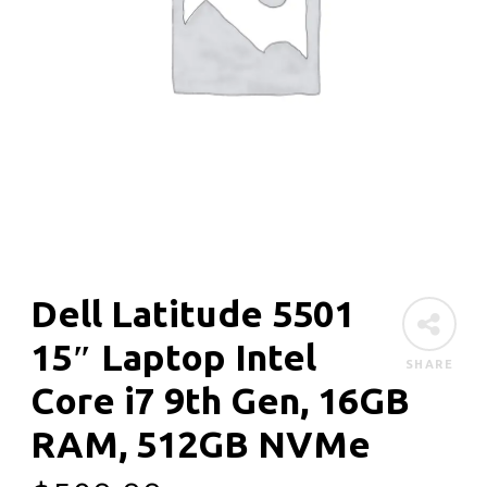
Dell Latitude 5501
15″ Laptop Intel
SHARE
Core i7 9th Gen, 16GB
RAM, 512GB NVMe