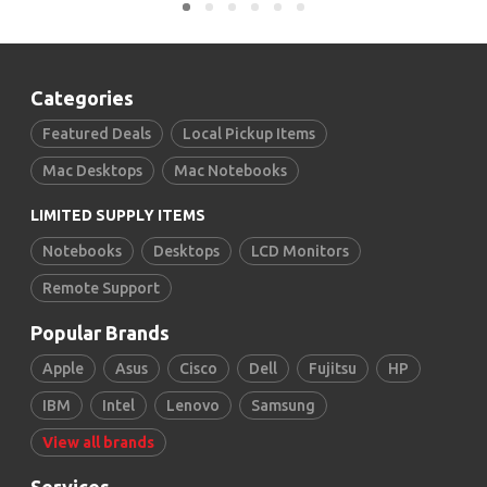
Categories
Featured Deals
Local Pickup Items
Mac Desktops
Mac Notebooks
LIMITED SUPPLY ITEMS
Notebooks
Desktops
LCD Monitors
Remote Support
Popular Brands
Apple
Asus
Cisco
Dell
Fujitsu
HP
IBM
Intel
Lenovo
Samsung
View all brands