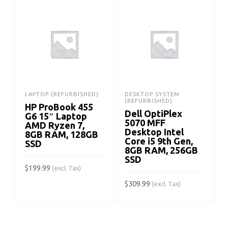
LAPTOP (REFURBISHED)
DESKTOP SYSTEM
(REFURBISHED)
HP ProBook 455
Dell OptiPlex
G6 15″ Laptop
5070 MFF
AMD Ryzen 7,
Desktop Intel
8GB RAM, 128GB
Core i5 9th Gen,
SSD
8GB RAM, 256GB
SSD
$
199.99
(excl. Tax)
$
309.99
$
(excl. Tax)
ADD TO CART
ADD TO CART