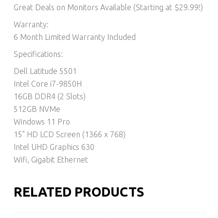
Great Deals on Monitors Available (Starting at $29.99!)
Warranty:
6 Month Limited Warranty Included
Specifications:
Dell Latitude 5501
Intel Core i7-9850H
16GB DDR4 (2 Slots)
512GB NVMe
Windows 11 Pro
15" HD LCD Screen (1366 x 768)
Intel UHD Graphics 630
Wifi, Gigabit Ethernet
RELATED PRODUCTS