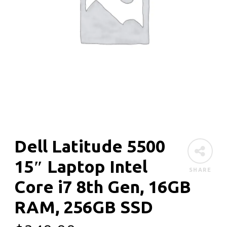
Dell Latitude 5500
15″ Laptop Intel
SHARE
Core i7 8th Gen, 16GB
RAM, 256GB SSD