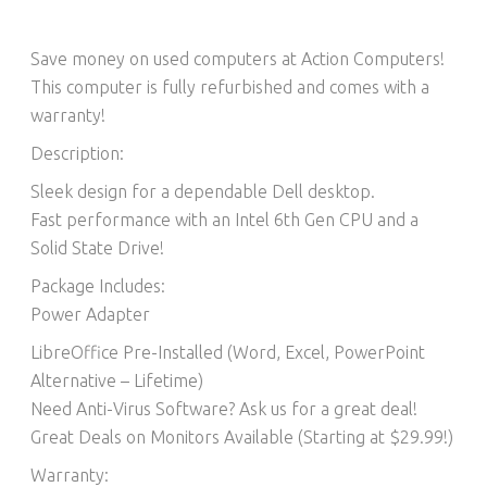
Save money on used computers at Action Computers!
This computer is fully refurbished and comes with a
warranty!
Description:
Sleek design for a dependable Dell desktop.
Fast performance with an Intel 6th Gen CPU and a
Solid State Drive!
Package Includes:
Power Adapter
LibreOffice Pre-Installed (Word, Excel, PowerPoint
Alternative – Lifetime)​
Need Anti-Virus Software? Ask us for a great deal!
Great Deals on Monitors Available (Starting at $29.99!)
Warranty: