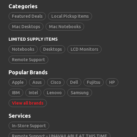
Categories
Featured Deals
Local Pickup Items
Mac Desktops
Mac Notebooks
LIMITED SUPPLY ITEMS
Notebooks
Desktops
LCD Monitors
Remote Support
Popular Brands
Apple
Asus
Cisco
Dell
Fujitsu
HP
IBM
Intel
Lenovo
Samsung
View all brands
Services
In-Store Support
Remote Support – UNAVAILABLE AT THIS TIME