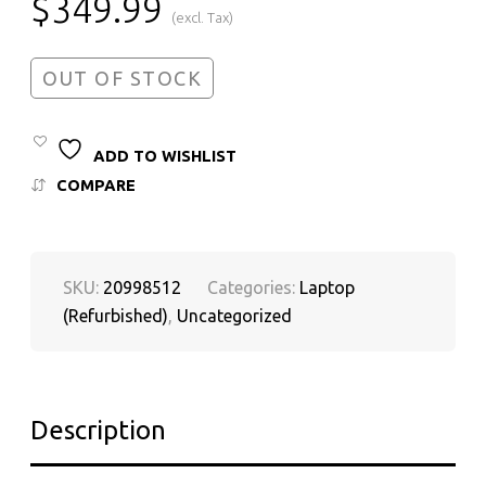
$
349.99
(excl. Tax)
OUT OF STOCK
ADD TO WISHLIST
COMPARE
SKU:
20998512
Categories:
Laptop
(Refurbished)
,
Uncategorized
Description