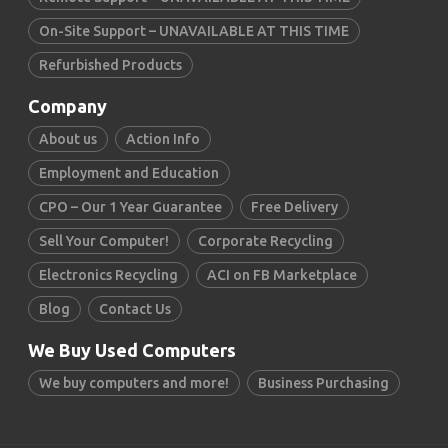
On-Site Support – UNAVAILABLE AT THIS TIME
Refurbished Products
Company
About us
Action Info
Employment and Education
CPO – Our 1 Year Guarantee
Free Delivery
Sell Your Computer!
Corporate Recycling
Electronics Recycling
ACI on FB Marketplace
Blog
Contact Us
We Buy Used Computers
We buy computers and more!
Business Purchasing