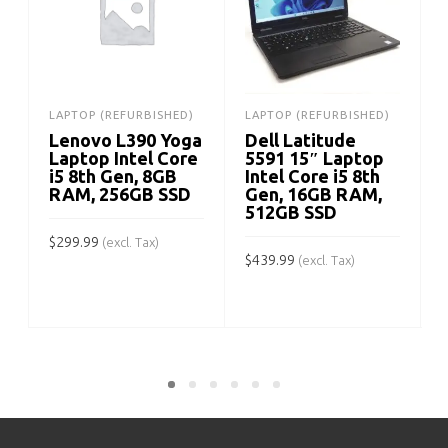
LAPTOP (REFURBISHED)
LAPTOP (REFURBISHED)
Lenovo L390 Yoga
Dell Latitude
Laptop Intel Core
5591 15″ Laptop
i5 8th Gen, 8GB
Intel Core i5 8th
RAM, 256GB SSD
Gen, 16GB RAM,
512GB SSD
$
299.99
(excl. Tax)
$
439.99
$
(excl. Tax)
ADD TO CART
ADD TO CART