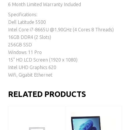
6 Month Limited Warranty Included
Specifications:
Dell Latitude 5500
Intel Core i7-8665U @1.90GHz (4 Cores 8 Threads)
16GB DDR4 (2 Slots)
256GB SSD
Windows 11 Pro
15" HD LCD Screen (1920 x 1080)
Intel UHD Graphics 620
Wifi, Gigabit Ethernet
RELATED PRODUCTS