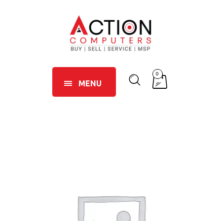
0
MENU