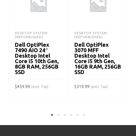
DESKTOP SYSTEM
DESKTOP SYSTEM
(REFURBISHED)
(REFURBISHED)
Dell OptiPlex
Dell OptiPlex
7490 AIO 24″
3070 MFF
Desktop Intel
Desktop Intel
Core i5 10th Gen,
Core i5 9th Gen,
8GB RAM, 256GB
16GB RAM, 256GB
SSD
SSD
$
$
459.99
$
319.99
(excl. Tax)
(excl. Tax)
ADD TO CART
ADD TO CART