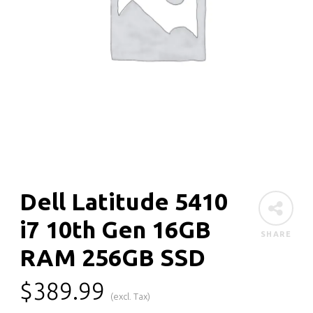
Dell Latitude 5410
i7 10th Gen 16GB
SHARE
RAM 256GB SSD
$
389.99
(excl. Tax)