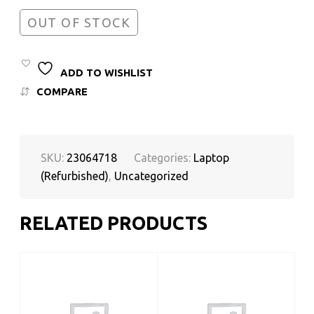
OUT OF STOCK
ADD TO WISHLIST
COMPARE
SKU:
23064718
Categories:
Laptop
(Refurbished)
,
Uncategorized
RELATED PRODUCTS