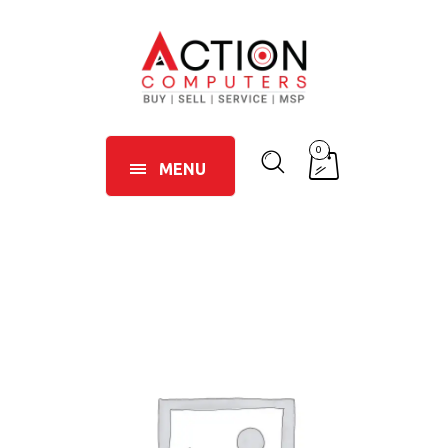
0
MENU