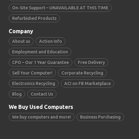
On-Site Support – UNAVAILABLE AT THIS TIME
Refurbished Products
Company
About us
Action Info
Employment and Education
CPO – Our 1 Year Guarantee
Free Delivery
Sell Your Computer!
Corporate Recycling
Electronics Recycling
ACI on FB Marketplace
Blog
Contact Us
We Buy Used Computers
We buy computers and more!
Business Purchasing