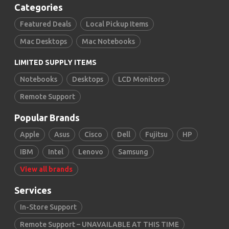
Categories
Featured Deals
Local Pickup Items
Mac Desktops
Mac Notebooks
LIMITED SUPPLY ITEMS
Notebooks
Desktops
LCD Monitors
Remote Support
Popular Brands
Apple
Asus
Cisco
Dell
Fujitsu
HP
IBM
Intel
Lenovo
Samsung
View all brands
Services
In-Store Support
Remote Support – UNAVAILABLE AT THIS TIME