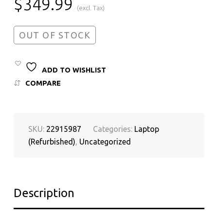
$
349.99
(excl. Tax)
OUT OF STOCK
ADD TO WISHLIST
COMPARE
SKU:
22915987
Categories:
Laptop
(Refurbished)
,
Uncategorized
Description