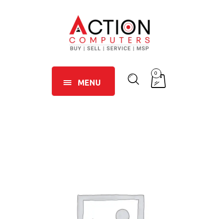
0
MENU