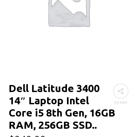
Dell Latitude 3400
14″ Laptop Intel
SHARE
Core i5 8th Gen, 16GB
RAM, 256GB SSD..