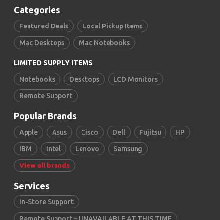
Categories
Featured Deals
Local Pickup Items
Mac Desktops
Mac Notebooks
LIMITED SUPPLY ITEMS
Notebooks
Desktops
LCD Monitors
Remote Support
Popular Brands
Apple
Asus
Cisco
Dell
Fujitsu
HP
IBM
Intel
Lenovo
Samsung
View all brands
Services
In-Store Support
Remote Support – UNAVAILABLE AT THIS TIME