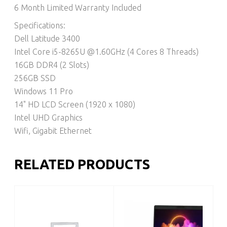
6 Month Limited Warranty Included
Specifications:
Dell Latitude 3400
Intel Core i5-8265U @1.60GHz (4 Cores 8 Threads)
16GB DDR4 (2 Slots)
256GB SSD
Windows 11 Pro
14" HD LCD Screen (1920 x 1080)
Intel UHD Graphics
Wifi, Gigabit Ethernet
RELATED PRODUCTS