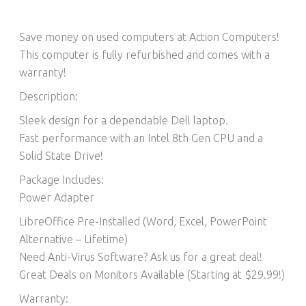
Save money on used computers at Action Computers!
This computer is fully refurbished and comes with a
warranty!
Description:
Sleek design for a dependable Dell laptop.
Fast performance with an Intel 8th Gen CPU and a
Solid State Drive!
Package Includes:
Power Adapter
LibreOffice Pre-Installed (Word, Excel, PowerPoint
Alternative – Lifetime)​
Need Anti-Virus Software? Ask us for a great deal!
Great Deals on Monitors Available (Starting at $29.99!)
Warranty: