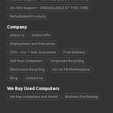
On-Site Support – UNAVAILABLE AT THIS TIME
Refurbished Products
Company
About us
Action Info
Employment and Education
CPO – Our 1 Year Guarantee
Free Delivery
Sell Your Computer!
Corporate Recycling
Electronics Recycling
ACI on FB Marketplace
Blog
Contact Us
We Buy Used Computers
We buy computers and more!
Business Purchasing