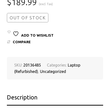
$
189.99
(excl. Tax)
OUT OF STOCK
ADD TO WISHLIST
COMPARE
SKU:
20136485
Categories:
Laptop
(Refurbished)
,
Uncategorized
Description