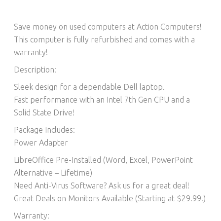
Save money on used computers at Action Computers!
This computer is fully refurbished and comes with a
warranty!
Description:
Sleek design for a dependable Dell laptop.
Fast performance with an Intel 7th Gen CPU and a
Solid State Drive!
Package Includes:
Power Adapter
LibreOffice Pre-Installed (Word, Excel, PowerPoint
Alternative – Lifetime)​
Need Anti-Virus Software? Ask us for a great deal!
Great Deals on Monitors Available (Starting at $29.99!)
Warranty: