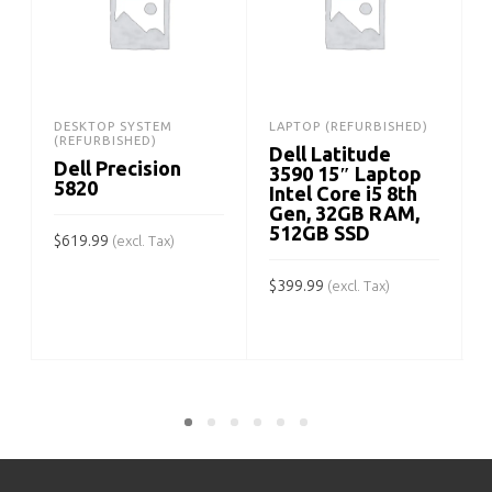
DESKTOP SYSTEM
LAPTOP (REFURBISHED)
(REFURBISHED)
Dell Latitude
Dell Precision
3590 15″ Laptop
5820
Intel Core i5 8th
Gen, 32GB RAM,
512GB SSD
$
619.99
(excl. Tax)
ADD TO CART
$
399.99
(excl. Tax)
$
ADD TO CART