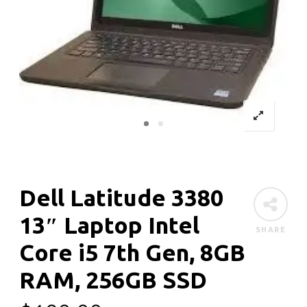
Dell Latitude 3380
13″ Laptop Intel
SHARE
Core i5 7th Gen, 8GB
RAM, 256GB SSD