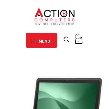
0
MENU