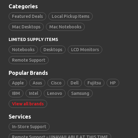
Categories
Featured Deals
Local Pickup Items
Mac Desktops
Mac Notebooks
LIMITED SUPPLY ITEMS
Notebooks
Desktops
LCD Monitors
Remote Support
Popular Brands
Apple
Asus
Cisco
Dell
Fujitsu
HP
IBM
Intel
Lenovo
Samsung
View all brands
Services
In-Store Support
Remote Support – UNAVAILABLE AT THIS TIME