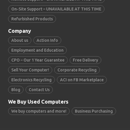
On-Site Support – UNAVAILABLE AT THIS TIME
Refurbished Products
Company
About us
Action Info
Employment and Education
CPO – Our 1 Year Guarantee
Free Delivery
Sell Your Computer!
Corporate Recycling
Electronics Recycling
ACI on FB Marketplace
Blog
Contact Us
We Buy Used Computers
We buy computers and more!
Business Purchasing