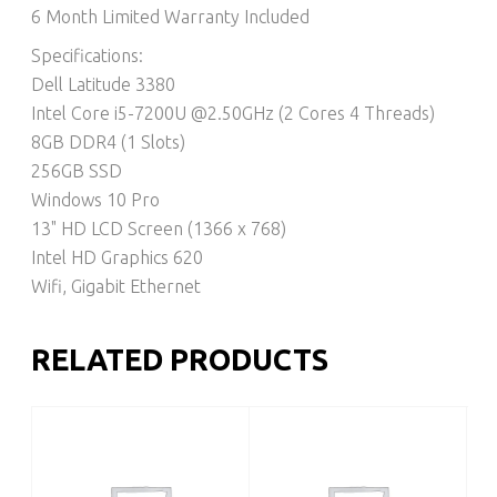
6 Month Limited Warranty Included
Specifications:
Dell Latitude 3380
Intel Core i5-7200U @2.50GHz (2 Cores 4 Threads)
8GB DDR4 (1 Slots)
256GB SSD
Windows 10 Pro
13" HD LCD Screen (1366 x 768)
Intel HD Graphics 620
Wifi, Gigabit Ethernet
RELATED PRODUCTS