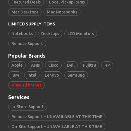
Featured Deals
Local Pickup Items
Mac Desktops
Mac Notebooks
LIMITED SUPPLY ITEMS
Notebooks
Desktops
LCD Monitors
Remote Support
Popular Brands
Apple
Asus
Cisco
Dell
Fujitsu
HP
IBM
Intel
Lenovo
Samsung
View all brands
Services
In-Store Support
Remote Support – UNAVAILABLE AT THIS TIME
On-Site Support – UNAVAILABLE AT THIS TIME