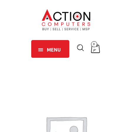
0
MENU