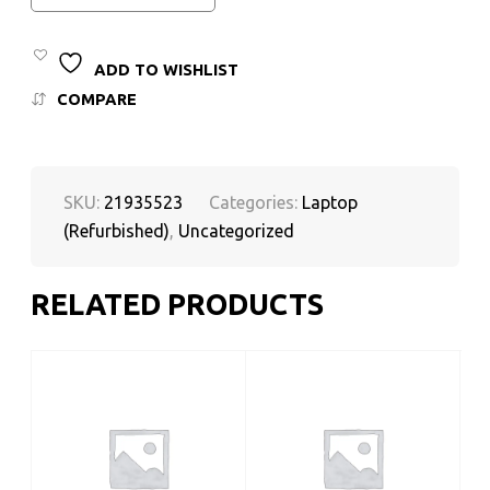
ADD TO WISHLIST
COMPARE
SKU:
21935523
Categories:
Laptop
(Refurbished)
,
Uncategorized
RELATED PRODUCTS