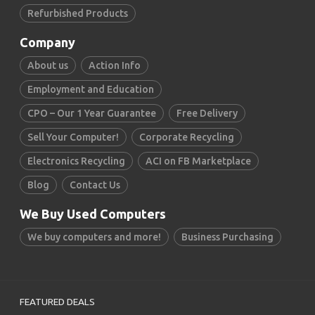
Refurbished Products
Company
About us
Action Info
Employment and Education
CPO – Our 1 Year Guarantee
Free Delivery
Sell Your Computer!
Corporate Recycling
Electronics Recycling
ACI on FB Marketplace
Blog
Contact Us
We Buy Used Computers
We buy computers and more!
Business Purchasing
FEATURED DEALS