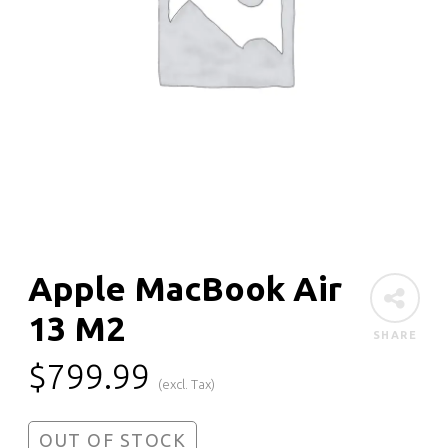
Apple MacBook Air
13 M2
SHARE
$
799.99
(excl. Tax)
OUT OF STOCK